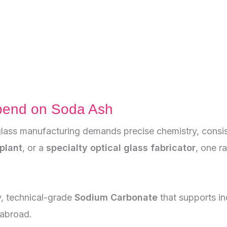
pend on Soda Ash
lass manufacturing demands precise chemistry, consist
plant
, or a
specialty optical glass fabricator
, one r
y, technical-grade
Sodium Carbonate
that supports in
 abroad.