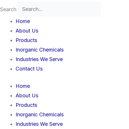
Search
Home
About Us
Products
Inorganic Chemicals
Industries We Serve
Contact Us
Home
About Us
Products
Inorganic Chemicals
Industries We Serve