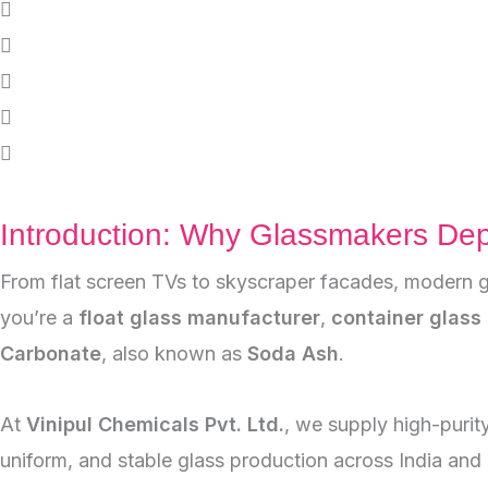
Introduction: Why Glassmakers De
From flat screen TVs to skyscraper facades, modern g
you’re a
float glass manufacturer
,
container glass 
Carbonate
, also known as
Soda Ash
.
At
Vinipul Chemicals Pvt. Ltd.
, we supply high-purit
uniform, and stable glass production across India and