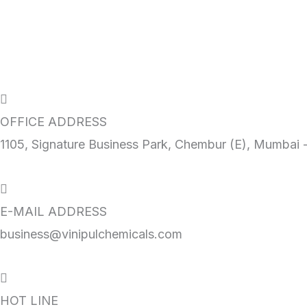
Get A Quote
OFFICE ADDRESS
1105, Signature Business Park, Chembur (E), Mumbai 
E-MAIL ADDRESS
business@vinipulchemicals.com
HOT LINE