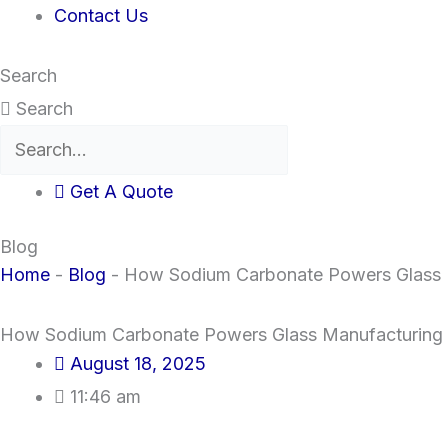
Contact Us
Search
Search
Get A Quote
Blog
Home
-
Blog
-
How Sodium Carbonate Powers Glass 
How Sodium Carbonate Powers Glass Manufacturing
August 18, 2025
11:46 am