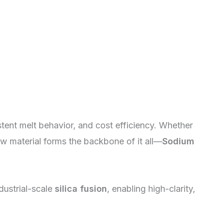
ent melt behavior, and cost efficiency. Whether
aw material forms the backbone of it all—
Sodium
dustrial-scale
silica fusion
, enabling high-clarity,