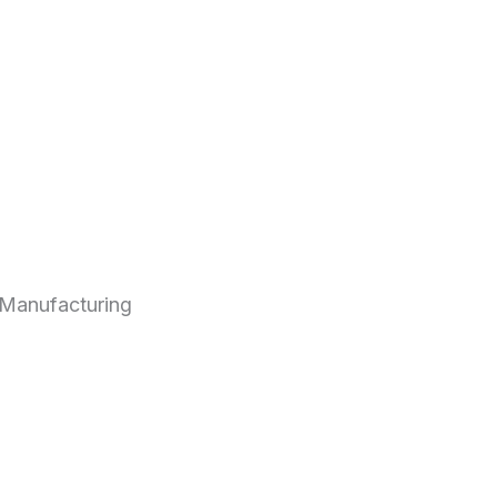
Manufacturing