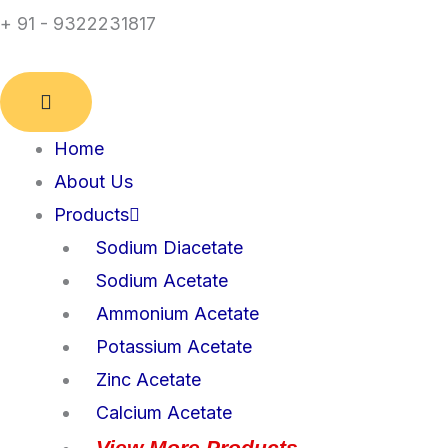
+ 91 - 9322231817
Home
About Us
Products
Sodium Diacetate
Sodium Acetate
Ammonium Acetate
Potassium Acetate
Zinc Acetate
Calcium Acetate
View More Products