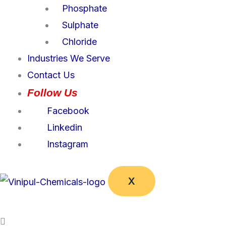
Phosphate
Sulphate
Chloride
Industries We Serve
Contact Us
Follow Us
Facebook
Linkedin
Instagram
X