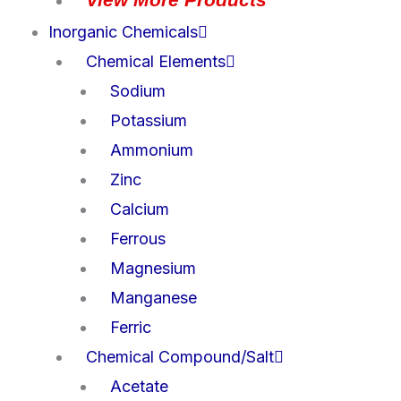
Inorganic Chemicals
Chemical Elements
Sodium
Potassium
Ammonium
Zinc
Calcium
Ferrous
Magnesium
Manganese
Ferric
Chemical Compound/Salt
Acetate