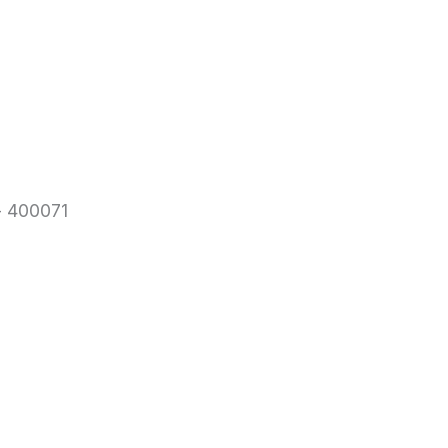
- 400071