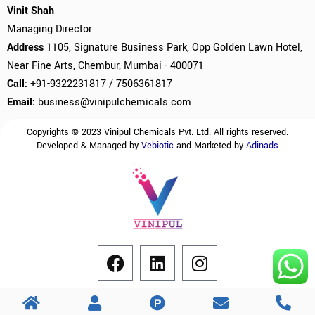
Vinit Shah
Managing Director
Address
1105, Signature Business Park, Opp Golden Lawn Hotel,
Near Fine Arts, Chembur, Mumbai - 400071
Call:
+91-9322231817 / 7506361817
Email:
business@vinipulchemicals.com
Copyrights © 2023 Vinipul Chemicals Pvt. Ltd. All rights reserved.
Developed & Managed by
Vebiotic
and Marketed by
Adinads
F
L
I
a
i
n
c
n
s
e
k
t