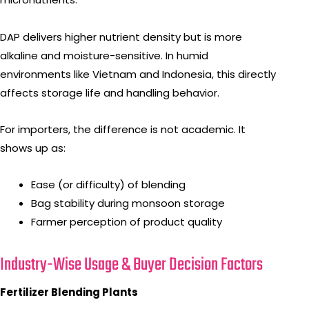
DAP delivers higher nutrient density but is more
alkaline and moisture-sensitive. In humid
environments like Vietnam and Indonesia, this directly
affects storage life and handling behavior.
For importers, the difference is not academic. It
shows up as:
Ease (or difficulty) of blending
Bag stability during monsoon storage
Farmer perception of product quality
Industry-Wise Usage & Buyer Decision Factors
Fertilizer Blending Plants