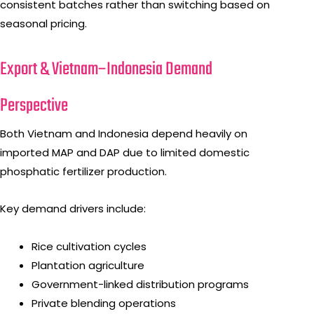
consistent batches rather than switching based on
seasonal pricing.
Export & Vietnam–Indonesia Demand
Perspective
Both Vietnam and Indonesia depend heavily on
imported MAP and DAP due to limited domestic
phosphatic fertilizer production.
Key demand drivers include:
Rice cultivation cycles
Plantation agriculture
Government-linked distribution programs
Private blending operations