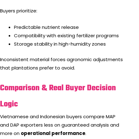
Buyers prioritize:
Predictable nutrient release
Compatibility with existing fertilizer programs
Storage stability in high-humidity zones
Inconsistent material forces agronomic adjustments
that plantations prefer to avoid.
Comparison & Real Buyer Decision
Logic
Vietnamese and Indonesian buyers compare MAP
and DAP exporters less on guaranteed analysis and
more on
operational performance
.