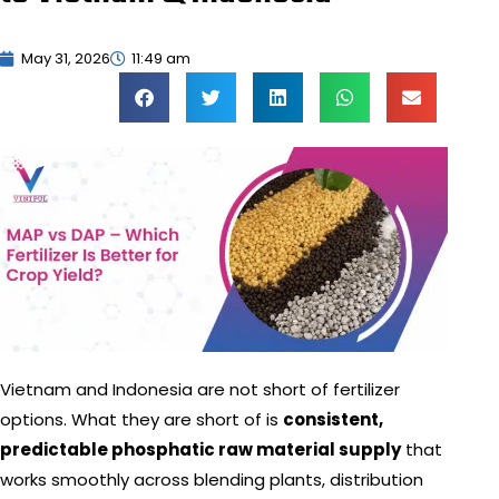
May 31, 2026
11:49 am
Vietnam and Indonesia are not short of fertilizer
options. What they are short of is
consistent,
predictable phosphatic raw material supply
that
works smoothly across blending plants, distribution