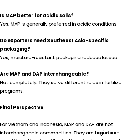
Is MAP better for acidic soils?
Yes, MAP is generally preferred in acidic conditions.
Do exporters need Southeast Asia-specific
packaging?
Yes, moisture-resistant packaging reduces losses.
Are MAP and DAP interchangeable?
Not completely. They serve different roles in fertilizer
programs.
Final Perspective
For Vietnam and Indonesia, MAP and DAP are not
interchangeable commodities. They are
logistics-