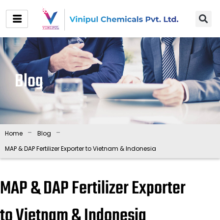
Skip
to
content
Blog
-
-
Home
Blog
MAP & DAP Fertilizer Exporter to Vietnam & Indonesia
MAP & DAP Fertilizer Exporter
to Vietnam & Indonesia