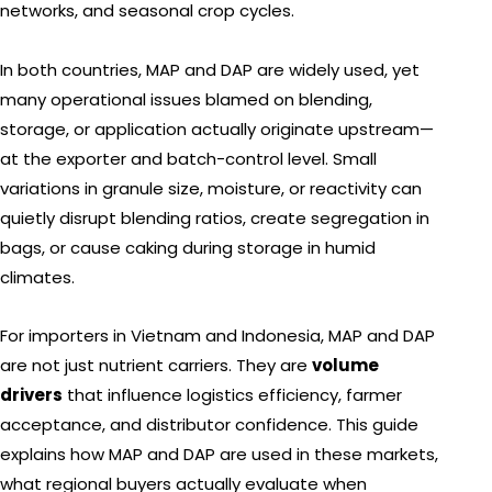
networks, and seasonal crop cycles.
In both countries, MAP and DAP are widely used, yet
many operational issues blamed on blending,
storage, or application actually originate upstream—
at the exporter and batch-control level. Small
variations in granule size, moisture, or reactivity can
quietly disrupt blending ratios, create segregation in
bags, or cause caking during storage in humid
climates.
For importers in Vietnam and Indonesia, MAP and DAP
are not just nutrient carriers. They are
volume
drivers
that influence logistics efficiency, farmer
acceptance, and distributor confidence. This guide
explains how MAP and DAP are used in these markets,
what regional buyers actually evaluate when