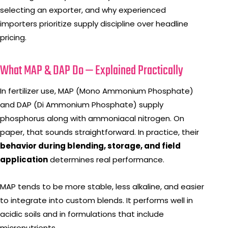
selecting an exporter, and why experienced
importers prioritize supply discipline over headline
pricing.
What MAP & DAP Do — Explained Practically
In fertilizer use, MAP (Mono Ammonium Phosphate)
and DAP (Di Ammonium Phosphate) supply
phosphorus along with ammoniacal nitrogen. On
paper, that sounds straightforward. In practice, their
behavior during blending, storage, and field
application
determines real performance.
MAP tends to be more stable, less alkaline, and easier
to integrate into custom blends. It performs well in
acidic soils and in formulations that include
micronutrients.