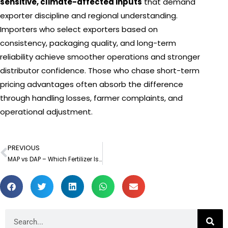
sensitive, climate-affected inputs
that demand
exporter discipline and regional understanding.
Importers who select exporters based on
consistency, packaging quality, and long-term
reliability achieve smoother operations and stronger
distributor confidence. Those who chase short-term
pricing advantages often absorb the difference
through handling losses, farmer complaints, and
operational adjustment.
PREVIOUS
Prev
MAP vs DAP – Which Fertilizer Is Better for Crop Yield?
Search