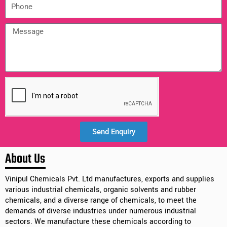
Send Enquiry
Alternative:
About Us
Vinipul Chemicals Pvt. Ltd manufactures, exports and supplies
various industrial chemicals, organic solvents and rubber
chemicals, and a diverse range of chemicals, to meet the
demands of diverse industries under numerous industrial
sectors. We manufacture these chemicals according to