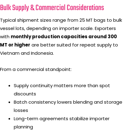
Bulk Supply & Commercial Considerations
Typical shipment sizes range from 25 MT bags to bulk
vessel lots, depending on importer scale. Exporters
with
monthly production capacities around 300
MT or higher
are better suited for repeat supply to
Vietnam and Indonesia.
From a commercial standpoint:
Supply continuity matters more than spot
discounts
Batch consistency lowers blending and storage
losses
Long-term agreements stabilize importer
planning