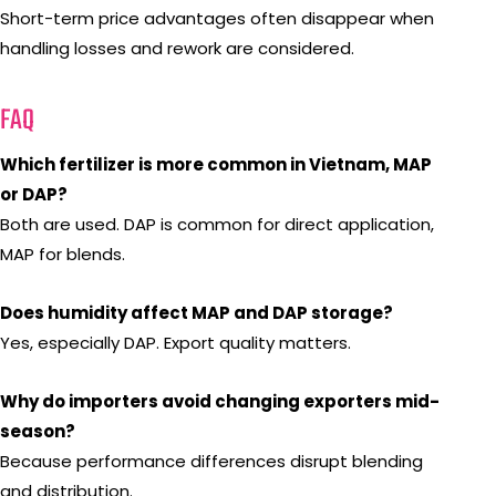
Short-term price advantages often disappear when
handling losses and rework are considered.
FAQ
Which fertilizer is more common in Vietnam, MAP
or DAP?
Both are used. DAP is common for direct application,
MAP for blends.
Does humidity affect MAP and DAP storage?
Yes, especially DAP. Export quality matters.
Why do importers avoid changing exporters mid-
season?
Because performance differences disrupt blending
and distribution.