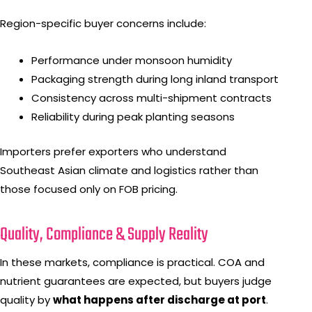
Region-specific buyer concerns include:
Performance under monsoon humidity
Packaging strength during long inland transport
Consistency across multi-shipment contracts
Reliability during peak planting seasons
Importers prefer exporters who understand
Southeast Asian climate and logistics rather than
those focused only on FOB pricing.
Quality, Compliance & Supply Reality
In these markets, compliance is practical. COA and
nutrient guarantees are expected, but buyers judge
quality by
what happens after discharge at port
.