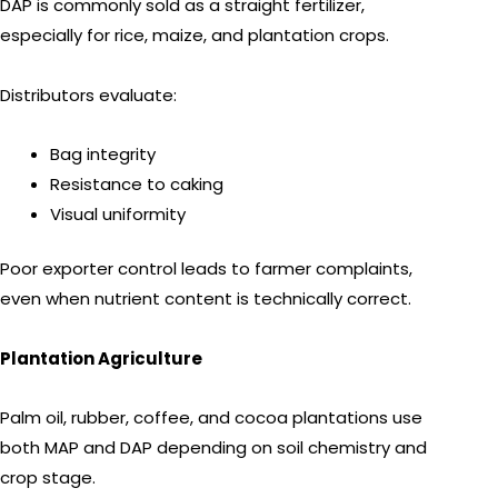
DAP is commonly sold as a straight fertilizer,
especially for rice, maize, and plantation crops.
Distributors evaluate:
Bag integrity
Resistance to caking
Visual uniformity
Poor exporter control leads to farmer complaints,
even when nutrient content is technically correct.
Plantation Agriculture
Palm oil, rubber, coffee, and cocoa plantations use
both MAP and DAP depending on soil chemistry and
crop stage.