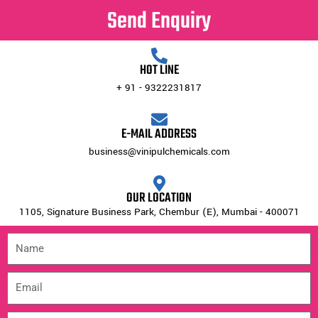
Send Enquiry
HOT LINE
+ 91 - 9322231817
E-MAIL ADDRESS
business@vinipulchemicals.com
OUR LOCATION
1105, Signature Business Park, Chembur (E), Mumbai - 400071