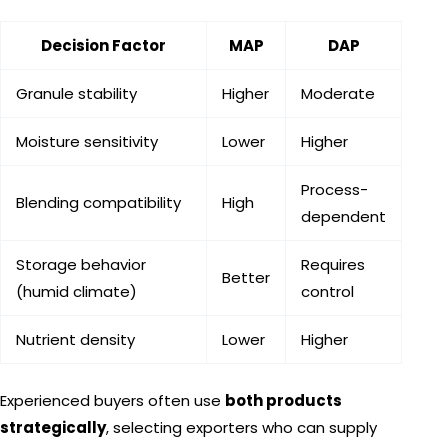
Decision Factor
MAP
DAP
Granule stability
Higher
Moderate
Moisture sensitivity
Lower
Higher
Process-
Blending compatibility
High
dependent
Storage behavior
Requires
Better
(humid climate)
control
Nutrient density
Lower
Higher
Experienced buyers often use
both products
strategically
, selecting exporters who can supply