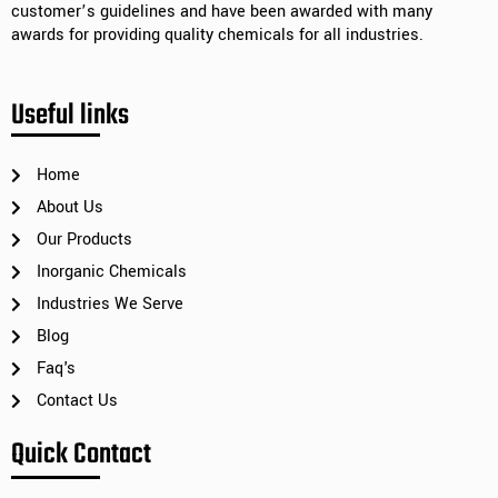
customer’s guidelines and have been awarded with many
awards for providing quality chemicals for all industries.
Useful links
Home
About Us
Our Products
Inorganic Chemicals
Industries We Serve
Blog
Faq's
Contact Us
Quick Contact