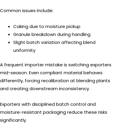
Common issues include:
Caking due to moisture pickup
Granule breakdown during handling
Slight batch variation affecting blend
uniformity
A frequent importer mistake is switching exporters
mid-season. Even compliant material behaves
differently, forcing recalibration at blending plants
and creating downstream inconsistency.
Exporters with disciplined batch control and
moisture-resistant packaging reduce these risks
significantly.