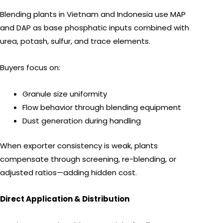
Blending plants in Vietnam and Indonesia use MAP
and DAP as base phosphatic inputs combined with
urea, potash, sulfur, and trace elements.
Buyers focus on:
Granule size uniformity
Flow behavior through blending equipment
Dust generation during handling
When exporter consistency is weak, plants
compensate through screening, re-blending, or
adjusted ratios—adding hidden cost.
Direct Application & Distribution