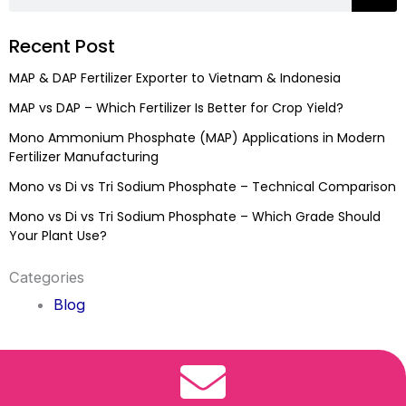
Recent Post
MAP & DAP Fertilizer Exporter to Vietnam & Indonesia
MAP vs DAP – Which Fertilizer Is Better for Crop Yield?
Mono Ammonium Phosphate (MAP) Applications in Modern
Fertilizer Manufacturing
Mono vs Di vs Tri Sodium Phosphate – Technical Comparison
Mono vs Di vs Tri Sodium Phosphate – Which Grade Should
Your Plant Use?
Categories
Blog