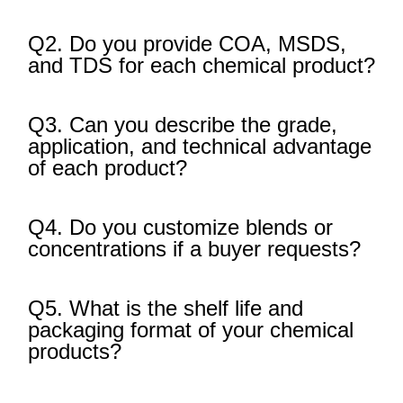
Q2. Do you provide COA, MSDS,
and TDS for each chemical product?
Q3. Can you describe the grade,
application, and technical advantage
of each product?
Q4. Do you customize blends or
concentrations if a buyer requests?
Q5. What is the shelf life and
packaging format of your chemical
products?