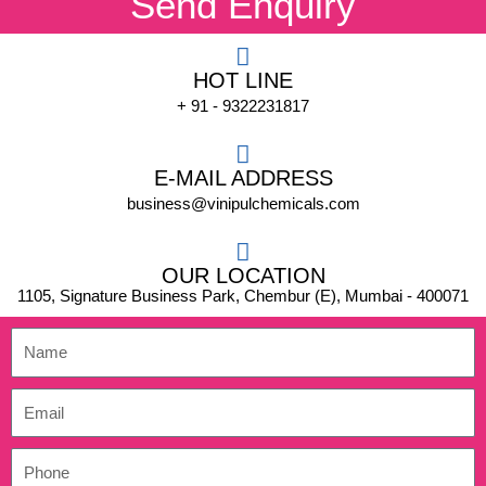
Send Enquiry
HOT LINE
+ 91 - 9322231817
E-MAIL ADDRESS
business@vinipulchemicals.com
OUR LOCATION
1105, Signature Business Park, Chembur (E), Mumbai - 400071