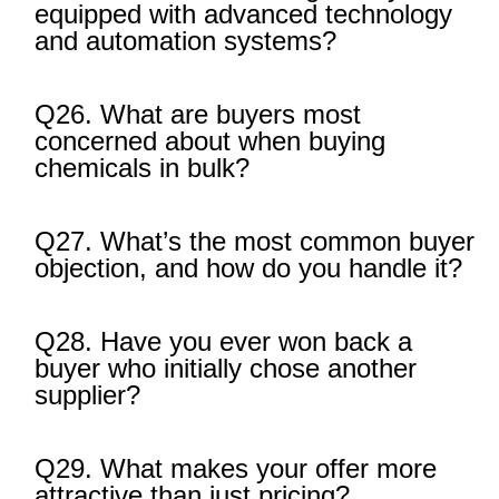
equipped with advanced technology
and automation systems?
Q26. What are buyers most
concerned about when buying
chemicals in bulk?
Q27. What’s the most common buyer
objection, and how do you handle it?
Q28. Have you ever won back a
buyer who initially chose another
supplier?
Q29. What makes your offer more
attractive than just pricing?