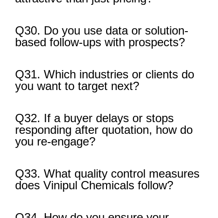
Q30. Do you use data or solution-
based follow-ups with prospects?
Q31. Which industries or clients do
you want to target next?
Q32. If a buyer delays or stops
responding after quotation, how do
you re-engage?
Q33. What quality control measures
does Vinipul Chemicals follow?
Q34. How do you ensure your