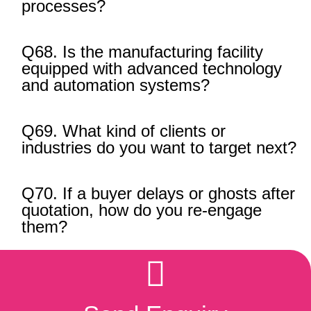
processes?
Q68. Is the manufacturing facility
equipped with advanced technology
and automation systems?
Q69. What kind of clients or
industries do you want to target next?
Q70. If a buyer delays or ghosts after
quotation, how do you re-engage
them?