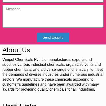
Send Enquiry
About Us
Vinipul Chemicals Pvt. Ltd manufactures, exports and
supplies various industrial chemicals, organic solvents and
rubber chemicals, and a diverse range of chemicals, to meet
the demands of diverse industries under numerous industrial
sectors. We manufacture these chemicals according to
customer’s guidelines and have been awarded with many
awards for providing quality chemicals for all industries.