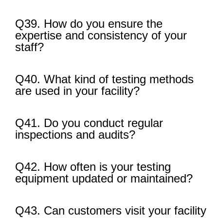
Q39. How do you ensure the
expertise and consistency of your
staff?
Q40. What kind of testing methods
are used in your facility?
Q41. Do you conduct regular
inspections and audits?
Q42. How often is your testing
equipment updated or maintained?
Q43. Can customers visit your facility