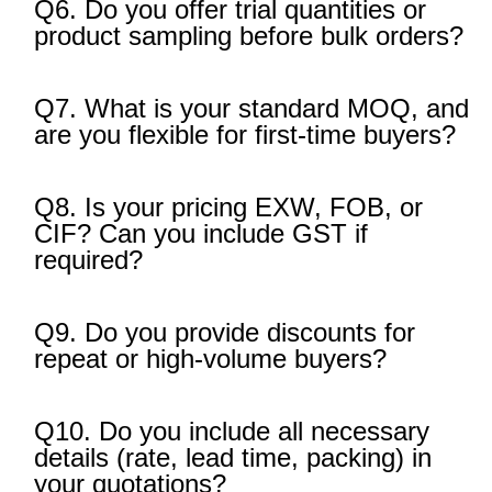
Q6. Do you offer trial quantities or
product sampling before bulk orders?
Q7. What is your standard MOQ, and
are you flexible for first-time buyers?
Q8. Is your pricing EXW, FOB, or
CIF? Can you include GST if
required?
Q9. Do you provide discounts for
repeat or high-volume buyers?
Q10. Do you include all necessary
details (rate, lead time, packing) in
your quotations?