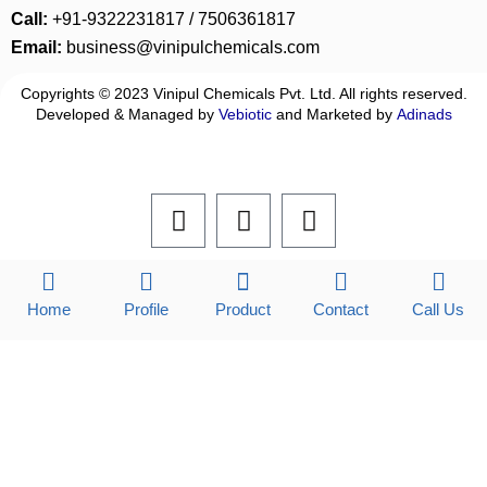
Call:
+91-9322231817 / 7506361817
Email:
business@vinipulchemicals.com
Copyrights © 2023 Vinipul Chemicals Pvt. Ltd. All rights reserved.
Developed & Managed by
Vebiotic
and Marketed by
Adinads
F
L
I
a
i
n
c
n
s
e
k
t
b
e
a
Home
Profile
Product
Contact
Call Us
o
d
g
o
i
r
k
n
a
m