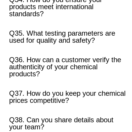
products meet international
standards?
Q35. What testing parameters are
used for quality and safety?
Q36. How can a customer verify the
authenticity of your chemical
products?
Q37. How do you keep your chemical
prices competitive?
Q38. Can you share details about
your team?