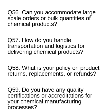
Q56. Can you accommodate large-
scale orders or bulk quantities of
chemical products?
Q57. How do you handle
transportation and logistics for
delivering chemical products?
Q58. What is your policy on product
returns, replacements, or refunds?
Q59. Do you have any quality
certifications or accreditations for
your chemical manufacturing
processes?