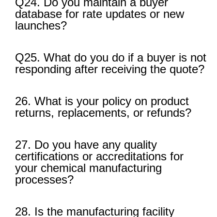
Q24. Do you maintain a buyer
database for rate updates or new
launches?
Q25. What do you do if a buyer is not
responding after receiving the quote?
26. What is your policy on product
returns, replacements, or refunds?
27. Do you have any quality
certifications or accreditations for
your chemical manufacturing
processes?
28. Is the manufacturing facility