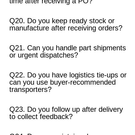
time after receiving a PO?
Q20. Do you keep ready stock or
manufacture after receiving orders?
Q21. Can you handle part shipments
or urgent dispatches?
Q22. Do you have logistics tie-ups or
can you use buyer-recommended
transporters?
Q23. Do you follow up after delivery
to collect feedback?