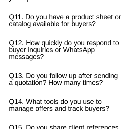
Q11. Do you have a product sheet or
catalog available for buyers?
Q12. How quickly do you respond to
buyer inquiries or WhatsApp
messages?
Q13. Do you follow up after sending
a quotation? How many times?
Q14. What tools do you use to
manage offers and track buyers?
Q15. Do you share client references