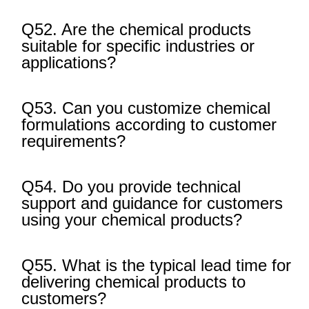
Q52. Are the chemical products
suitable for specific industries or
applications?
Q53. Can you customize chemical
formulations according to customer
requirements?
Q54. Do you provide technical
support and guidance for customers
using your chemical products?
Q55. What is the typical lead time for
delivering chemical products to
customers?