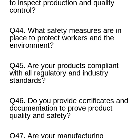
to inspect production and quality
control?
Q44. What safety measures are in
place to protect workers and the
environment?
Q45. Are your products compliant
with all regulatory and industry
standards?
Q46. Do you provide certificates and
documentation to prove product
quality and safety?
Q47. Are your manufacturing