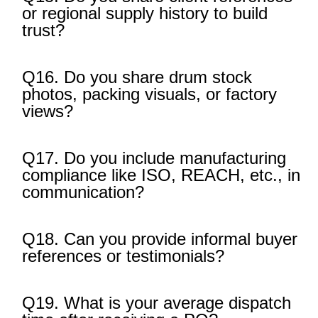
or regional supply history to build
trust?
Q16. Do you share drum stock
photos, packing visuals, or factory
views?
Q17. Do you include manufacturing
compliance like ISO, REACH, etc., in
communication?
Q18. Can you provide informal buyer
references or testimonials?
Q19. What is your average dispatch