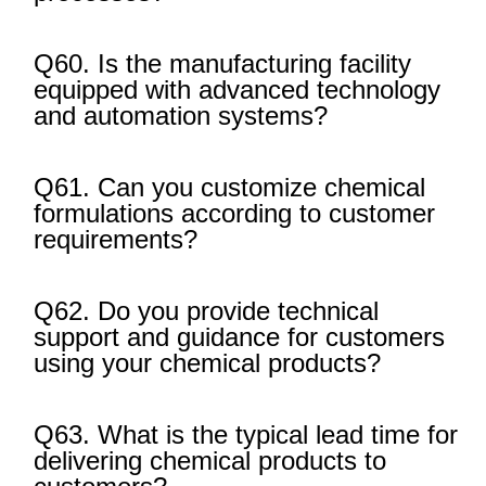
Q60. Is the manufacturing facility
equipped with advanced technology
and automation systems?
Q61. Can you customize chemical
formulations according to customer
requirements?
Q62. Do you provide technical
support and guidance for customers
using your chemical products?
Q63. What is the typical lead time for
delivering chemical products to