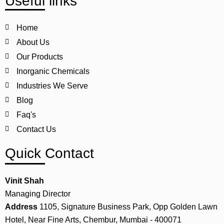
Useful links
Home
About Us
Our Products
Inorganic Chemicals
Industries We Serve
Blog
Faq's
Contact Us
Quick Contact
Vinit Shah
Managing Director
Address
1105, Signature Business Park, Opp Golden Lawn
Hotel, Near Fine Arts, Chembur, Mumbai - 400071