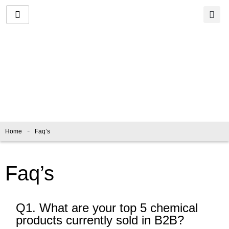
Skip
to
content
Faq’s
-
Home
Faq’s
Faq’s
Q1. What are your top 5 chemical
products currently sold in B2B?