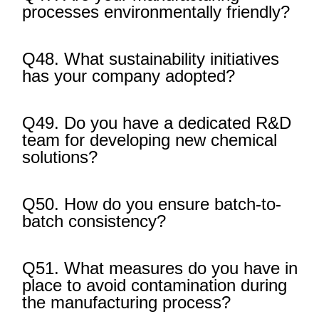
processes environmentally friendly?
Q48. What sustainability initiatives
has your company adopted?
Q49. Do you have a dedicated R&D
team for developing new chemical
solutions?
Q50. How do you ensure batch-to-
batch consistency?
Q51. What measures do you have in
place to avoid contamination during
the manufacturing process?