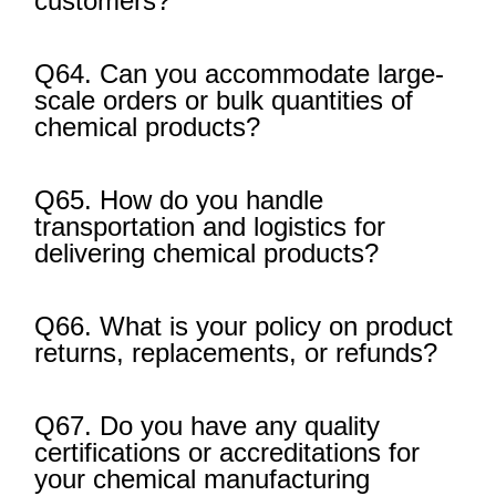
customers?
Q64. Can you accommodate large-
scale orders or bulk quantities of
chemical products?
Q65. How do you handle
transportation and logistics for
delivering chemical products?
Q66. What is your policy on product
returns, replacements, or refunds?
Q67. Do you have any quality
certifications or accreditations for
your chemical manufacturing