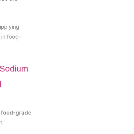
pplying
in food-
 Sodium
d
f food-grade
n: