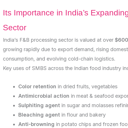
Its Importance in India’s Expandin
Sector
India’s F&B processing sector is valued at over
$600 
growing rapidly due to export demand, rising domest
consumption, and evolving cold-chain logistics.
Key uses of SMBS across the Indian food industry in
Color retention
in dried fruits, vegetables
Antimicrobial action
in meat & seafood expor
Sulphiting agent
in sugar and molasses refini
Bleaching agent
in flour and bakery
Anti-browning
in potato chips and frozen fo