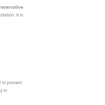
reservative
dation. It is
 to prevent
y in