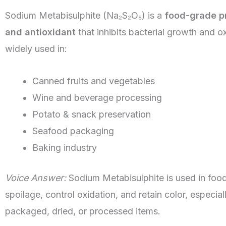
Sodium Metabisulphite (Na₂S₂O₅) is a
food-grade p
and antioxidant
that inhibits bacterial growth and oxi
widely used in:
Canned fruits and vegetables
Wine and beverage processing
Potato & snack preservation
Seafood packaging
Baking industry
Voice Answer:
Sodium Metabisulphite is used in food
spoilage, control oxidation, and retain color, especiall
packaged, dried, or processed items.