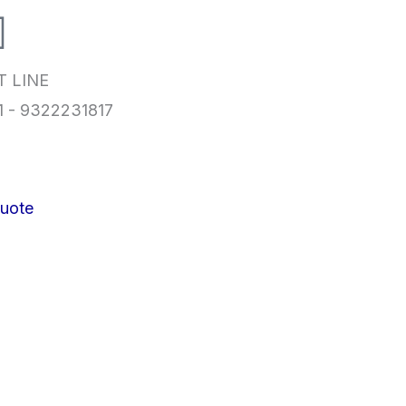
T LINE
1 - 9322231817
uote