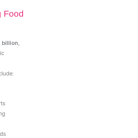
g Food
billion
,
ic
clude:
ts
ng
ods