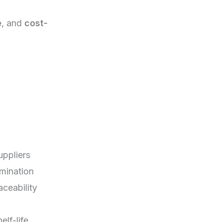
e
, and
cost-
uppliers
mination
aceability
elf-life