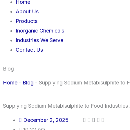
Home
About Us
Products
Inorganic Chemicals
Industries We Serve
Contact Us
Blog
Home
-
Blog
-
Supplying Sodium Metabisulphite to F
Supplying Sodium Metabisulphite to Food Industries 
December 2, 2025
10:22 pm