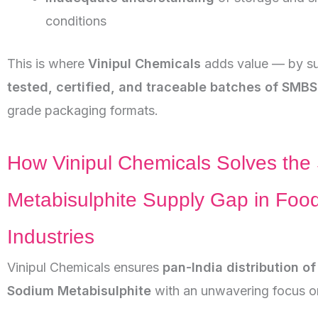
conditions
This is where
Vinipul Chemicals
adds value — by su
tested, certified, and traceable batches of SMBS
grade packaging formats.
How Vinipul Chemicals Solves the
Metabisulphite Supply Gap in Foo
Industries
Vinipul Chemicals ensures
pan-India distribution o
Sodium Metabisulphite
with an unwavering focus o