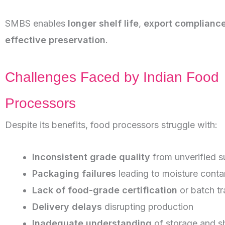
SMBS enables
longer shelf life
,
export complianc
effective preservation
.
Challenges Faced by Indian Food
Processors
Despite its benefits, food processors struggle with:
Inconsistent grade quality
from unverified s
Packaging failures
leading to moisture conta
Lack of food-grade certification
or batch tr
Delivery delays
disrupting production
Inadequate understanding
of storage and sh