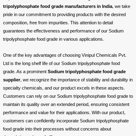
tripolyphosphate food grade manufacturers in India
, we take
pride in our commitment to providing products with the desired
composition, free from impurities. This attention to detail
guarantees the effectiveness and performance of our Sodium
tripolyphosphate food grade in various applications.
X
One of the key advantages of choosing Vinipul Chemicals Pvt.
Ltd is the long shelf life of our Sodium tripolyphosphate food
grade. As a prominent
Sodium tripolyphosphate food grade
supplier
, we recognize the importance of stability and durability in
specialty chemicals, and our product excels in these aspects.
Customers can rely on our Sodium tripolyphosphate food grade to
maintain its quality over an extended period, ensuring consistent
performance and value for their applications. With our product,
customers can confidently incorporate Sodium tripolyphosphate
food grade into their processes without concerns about