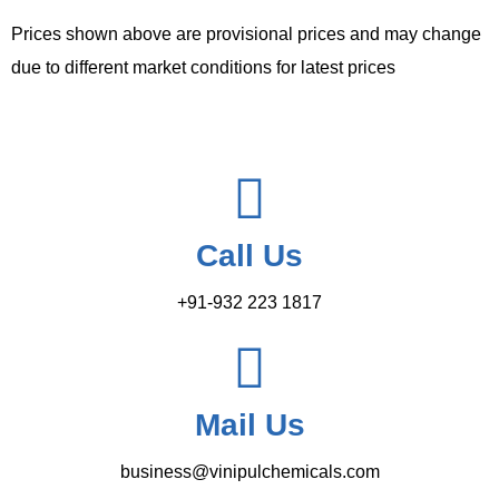
Prices shown above are provisional prices and may change
due to different market conditions for latest prices
Call Us
+91-932 223 1817
Mail Us
business@vinipulchemicals.com