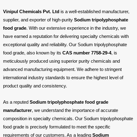
Chloride
Vinipul Chemicals Pvt. Ltd
is a well-established manufacturer,
Industries
supplier, and exporter of high-purity
Sodium tripolyphosphate
We
food grade
. With our extensive experience in the industry, we
Serve
have earned a reputation for delivering specialty chemicals with
Contact
exceptional quality and reliability. Our Sodium tripolyphosphate
food grade, also known by its
CAS number 7758-29-4
, is
Us
meticulously produced using superior purity chemicals and
Follow
advanced manufacturing equipment. We adhere to stringent
Us
international industry standards to ensure the highest level of
product quality and consistency.
Facebook
As a reputed
Sodium tripolyphosphate food grade
manufacturer
, we understand the importance of accurate
Linkedin
composition in specialty chemicals. Our Sodium tripolyphosphate
food grade is precisely formulated to meet the specific
Instagram
requirements of our customers. As a leading
Sodium