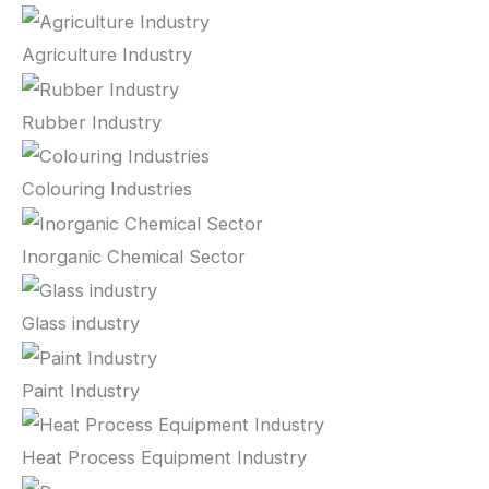
Agriculture Industry
Rubber Industry
Colouring Industries
Inorganic Chemical Sector
Glass industry
Paint Industry
Heat Process Equipment Industry