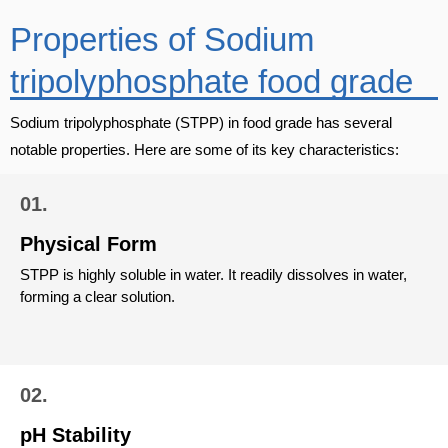
Properties of Sodium
tripolyphosphate food grade
Sodium tripolyphosphate (STPP) in food grade has several
notable properties. Here are some of its key characteristics:
01.
Physical Form
STPP is highly soluble in water. It readily dissolves in water,
forming a clear solution.
02.
pH Stability