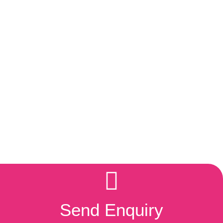
Send Enquiry