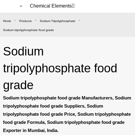
Chemical Elements
Sodium
-
-
-
Home
Products
Sodium Tripolyphosphate
Potassium
Sodium tripolyphosphate food grade
Ammonium
Zinc
Sodium
Calcium
Ferrous
tripolyphosphate food
Magnesium
Manganese
grade
Ferric
Chemical
Sodium tripolyphosphate food grade Manufacturers, Sodium
Compound/Salt
tripolyphosphate food grade Suppliers, Sodium
tripolyphosphate food grade Price, Sodium tripolyphosphate
Acetate
food grade Formula, Sodium tripolyphosphate food grade
Phosphate
Exporter in Mumbai, India.
Sulphate