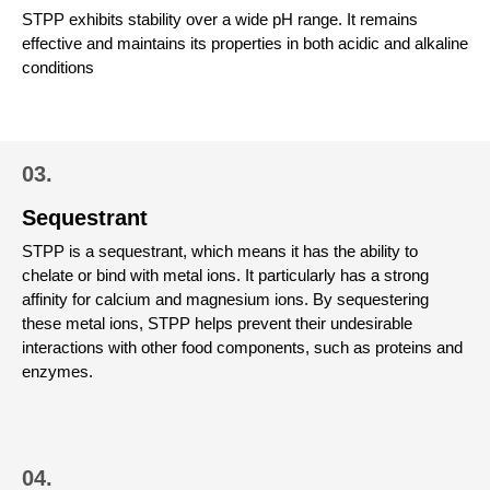
STPP exhibits stability over a wide pH range. It remains
effective and maintains its properties in both acidic and alkaline
conditions
03.
Sequestrant
STPP is a sequestrant, which means it has the ability to
chelate or bind with metal ions. It particularly has a strong
affinity for calcium and magnesium ions. By sequestering
these metal ions, STPP helps prevent their undesirable
interactions with other food components, such as proteins and
enzymes.
04.