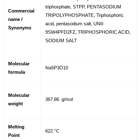
triphosphate, STPP, PENTASODIUM
Commercial
TRIPOLYPHOSPHATE, Triphosphoric
name /
acid, pentasodium salt, UNII-
Synonyms
9SW4PFD2FZ, TRIPHOSPHORIC ACID,
SODIUM SALT
Molecular
Na5P3O10
formula
Molecular
367.86 g/mol
weight
Melting
622 °C
Point