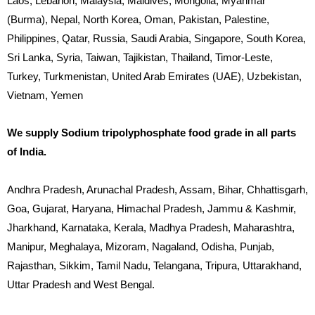
Laos, Lebanon, Malaysia, Maldives, Mongolia, Myanmar
(Burma), Nepal, North Korea, Oman, Pakistan, Palestine,
Philippines, Qatar, Russia, Saudi Arabia, Singapore, South Korea,
Sri Lanka, Syria, Taiwan, Tajikistan, Thailand, Timor-Leste,
Turkey, Turkmenistan, United Arab Emirates (UAE), Uzbekistan,
Vietnam, Yemen
We supply Sodium tripolyphosphate food grade in all parts
of India.
Andhra Pradesh, Arunachal Pradesh, Assam, Bihar, Chhattisgarh,
Goa, Gujarat, Haryana, Himachal Pradesh, Jammu & Kashmir,
Jharkhand, Karnataka, Kerala, Madhya Pradesh, Maharashtra,
Manipur, Meghalaya, Mizoram, Nagaland, Odisha, Punjab,
Rajasthan, Sikkim, Tamil Nadu, Telangana, Tripura, Uttarakhand,
Uttar Pradesh and West Bengal.