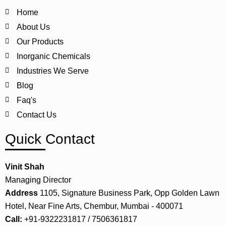
Home
About Us
Our Products
Inorganic Chemicals
Industries We Serve
Blog
Faq's
Contact Us
Quick Contact
Vinit Shah
Managing Director
Address
1105, Signature Business Park, Opp Golden Lawn
Hotel, Near Fine Arts, Chembur, Mumbai - 400071
Call:
+91-9322231817 / 7506361817