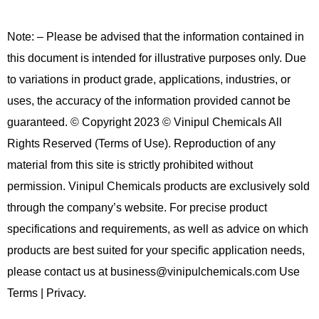
Note: – Please be advised that the information contained in
this document is intended for illustrative purposes only. Due
to variations in product grade, applications, industries, or
uses, the accuracy of the information provided cannot be
guaranteed. © Copyright 2023 © Vinipul Chemicals All
Rights Reserved (Terms of Use). Reproduction of any
material from this site is strictly prohibited without
permission. Vinipul Chemicals products are exclusively sold
through the company’s website. For precise product
specifications and requirements, as well as advice on which
products are best suited for your specific application needs,
please contact us at business@vinipulchemicals.com Use
Terms | Privacy.