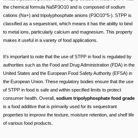
the chemical formula Na5P3O10 and is composed of sodium
cations (Na+) and tripolyphosphate anions (P3O10^5-). STPP is
classified as a sequestrant, which means it has the ability to bind
to metal ions, particularly calcium and magnesium. This property
makes it useful in a variety of food applications.
It’s important to note that the use of STPP in food is regulated by
authorities such as the Food and Drug Administration (FDA) in the
United States and the European Food Safety Authority (EFSA) in
the European Union. These regulatory bodies ensure that the use
of STPP in food is safe and within specified limits to protect
consumer health. Overall,
sodium tripolyphosphate food grade
is a food additive that is primarily used for its sequestrant
properties to improve the texture, moisture retention, and shelf life
of various food products.