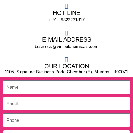
HOT LINE
+ 91 - 9322231817
E-MAIL ADDRESS
business@vinipulchemicals.com
OUR LOCATION
1105, Signature Business Park, Chembur (E), Mumbai - 400071