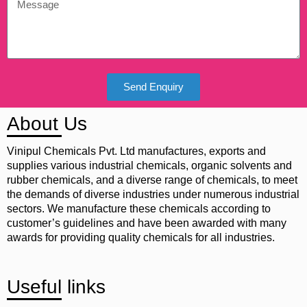
Send Enquiry
About Us
Vinipul Chemicals Pvt. Ltd manufactures, exports and
supplies various industrial chemicals, organic solvents and
rubber chemicals, and a diverse range of chemicals, to meet
the demands of diverse industries under numerous industrial
sectors. We manufacture these chemicals according to
customer’s guidelines and have been awarded with many
awards for providing quality chemicals for all industries.
Useful links