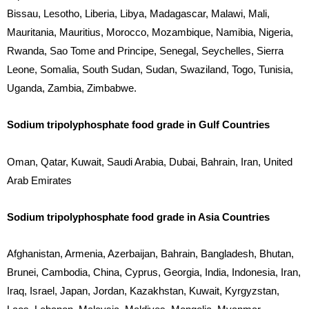
Bissau, Lesotho, Liberia, Libya, Madagascar, Malawi, Mali,
Mauritania, Mauritius, Morocco, Mozambique, Namibia, Nigeria,
Rwanda, Sao Tome and Principe, Senegal, Seychelles, Sierra
Leone, Somalia, South Sudan, Sudan, Swaziland, Togo, Tunisia,
Uganda, Zambia, Zimbabwe.
Sodium tripolyphosphate food grade in Gulf Countries
Oman, Qatar, Kuwait, Saudi Arabia, Dubai, Bahrain, Iran, United
Arab Emirates
Sodium tripolyphosphate food grade in Asia Countries
Afghanistan, Armenia, Azerbaijan, Bahrain, Bangladesh, Bhutan,
Brunei, Cambodia, China, Cyprus, Georgia, India, Indonesia, Iran,
Iraq, Israel, Japan, Jordan, Kazakhstan, Kuwait, Kyrgyzstan,