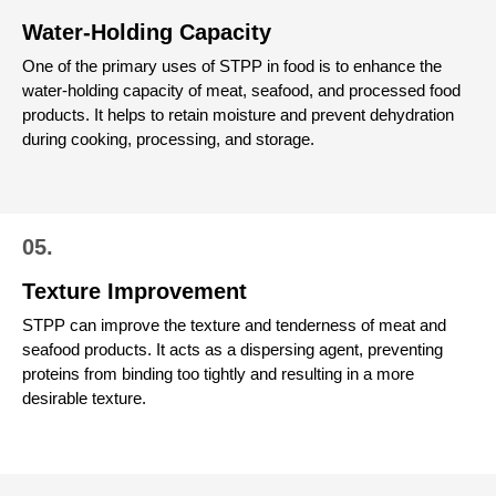
Water-Holding Capacity
One of the primary uses of STPP in food is to enhance the
water-holding capacity of meat, seafood, and processed food
products. It helps to retain moisture and prevent dehydration
during cooking, processing, and storage.
05.
Texture Improvement
STPP can improve the texture and tenderness of meat and
seafood products. It acts as a dispersing agent, preventing
proteins from binding too tightly and resulting in a more
desirable texture.