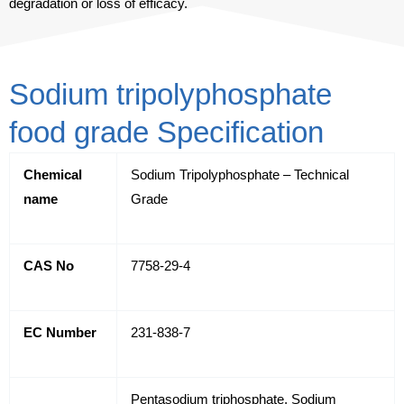
degradation or loss of efficacy.
Sodium tripolyphosphate
food grade Specification
Chemical
Sodium Tripolyphosphate – Technical
name
Grade
CAS No
7758-29-4
EC Number
231-838-7
Pentasodium triphosphate, Sodium