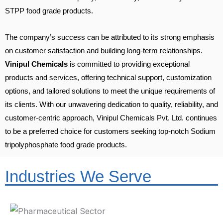
STPP food grade products.
The company’s success can be attributed to its strong emphasis
on customer satisfaction and building long-term relationships.
Vinipul Chemicals
is committed to providing exceptional
products and services, offering technical support, customization
options, and tailored solutions to meet the unique requirements of
its clients. With our unwavering dedication to quality, reliability, and
customer-centric approach, Vinipul Chemicals Pvt. Ltd. continues
to be a preferred choice for customers seeking top-notch Sodium
tripolyphosphate food grade products.
Industries We Serve