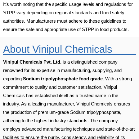
It’s worth noting that the specific usage levels and regulations for
STPP vary depending on regional standards and food safety
authorities. Manufacturers must adhere to these guidelines to
ensure the safe and appropriate use of STPP in food products.
About Vinipul Chemicals
Vinipul Chemicals Pvt. Ltd.
is a distinguished company
renowned for its expertise in manufacturing, supplying, and
exporting
Sodium tripolyphosphate food grade
. With a strong
commitment to quality and customer satisfaction, Vinipul
Chemicals has established itself as a trusted name in the
industry. As a leading manufacturer, Vinipul Chemicals ensures
the production of premium-grade Sodium tripolyphosphate,
adhering to the highest industry standards. The company
employs advanced manufacturing techniques and state-of-the-art
facilities to ensure the purity, consistency, and reliability of its