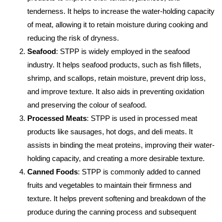
tenderness. It helps to increase the water-holding capacity
of meat, allowing it to retain moisture during cooking and
reducing the risk of dryness.
Seafood
: STPP is widely employed in the seafood
industry. It helps seafood products, such as fish fillets,
shrimp, and scallops, retain moisture, prevent drip loss,
and improve texture. It also aids in preventing oxidation
and preserving the colour of seafood.
Processed Meats
: STPP is used in processed meat
products like sausages, hot dogs, and deli meats. It
assists in binding the meat proteins, improving their water-
holding capacity, and creating a more desirable texture.
Canned Foods
: STPP is commonly added to canned
fruits and vegetables to maintain their firmness and
texture. It helps prevent softening and breakdown of the
produce during the canning process and subsequent