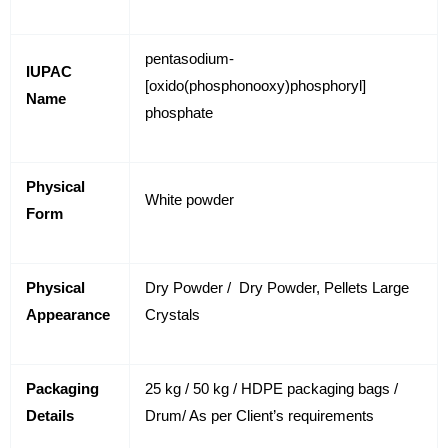
pentasodium-
IUPAC
[oxido(phosphonooxy)phosphoryl]
Name
phosphate
Physical
White powder
Form
Physical
Dry Powder / Dry Powder, Pellets Large
Appearance
Crystals
Packaging
25 kg / 50 kg / HDPE packaging bags /
Details
Drum/ As per Client’s requirements