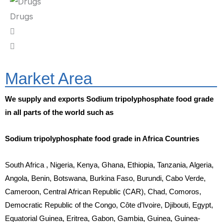
Drugs
Market Area
We supply and exports Sodium tripolyphosphate food grade
in all parts of the world such as
Sodium tripolyphosphate food grade in Africa Countries
South Africa , Nigeria, Kenya, Ghana, Ethiopia, Tanzania, Algeria,
Angola, Benin, Botswana, Burkina Faso, Burundi, Cabo Verde,
Cameroon, Central African Republic (CAR), Chad, Comoros,
Democratic Republic of the Congo, Côte d’Ivoire, Djibouti, Egypt,
Equatorial Guinea, Eritrea, Gabon, Gambia, Guinea, Guinea-