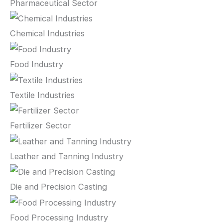
Pharmaceutical Sector
Chemical Industries
Food Industry
Textile Industries
Fertilizer Sector
Leather and Tanning Industry
Die and Precision Casting
Food Processing Industry