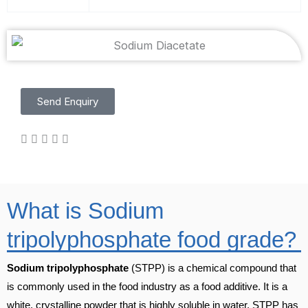
Send Enquiry
What is Sodium
tripolyphosphate food grade?
Sodium tripolyphosphate
(STPP) is a chemical compound that
is commonly used in the food industry as a food additive. It is a
white, crystalline powder that is highly soluble in water. STPP has