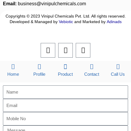
Email:
business@vinipulchemicals.com
Copyrights © 2023 Vinipul Chemicals Pvt. Ltd. All rights reserved.
Developed & Managed by
Vebiotic
and Marketed by
Adinads
F
L
I
a
i
n
c
n
s
e
k
t
b
e
a
Home
Profile
Product
Contact
Call Us
o
d
g
o
i
r
k
n
a
m