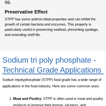
06.
Preservative Effect
STPP has some antimicrobial properties and can inhibit the
growth of certain bacteria and enzymes. This property is
particularly useful in preserving seafood, preventing spoilage,
and extending shelf life.
Sodium tri poly phosphate -
Technical Grade Applications
Sodium tripolyphosphate (STPP) food grade has a wide range of
applications in the food industry. Here are some common uses:
Meat and Poultry
: STPP is often used in meat and poultry
products to improve their texture, juiciness, and