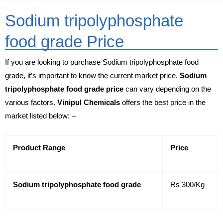
Sodium tripolyphosphate
food grade Price
If you are looking to purchase Sodium tripolyphosphate food
grade, it’s important to know the current market price.
Sodium
tripolyphosphate food grade price
can vary depending on the
various factors.
Vinipul Chemicals
offers the best price in the
market listed below: –
Product Range
Price
Sodium tripolyphosphate food grade
Rs 300/Kg