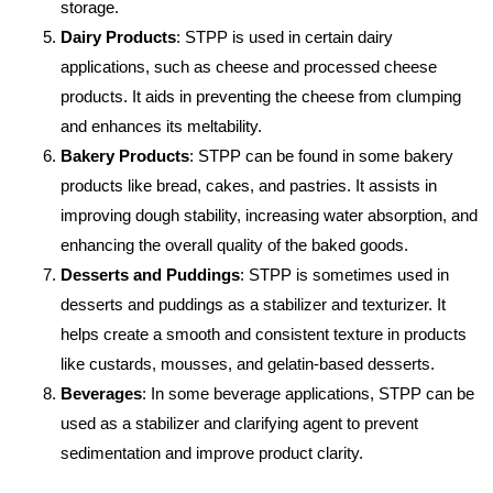
storage.
Dairy Products
: STPP is used in certain dairy
applications, such as cheese and processed cheese
products. It aids in preventing the cheese from clumping
and enhances its meltability.
Bakery Products
: STPP can be found in some bakery
products like bread, cakes, and pastries. It assists in
improving dough stability, increasing water absorption, and
enhancing the overall quality of the baked goods.
Desserts and Puddings
: STPP is sometimes used in
desserts and puddings as a stabilizer and texturizer. It
helps create a smooth and consistent texture in products
like custards, mousses, and gelatin-based desserts.
Beverages
: In some beverage applications, STPP can be
used as a stabilizer and clarifying agent to prevent
sedimentation and improve product clarity.