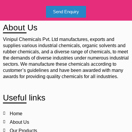
Send Enquiry
About Us
Vinipul Chemicals Pvt. Ltd manufactures, exports and
supplies various industrial chemicals, organic solvents and
rubber chemicals, and a diverse range of chemicals, to meet
the demands of diverse industries under numerous industrial
sectors. We manufacture these chemicals according to
customer’s guidelines and have been awarded with many
awards for providing quality chemicals for all industries.
Useful links
Home
About Us
Our Products