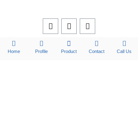
F
L
I
a
i
n
c
n
s
e
k
t
b
e
a
Home
Profile
Product
Contact
Call Us
o
d
g
o
i
r
k
n
a
m