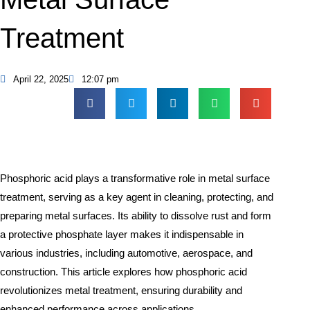
Treatment
April 22, 2025
12:07 pm
Phosphoric acid plays a transformative role in metal surface
treatment, serving as a key agent in cleaning, protecting, and
preparing metal surfaces. Its ability to dissolve rust and form
a protective phosphate layer makes it indispensable in
various industries, including automotive, aerospace, and
construction. This article explores how phosphoric acid
revolutionizes metal treatment, ensuring durability and
enhanced performance across applications.