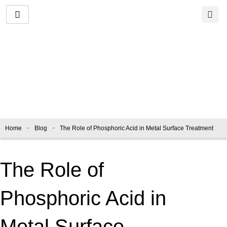
Skip
to
content
Blog
-
-
Home
Blog
The Role of Phosphoric Acid in Metal Surface Treatment
The Role of
Phosphoric Acid in
Metal Surface