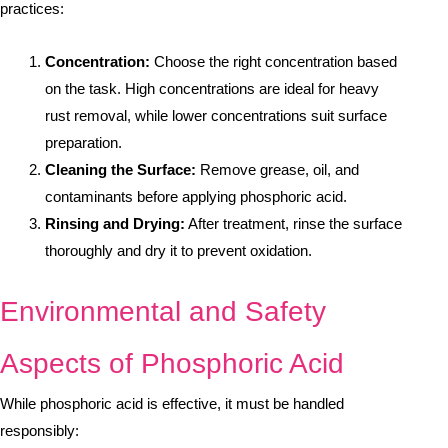
practices:
Concentration:
Choose the right concentration based
on the task. High concentrations are ideal for heavy
rust removal, while lower concentrations suit surface
preparation.
Cleaning the Surface:
Remove grease, oil, and
contaminants before applying phosphoric acid.
Rinsing and Drying:
After treatment, rinse the surface
thoroughly and dry it to prevent oxidation.
Environmental and Safety
Aspects of Phosphoric Acid
While phosphoric acid is effective, it must be handled
responsibly: