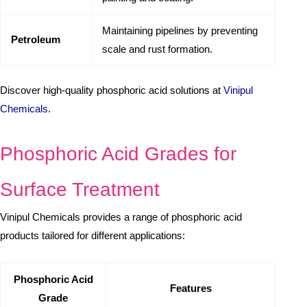
Maintaining pipelines by preventing
Petroleum
scale and rust formation.
Discover high-quality phosphoric acid solutions at
Vinipul
Chemicals
.
Phosphoric Acid Grades for
Surface Treatment
Vinipul Chemicals provides a range of phosphoric acid
products tailored for different applications:
Phosphoric Acid
Features
Grade