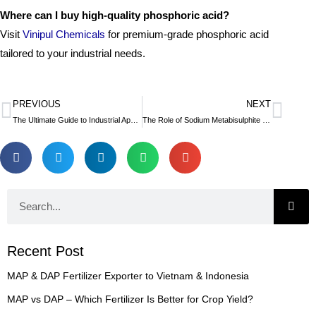
Where can I buy high-quality phosphoric acid?
Visit
Vinipul Chemicals
for premium-grade phosphoric acid
tailored to your industrial needs.
PREVIOUS
NEXT
Prev
Nex
The Ultimate Guide to Industrial Applications of Sodium Acetate
The Role of Sodium Metabisulphite in Food Preservation
Search
Recent Post
MAP & DAP Fertilizer Exporter to Vietnam & Indonesia
MAP vs DAP – Which Fertilizer Is Better for Crop Yield?