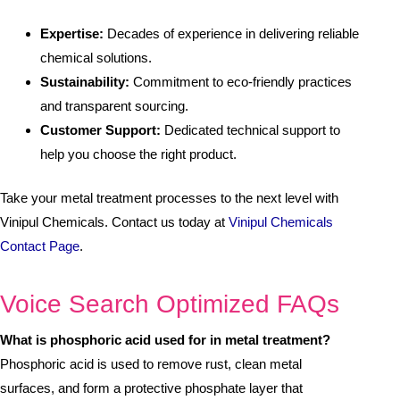
Expertise:
Decades of experience in delivering reliable
chemical solutions.
Sustainability:
Commitment to eco-friendly practices
and transparent sourcing.
Customer Support:
Dedicated technical support to
help you choose the right product.
Take your metal treatment processes to the next level with
Vinipul Chemicals. Contact us today at
Vinipul Chemicals
Contact Page
.
Voice Search Optimized FAQs
What is phosphoric acid used for in metal treatment?
Phosphoric acid is used to remove rust, clean metal
surfaces, and form a protective phosphate layer that