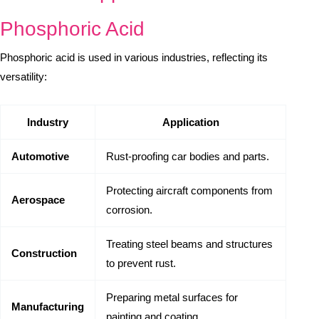
Phosphoric Acid
Phosphoric acid is used in various industries, reflecting its
versatility:
Industry
Application
Automotive
Rust-proofing car bodies and parts.
Protecting aircraft components from
Aerospace
corrosion.
Treating steel beams and structures
Construction
to prevent rust.
Preparing metal surfaces for
Manufacturing
painting and coating.