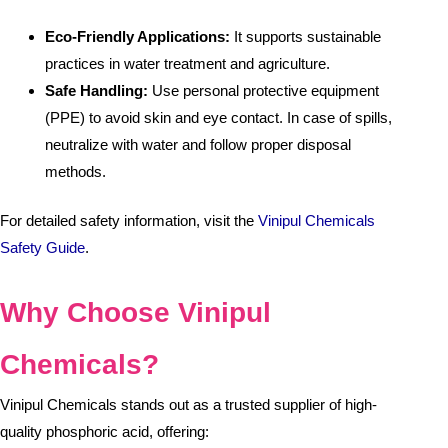
Eco-Friendly Applications:
It supports sustainable
practices in water treatment and agriculture.
Safe Handling:
Use personal protective equipment
(PPE) to avoid skin and eye contact. In case of spills,
neutralize with water and follow proper disposal
methods.
For detailed safety information, visit the
Vinipul Chemicals
Safety Guide
.
Why Choose Vinipul
Chemicals?
Vinipul Chemicals stands out as a trusted supplier of high-
quality phosphoric acid, offering: