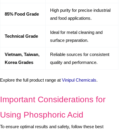
High purity for precise industrial
85% Food Grade
and food applications.
Ideal for metal cleaning and
Technical Grade
surface preparation.
Vietnam, Taiwan,
Reliable sources for consistent
Korea Grades
quality and performance.
Explore the full product range at
Vinipul Chemicals
.
Important Considerations for
Using Phosphoric Acid
To ensure optimal results and safety, follow these best