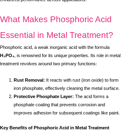
What Makes Phosphoric Acid
Essential in Metal Treatment?
Phosphoric acid, a weak inorganic acid with the formula
H₃PO₄
, is renowned for its unique properties. Its role in metal
treatment revolves around two primary functions:
Rust Removal:
It reacts with rust (iron oxide) to form
iron phosphate, effectively cleaning the metal surface.
Protective Phosphate Layer:
The acid forms a
phosphate coating that prevents corrosion and
improves adhesion for subsequent coatings like paint.
Key Benefits of Phosphoric Acid in Metal Treatment