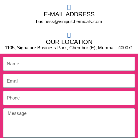
E-MAIL ADDRESS
business@vinipulchemicals.com
OUR LOCATION
1105, Signature Business Park, Chembur (E), Mumbai - 400071