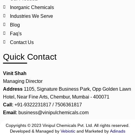
Inorganic Chemicals
Industries We Serve
Blog
Faq's
Contact Us
Quick Contact
Vinit Shah
Managing Director
Address
1105, Signature Business Park, Opp Golden Lawn
Hotel, Near Fine Arts, Chembur, Mumbai - 400071
Call:
+91-9322231817 / 7506361817
Email:
business@vinipulchemicals.com
Copyrights © 2023 Vinipul Chemicals Pvt. Ltd. All rights reserved.
Developed & Managed by
Vebiotic
and Marketed by
Adinads