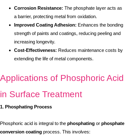
Corrosion Resistance:
The phosphate layer acts as
a barrier, protecting metal from oxidation.
Improved Coating Adhesion:
Enhances the bonding
strength of paints and coatings, reducing peeling and
increasing longevity.
Cost-Effectiveness:
Reduces maintenance costs by
extending the life of metal components.
Applications of Phosphoric Acid
in Surface Treatment
1. Phosphating Process
Phosphoric acid is integral to the
phosphating
or
phosphate
conversion coating
process. This involves: