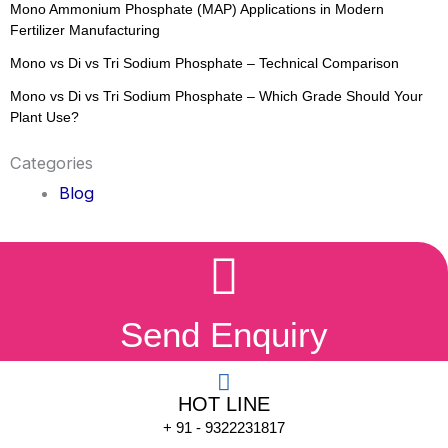
Mono Ammonium Phosphate (MAP) Applications in Modern
Fertilizer Manufacturing
Mono vs Di vs Tri Sodium Phosphate – Technical Comparison
Mono vs Di vs Tri Sodium Phosphate – Which Grade Should Your
Plant Use?
Categories
Blog
Send Enquiry
HOT LINE
+ 91 - 9322231817