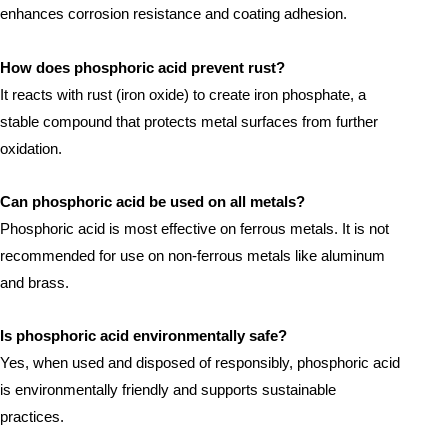
enhances corrosion resistance and coating adhesion.
How does phosphoric acid prevent rust?
It reacts with rust (iron oxide) to create iron phosphate, a
stable compound that protects metal surfaces from further
oxidation.
Can phosphoric acid be used on all metals?
Phosphoric acid is most effective on ferrous metals. It is not
recommended for use on non-ferrous metals like aluminum
and brass.
Is phosphoric acid environmentally safe?
Yes, when used and disposed of responsibly, phosphoric acid
is environmentally friendly and supports sustainable
practices.