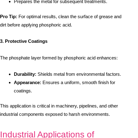
Prepares the metal for subsequent treatments.
Pro Tip:
For optimal results, clean the surface of grease and
dirt before applying phosphoric acid.
3. Protective Coatings
The phosphate layer formed by phosphoric acid enhances:
Durability:
Shields metal from environmental factors.
Appearance:
Ensures a uniform, smooth finish for
coatings.
This application is critical in machinery, pipelines, and other
industrial components exposed to harsh environments.
Industrial Applications of