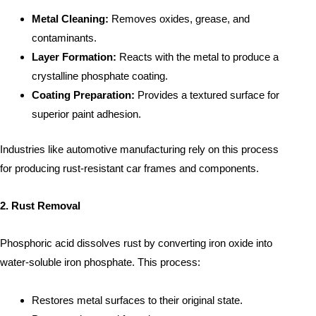
Metal Cleaning:
Removes oxides, grease, and
contaminants.
Layer Formation:
Reacts with the metal to produce a
crystalline phosphate coating.
Coating Preparation:
Provides a textured surface for
superior paint adhesion.
Industries like automotive manufacturing rely on this process
for producing rust-resistant car frames and components.
2. Rust Removal
Phosphoric acid dissolves rust by converting iron oxide into
water-soluble iron phosphate. This process:
Restores metal surfaces to their original state.