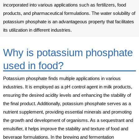
incorporated into various applications such as fertilizers, food
products, and pharmaceutical formulations. The water solubility of
potassium phosphate is an advantageous property that facilitates
its utilization in different industries.
Why is potassium phosphate
used in food?
Potassium phosphate finds multiple applications in various
industries. It is employed as a pH control agent in milk products,
ensuring the desired acidity levels and enhancing the stability of
the final product. Additionally, potassium phosphate serves as a
nutrient supplement, providing essential minerals and promoting
the growth and development of organisms. As a sequestrant and
emulsifier, it helps improve the stability and texture of food and
beverage formulations. In the brewing and fermentation