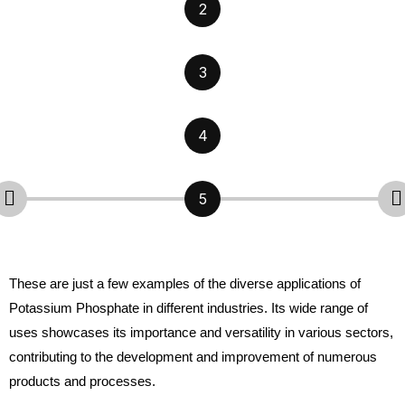
2
3
4
5
These are just a few examples of the diverse applications of
Potassium Phosphate in different industries. Its wide range of
uses showcases its importance and versatility in various sectors,
contributing to the development and improvement of numerous
products and processes.