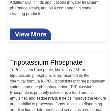
Additionally, it finds applications in water treatment,
pharmaceuticals, and as a component in some
cleaning products.
View More
Tripotassium Phosphate
TriPotassium Phosphate, known as TKP or
tripotassium phosphate, is represented by the
chemical formula K₃PO₄. It consists of three potassium
cations and one phosphate anion. TriPotassium
Phosphate is primarily utilized as a food additive,
emulsifier, and sequestrant. It helps improve the texture
and stability of processed foods, acts as a dispersing
agent in liquid detergents, and serves as a nutritional