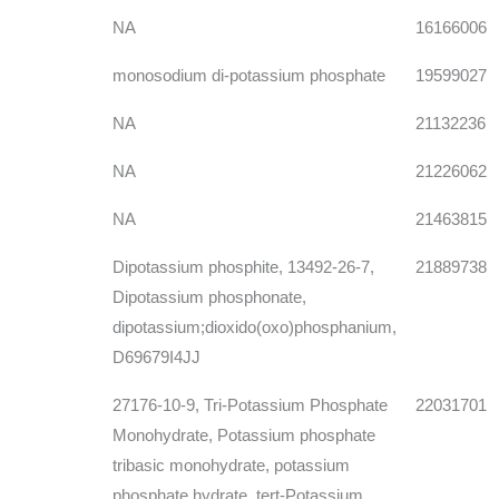
NA
16166006
monosodium di-potassium phosphate
19599027
NA
21132236
NA
21226062
NA
21463815
Dipotassium phosphite, 13492-26-7,
21889738
Dipotassium phosphonate,
dipotassium;dioxido(oxo)phosphanium,
D69679I4JJ
27176-10-9, Tri-Potassium Phosphate
22031701
Monohydrate, Potassium phosphate
tribasic monohydrate, potassium
phosphate hydrate, tert-Potassium