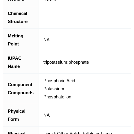
Chemical
Structure
Melting
NA
Point
IUPAC
tripotassium;phosphate
Name
Phosphoric Acid
Component
Potassium
Compounds
Phosphate ion
Physical
NA
Form
Physical
Liquid; Other Solid; Pellets or Large