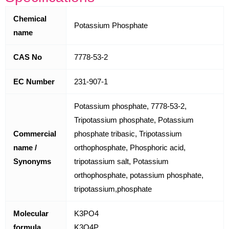
Chemical
Potassium Phosphate
name
CAS No
7778-53-2
EC Number
231-907-1
Potassium phosphate, 7778-53-2,
Tripotassium phosphate, Potassium
Commercial
phosphate tribasic, Tripotassium
name /
orthophosphate, Phosphoric acid,
Synonyms
tripotassium salt, Potassium
orthophosphate, potassium phosphate,
tripotassium,phosphate
Molecular
K3PO4
formula
K3O4P