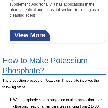
supplement. Additionally, it has applications in the
pharmaceutical and industrial sectors, including as a
cleaning agent
View More
How to Make Potassium
Phosphate?
The production process of Potassium Phosphate involves the
following steps:
Wet phosphoric acid is subjected to ultra-sonication in an
ultrasonic reactor at temperatures ranging from 2 to 80