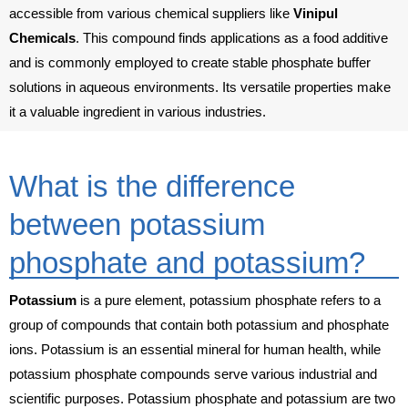
accessible from various chemical suppliers like
Vinipul
Chemicals
. This compound finds applications as a food additive
and is commonly employed to create stable phosphate buffer
solutions in aqueous environments. Its versatile properties make
it a valuable ingredient in various industries.
What is the difference
between potassium
phosphate and potassium?
Potassium
is a pure element, potassium phosphate refers to a
group of compounds that contain both potassium and phosphate
ions. Potassium is an essential mineral for human health, while
potassium phosphate compounds serve various industrial and
scientific purposes. Potassium phosphate and potassium are two