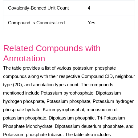
Covalently-Bonded Unit Count
4
Compound Is Canonicalized
Yes
Related Compounds with
Annotation
The table provides a list of various potassium phosphate
compounds along with their respective Compound CID, neighbour
type (2D), and annotation types count. The compounds
mentioned include Potassium pyrophosphate, Dipotassium
hydrogen phosphate, Potassium phosphate, Potassium hydrogen
phosphate hydrate, Kaliumpyrophosphat, monosodium di-
potassium phosphate, Dipotassium phosphite, Tri-Potassium
Phosphate Monohydrate, Dipotassium deuterium phosphate, and
Potassium phosphate tribasic. The table also includes