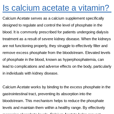
Is calcium acetate a vitamin?
Calcium Acetate serves as a calcium supplement specifically
designed to regulate and control the level of phosphate in the
blood. It is commonly prescribed for patients undergoing dialysis
treatment as a result of severe kidney disease. When the kidneys
are not functioning properly, they struggle to effectively filter and
remove excess phosphate from the bloodstream. Elevated levels
of phosphate in the blood, known as hyperphosphatemia, can
lead to complications and adverse effects on the body, particularly
in individuals with kidney disease.
Calcium Acetate works by binding to the excess phosphate in the
gastrointestinal tract, preventing its absorption into the
bloodstream. This mechanism helps to reduce the phosphate
levels and maintain them within a healthy range. By effectively