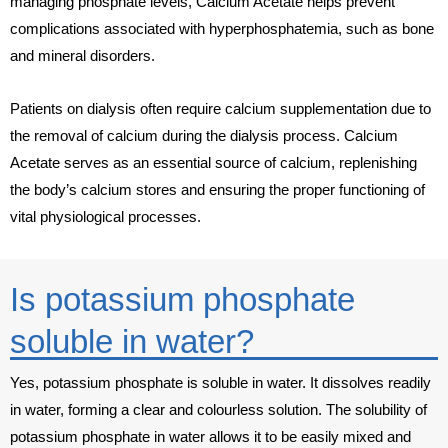
managing phosphate levels, Calcium Acetate helps prevent
complications associated with hyperphosphatemia, such as bone
and mineral disorders.
Patients on dialysis often require calcium supplementation due to
the removal of calcium during the dialysis process. Calcium
Acetate serves as an essential source of calcium, replenishing
the body’s calcium stores and ensuring the proper functioning of
vital physiological processes.
Is potassium phosphate
soluble in water?
Yes, potassium phosphate is soluble in water. It dissolves readily
in water, forming a clear and colourless solution. The solubility of
potassium phosphate in water allows it to be easily mixed and