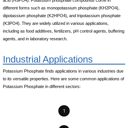
acid (H3PO4). Potassium phosphate compounds come in
different forms such as monopotassium phosphate (KH2PO4),
dipotassium phosphate (K2HPO4), and tripotassium phosphate
(K3PO4). They are widely utilized in various applications,
including as food additives, fertilizers, pH control agents, buffering
agents, and in laboratory research.
Industrial Applications
Potassium Phosphate finds applications in various industries due
to its versatile properties. Here are some common applications of
Potassium Phosphate in different sectors:
1