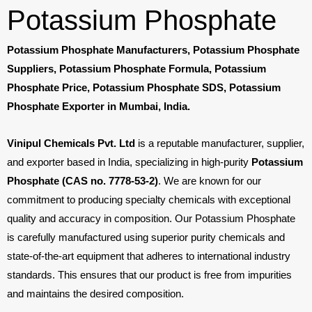
Potassium Phosphate
Potassium Phosphate Manufacturers, Potassium Phosphate
Suppliers, Potassium Phosphate Formula, Potassium
Phosphate Price, Potassium Phosphate SDS, Potassium
Phosphate Exporter in Mumbai, India.
Vinipul Chemicals Pvt. Ltd
is a reputable manufacturer, supplier,
and exporter based in India, specializing in high-purity
Potassium
Phosphate (CAS no. 7778-53-2)
. We are known for our
commitment to producing specialty chemicals with exceptional
quality and accuracy in composition. Our Potassium Phosphate
is carefully manufactured using superior purity chemicals and
state-of-the-art equipment that adheres to international industry
standards. This ensures that our product is free from impurities
and maintains the desired composition.