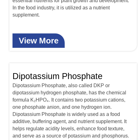
essential nutrients for plant growth and development.
In the food industry, it is utilized as a nutrient
supplement.
View More
Dipotassium Phosphate
Dipotassium Phosphate, also called DKP or
dipotassium hydrogen phosphate, has the chemical
formula K₂HPO₄. It contains two potassium cations,
one phosphate anion, and one hydrogen ion.
Dipotassium Phosphate is widely used as a food
additive, buffering agent, and nutrient supplement. It
helps regulate acidity levels, enhance food texture,
and serve as a source of potassium and phosphorus.