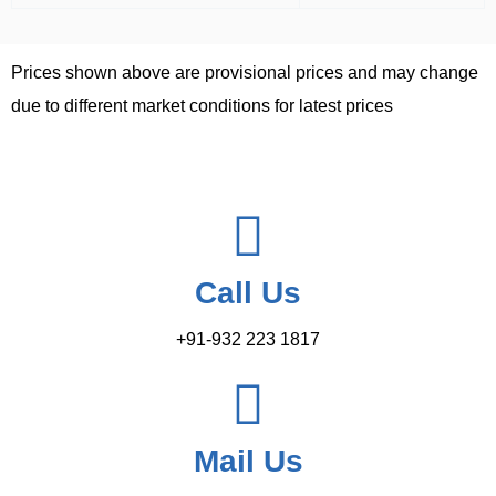
Prices shown above are provisional prices and may change
due to different market conditions for latest prices
Call Us
+91-932 223 1817
Mail Us