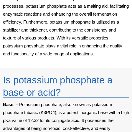
processes, potassium phosphate acts as a malting aid, facilitating
enzymatic reactions and enhancing the overall fermentation
efficiency. Furthermore, potassium phosphate is utilized as a
stabilizer and thickener, contributing to the consistency and
texture of various products. With its versatile properties,
potassium phosphate plays a vital role in enhancing the quality
and functionality of a wide range of applications.
Is potassium phosphate a
base or acid?
Base
: –
Potassium phosphate, also known as potassium
phosphate tribasic (K3PO4), is a potent inorganic base with a high
pKa value of 12.32 for its conjugate acid. It possesses the
advantages of being non-toxic, cost-effective, and easily