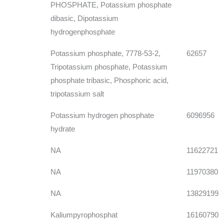
PHOSPHATE, Potassium phosphate
dibasic, Dipotassium
hydrogenphosphate
Potassium phosphate, 7778-53-2,
62657
Tripotassium phosphate, Potassium
phosphate tribasic, Phosphoric acid,
tripotassium salt
Potassium hydrogen phosphate
6096956
hydrate
NA
11622721
NA
11970380
NA
13829199
Kaliumpyrophosphat
16160790