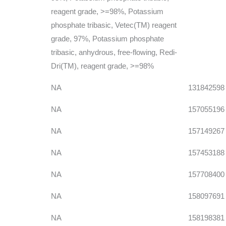
reagent grade, >=98%, Potassium
phosphate tribasic, Vetec(TM) reagent
grade, 97%, Potassium phosphate
tribasic, anhydrous, free-flowing, Redi-
Dri(TM), reagent grade, >=98%
NA
131842598
NA
157055196
NA
157149267
NA
157453188
NA
157708400
NA
158097691
NA
158198381