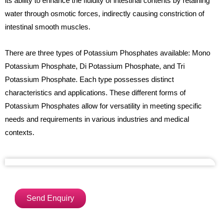
its ability to enhance the fluidity of intestinal contents by retaining
water through osmotic forces, indirectly causing constriction of
intestinal smooth muscles.
There are three types of Potassium Phosphates available: Mono
Potassium Phosphate, Di Potassium Phosphate, and Tri
Potassium Phosphate. Each type possesses distinct
characteristics and applications. These different forms of
Potassium Phosphates allow for versatility in meeting specific
needs and requirements in various industries and medical
contexts.
Send Enquiry