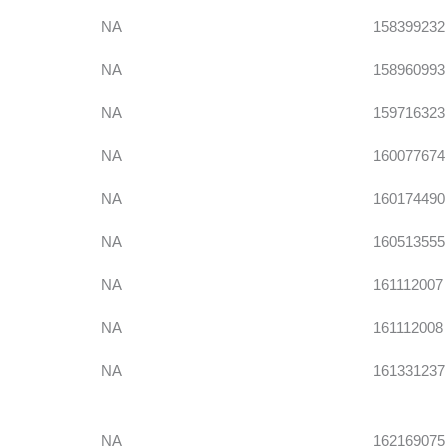
NA
158399232
NA
158960993
NA
159716323
NA
160077674
NA
160174490
NA
160513555
NA
161112007
NA
161112008
NA
161331237
NA
162169075