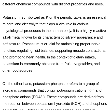
different chemical compounds with distinct properties and uses.
Potassium, symbolized as K on the periodic table, is an essential
mineral and electrolyte that plays a vital role in various
physiological processes in the human body. It is a highly reactive
alkali metal known for its characteristic silvery appearance and
soft texture. Potassium is crucial for maintaining proper nerve
function, regulating fluid balance, supporting muscle contractions,
and promoting heart health. In the context of dietary intake,
potassium is commonly obtained from fruits, vegetables, and
other food sources.
On the other hand, potassium phosphate refers to a group of
inorganic compounds that contain potassium cations (K+) and
phosphate anions (PO43-). These compounds are derived from
the reaction between potassium hydroxide (KOH) and phosphoric