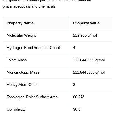
pharmaceuticals and chemicals.
Property Name
Property Value
Molecular Weight
212.266 g/mol
Hydrogen Bond Acceptor Count
4
Exact Mass
211.8445399 g/mol
Monoisotopic Mass
211.8445399 g/mol
Heavy Atom Count
8
Topological Polar Surface Area
86.2Å²
Complexity
36.8