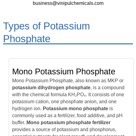
business@vinipulchemicals.com
Types of Potassium
Phosphate
Mono Potassium Phosphate
Mono Potassium Phosphate, also known as MKP or
potassium dihydrogen phosphate
, is a compound
with the chemical formula KH₂PO₄. It consists of one
potassium cation, one phosphate anion, and one
hydrogen ion.
Potassium mono phosphate
is
commonly used as a fertilizer, food additive, and pH
buffer.
Mono potassium phosphate fertilizer
provides a source of potassium and phosphorus,