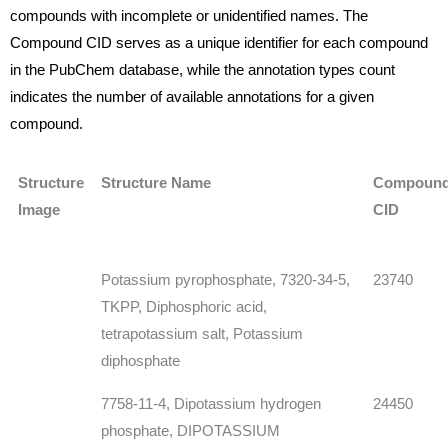
compounds with incomplete or unidentified names. The
Compound CID serves as a unique identifier for each compound
in the PubChem database, while the annotation types count
indicates the number of available annotations for a given
compound.
Structure
Structure Name
Compoun
Image
CID
Potassium pyrophosphate, 7320-34-5,
23740
TKPP, Diphosphoric acid,
tetrapotassium salt, Potassium
diphosphate
7758-11-4, Dipotassium hydrogen
24450
phosphate, DIPOTASSIUM