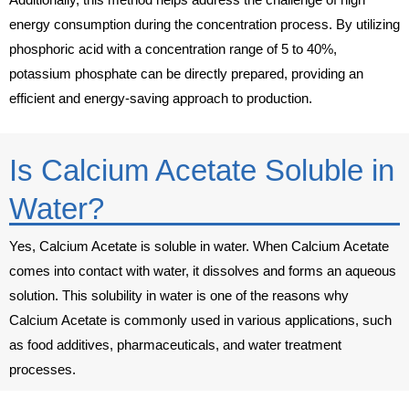
energy consumption during the concentration process. By utilizing
phosphoric acid with a concentration range of 5 to 40%,
potassium phosphate can be directly prepared, providing an
efficient and energy-saving approach to production.
Is Calcium Acetate Soluble in
Water?
Yes, Calcium Acetate is soluble in water. When Calcium Acetate
comes into contact with water, it dissolves and forms an aqueous
solution. This solubility in water is one of the reasons why
Calcium Acetate is commonly used in various applications, such
as food additives, pharmaceuticals, and water treatment
processes.