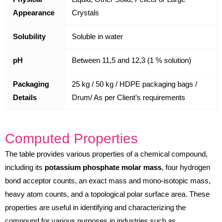
Appearance
Crystals
Solubility
Soluble in water
pH
Between 11,5 and 12,3 (1 % solution)
Packaging
25 kg / 50 kg / HDPE packaging bags /
Details
Drum/ As per Client’s requirements
Computed Properties
The table provides various properties of a chemical compound,
including its
potassium phosphate molar mass
, four hydrogen
bond acceptor counts, an exact mass and mono-isotopic mass,
heavy atom counts, and a topological polar surface area. These
properties are useful in identifying and characterizing the
compound for various purposes in industries such as