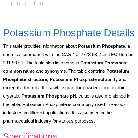
Potassium Phosphate Details
This table provides information about
Potassium Phosphate
, a
chemical compound with the CAS No. 7778-53-2 and EC Number
231-907-1. The table also lists various
Potassium Phosphate
common name
and synonyms. The table contains
Potassium
Phosphate structure
,
Potassium Phosphate solubility
and
molecular formula. It is a white granular powder of monoclinic
crystals.
Potassium Phosphate pH.
value is also mentioned in
the table. Potassium Phosphate is commonly used in various
industries in different applications. It is also used in the
pharmaceutical industry for various purposes.
Specifications