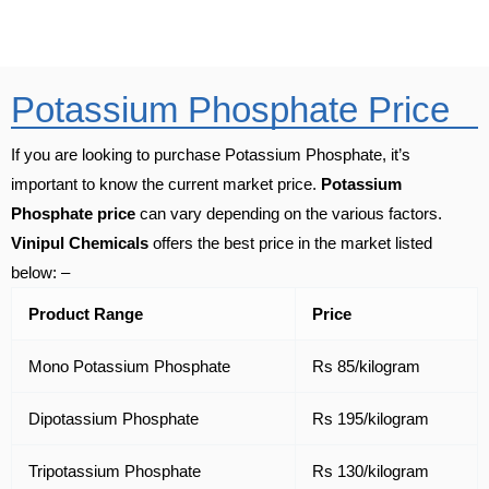
Potassium Phosphate Price
If you are looking to purchase Potassium Phosphate, it’s
important to know the current market price.
Potassium
Phosphate price
can vary depending on the various factors.
Vinipul Chemicals
offers the best price in the market listed
below: –
Product Range
Price
Mono Potassium Phosphate
Rs 85/kilogram
Dipotassium Phosphate
Rs 195/kilogram
Tripotassium Phosphate
Rs 130/kilogram