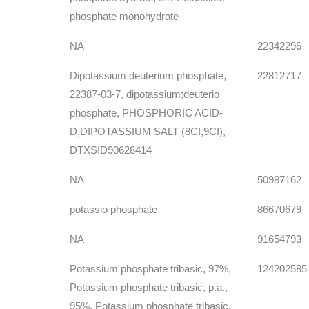
phosphate monohydrate
NA
22342296
Dipotassium deuterium phosphate,
22812717
22387-03-7, dipotassium;deuterio
phosphate, PHOSPHORIC ACID-
D,DIPOTASSIUM SALT (8CI,9CI),
DTXSID90628414
NA
50987162
potassio phosphate
86670679
NA
91654793
Potassium phosphate tribasic, 97%,
124202585
Potassium phosphate tribasic, p.a.,
95%, Potassium phosphate tribasic,