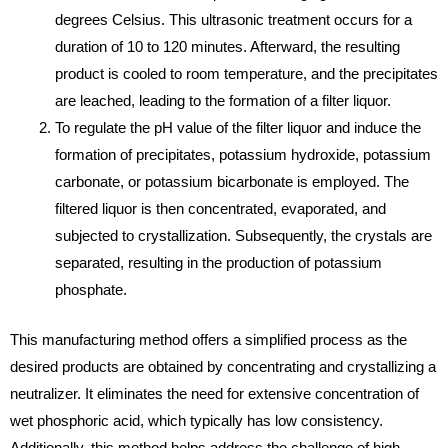
degrees Celsius. This ultrasonic treatment occurs for a
duration of 10 to 120 minutes. Afterward, the resulting
product is cooled to room temperature, and the precipitates
are leached, leading to the formation of a filter liquor.
To regulate the pH value of the filter liquor and induce the
formation of precipitates, potassium hydroxide, potassium
carbonate, or potassium bicarbonate is employed. The
filtered liquor is then concentrated, evaporated, and
subjected to crystallization. Subsequently, the crystals are
separated, resulting in the production of potassium
phosphate.
This manufacturing method offers a simplified process as the
desired products are obtained by concentrating and crystallizing a
neutralizer. It eliminates the need for extensive concentration of
wet phosphoric acid, which typically has low consistency.
Additionally, this method helps address the challenge of high