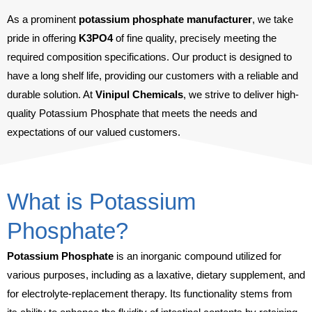
As a prominent
potassium phosphate manufacturer
, we take
pride in offering
K
3
PO
4
of fine quality, precisely meeting the
required composition specifications. Our product is designed to
have a long shelf life, providing our customers with a reliable and
durable solution. At
Vinipul Chemicals
, we strive to deliver high-
quality Potassium Phosphate that meets the needs and
expectations of our valued customers.
What is Potassium
Phosphate?
Potassium Phosphate
is an inorganic compound utilized for
various purposes, including as a laxative, dietary supplement, and
for electrolyte-replacement therapy. Its functionality stems from