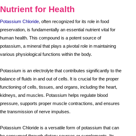
Nutrient for Health
Potassium Chloride
, often recognized for its role in food
preservation, is fundamentally an essential nutrient vital for
human health. This compound is a potent source of
potassium, a mineral that plays a pivotal role in maintaining
various physiological functions within the body.
Potassium is an electrolyte that contributes significantly to the
balance of fluids in and out of cells. It is crucial for the proper
functioning of cells, tissues, and organs, including the heart,
kidneys, and muscles. Potassium helps regulate blood
pressure, supports proper muscle contractions, and ensures
the transmission of nerve impulses.
Potassium Chloride is a versatile form of potassium that can
be consumed through dietary sources or supplements. Its