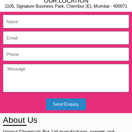
OUR LOCATION
1105, Signature Business Park, Chembur (E), Mumbai - 400071
Send Enquiry
About Us
Vinipul Chemicals Pvt. Ltd manufactures, exports and