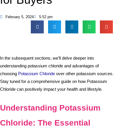
February 5, 2024
5:52 pm
In the subsequent sections, we’ll delve deeper into
understanding potassium chloride and advantages of
choosing
Potassium Chloride
over other potassium sources.
Stay tuned for a comprehensive guide on how Potassium
Chloride can positively impact your health and lifestyle.
Understanding Potassium
Chloride: The Essential