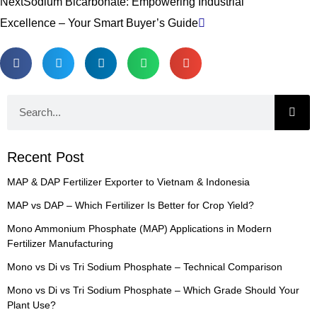
Next
Sodium Bicarbonate: Empowering Industrial
Excellence – Your Smart Buyer’s Guide
Search
Recent Post
MAP & DAP Fertilizer Exporter to Vietnam & Indonesia
MAP vs DAP – Which Fertilizer Is Better for Crop Yield?
Mono Ammonium Phosphate (MAP) Applications in Modern
Fertilizer Manufacturing
Mono vs Di vs Tri Sodium Phosphate – Technical Comparison
Mono vs Di vs Tri Sodium Phosphate – Which Grade Should Your
Plant Use?