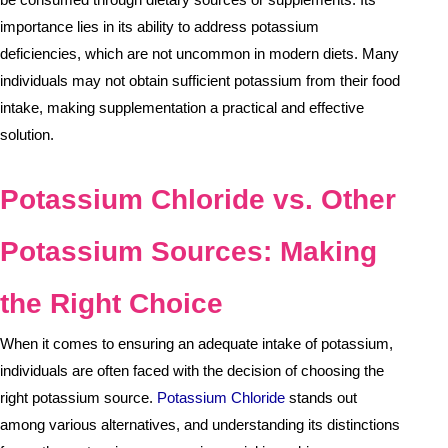
importance lies in its ability to address potassium
deficiencies, which are not uncommon in modern diets. Many
individuals may not obtain sufficient potassium from their food
intake, making supplementation a practical and effective
solution.
Potassium Chloride vs. Other
Potassium Sources: Making
the Right Choice
When it comes to ensuring an adequate intake of potassium,
individuals are often faced with the decision of choosing the
right potassium source.
Potassium Chloride
stands out
among various alternatives, and understanding its distinctions