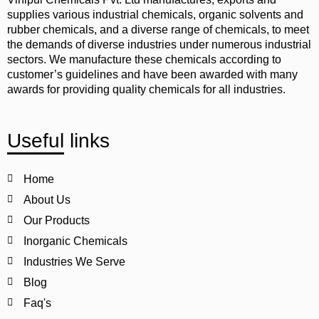
supplies various industrial chemicals, organic solvents and
rubber chemicals, and a diverse range of chemicals, to meet
the demands of diverse industries under numerous industrial
sectors. We manufacture these chemicals according to
customer’s guidelines and have been awarded with many
awards for providing quality chemicals for all industries.
Useful links
Home
About Us
Our Products
Inorganic Chemicals
Industries We Serve
Blog
Faq's