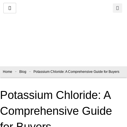
Skip
to
content
Blog
-
-
Home
Blog
Potassium Chloride: A Comprehensive Guide for Buyers
Potassium Chloride: A
Comprehensive Guide
for Buyers