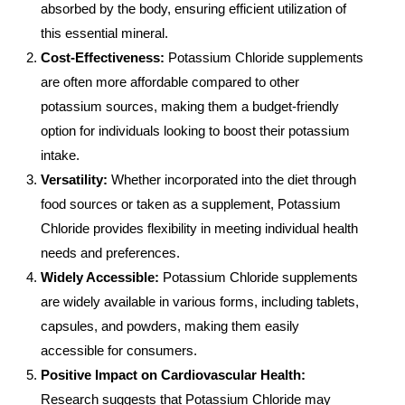
absorbed by the body, ensuring efficient utilization of
this essential mineral.
Cost-Effectiveness:
Potassium Chloride supplements
are often more affordable compared to other
potassium sources, making them a budget-friendly
option for individuals looking to boost their potassium
intake.
Versatility:
Whether incorporated into the diet through
food sources or taken as a supplement, Potassium
Chloride provides flexibility in meeting individual health
needs and preferences.
Widely Accessible:
Potassium Chloride supplements
are widely available in various forms, including tablets,
capsules, and powders, making them easily
accessible for consumers.
Positive Impact on Cardiovascular Health:
Research suggests that Potassium Chloride may