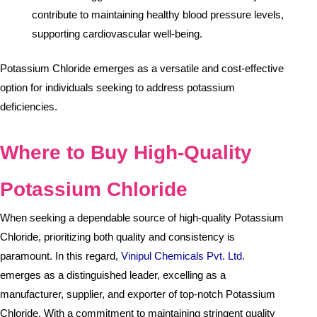
contribute to maintaining healthy blood pressure levels,
supporting cardiovascular well-being.
Potassium Chloride emerges as a versatile and cost-effective
option for individuals seeking to address potassium
deficiencies.
Where to Buy High-Quality
Potassium Chloride
When seeking a dependable source of high-quality Potassium
Chloride, prioritizing both quality and consistency is
paramount. In this regard,
Vinipul Chemicals Pvt. Ltd.
emerges as a distinguished leader, excelling as a
manufacturer, supplier, and exporter of top-notch Potassium
Chloride. With a commitment to maintaining stringent quality