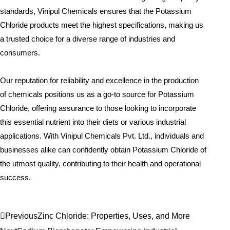
standards, Vinipul Chemicals ensures that the Potassium
Chloride products meet the highest specifications, making us
a trusted choice for a diverse range of industries and
consumers.
Our reputation for reliability and excellence in the production
of chemicals positions us as a go-to source for Potassium
Chloride, offering assurance to those looking to incorporate
this essential nutrient into their diets or various industrial
applications. With Vinipul Chemicals Pvt. Ltd., individuals and
businesses alike can confidently obtain Potassium Chloride of
the utmost quality, contributing to their health and operational
success.
Prev
Next
Previous
Zinc Chloride: Properties, Uses, and More