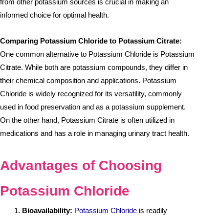
from other potassium sources is crucial in making an
informed choice for optimal health.
Comparing Potassium Chloride to Potassium Citrate:
One common alternative to Potassium Chloride is Potassium
Citrate. While both are potassium compounds, they differ in
their chemical composition and applications. Potassium
Chloride is widely recognized for its versatility, commonly
used in food preservation and as a potassium supplement.
On the other hand, Potassium Citrate is often utilized in
medications and has a role in managing urinary tract health.
Advantages of Choosing
Potassium Chloride
Bioavailability:
Potassium Chloride
is readily