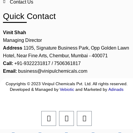
Contact Us
Quick Contact
Vinit Shah
Managing Director
Address
1105, Signature Business Park, Opp Golden Lawn
Hotel, Near Fine Arts, Chembur, Mumbai - 400071
Call:
+91-9322231817 / 7506361817
Email:
business@vinipulchemicals.com
Copyrights © 2023 Vinipul Chemicals Pvt. Ltd. All rights reserved.
Developed & Managed by
Vebiotic
and Marketed by
Adinads
F
L
I
a
i
n
c
n
s