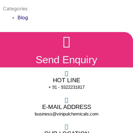
Categories
Blog
Send Enquiry
HOT LINE
+ 91 - 9322231817
E-MAIL ADDRESS
business@vinipulchemicals.com