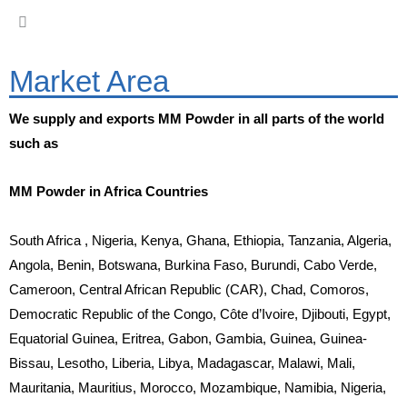
Market Area
We supply and exports MM Powder in all parts of the world
such as
MM Powder in Africa Countries
South Africa , Nigeria, Kenya, Ghana, Ethiopia, Tanzania, Algeria,
Angola, Benin, Botswana, Burkina Faso, Burundi, Cabo Verde,
Cameroon, Central African Republic (CAR), Chad, Comoros,
Democratic Republic of the Congo, Côte d’Ivoire, Djibouti, Egypt,
Equatorial Guinea, Eritrea, Gabon, Gambia, Guinea, Guinea-
Bissau, Lesotho, Liberia, Libya, Madagascar, Malawi, Mali,
Mauritania, Mauritius, Morocco, Mozambique, Namibia, Nigeria,