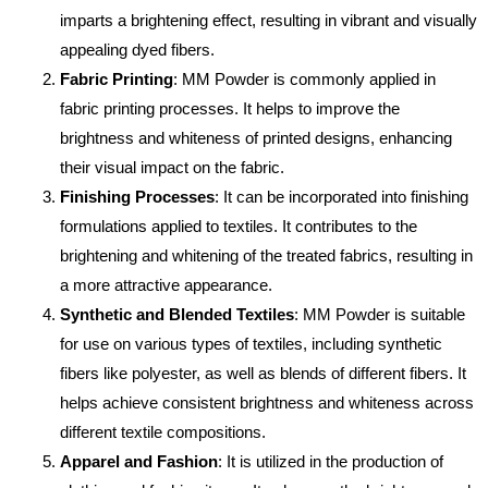
imparts a brightening effect, resulting in vibrant and visually
appealing dyed fibers.
Fabric Printing
: MM Powder is commonly applied in
fabric printing processes. It helps to improve the
brightness and whiteness of printed designs, enhancing
their visual impact on the fabric.
Finishing Processes
: It can be incorporated into finishing
formulations applied to textiles. It contributes to the
brightening and whitening of the treated fabrics, resulting in
a more attractive appearance.
Synthetic and Blended Textiles
: MM Powder is suitable
for use on various types of textiles, including synthetic
fibers like polyester, as well as blends of different fibers. It
helps achieve consistent brightness and whiteness across
different textile compositions.
Apparel and Fashion
: It is utilized in the production of