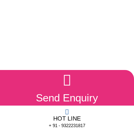
Send Enquiry
HOT LINE
+ 91 - 9322231817