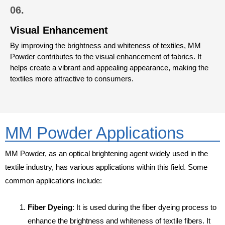
06.
Visual Enhancement
By improving the brightness and whiteness of textiles, MM
Powder contributes to the visual enhancement of fabrics. It
helps create a vibrant and appealing appearance, making the
textiles more attractive to consumers.
MM Powder Applications
MM Powder, as an optical brightening agent widely used in the
textile industry, has various applications within this field. Some
common applications include:
Fiber Dyeing
: It is used during the fiber dyeing process to
enhance the brightness and whiteness of textile fibers. It