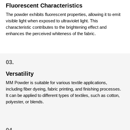
Fluorescent Characteristics
The powder exhibits fluorescent properties, allowing it to emit
visible light when exposed to ultraviolet light. This
characteristic contributes to the brightening effect and
enhances the perceived whiteness of the fabric.
03.
Versatility
MM Powder is suitable for various textile applications,
including fiber dyeing, fabric printing, and finishing processes.
It can be applied to different types of textiles, such as cotton,
polyester, or blends.
04.