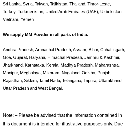
Sri Lanka, Syria, Taiwan, Tajikistan, Thailand, Timor-Leste,
Turkey, Turkmenistan, United Arab Emirates (UAE), Uzbekistan,
Vietnam, Yemen
We supply MM Powder in all parts of India.
Andhra Pradesh, Arunachal Pradesh, Assam, Bihar, Chhattisgarh,
Goa, Gujarat, Haryana, Himachal Pradesh, Jammu & Kashmir,
Jharkhand, Karnataka, Kerala, Madhya Pradesh, Maharashtra,
Manipur, Meghalaya, Mizoram, Nagaland, Odisha, Punjab,
Rajasthan, Sikkim, Tamil Nadu, Telangana, Tripura, Uttarakhand,
Uttar Pradesh and West Bengal.
Note: – Please be advised that the information contained in
this document is intended for illustrative purposes only. Due