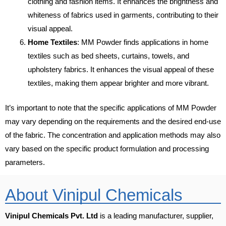
clothing and fashion items. It enhances the brightness and
whiteness of fabrics used in garments, contributing to their
visual appeal.
Home Textiles
: MM Powder finds applications in home
textiles such as bed sheets, curtains, towels, and
upholstery fabrics. It enhances the visual appeal of these
textiles, making them appear brighter and more vibrant.
It’s important to note that the specific applications of MM Powder
may vary depending on the requirements and the desired end-use
of the fabric. The concentration and application methods may also
vary based on the specific product formulation and processing
parameters.
About Vinipul Chemicals
Vinipul Chemicals Pvt. Ltd
is a leading manufacturer, supplier,