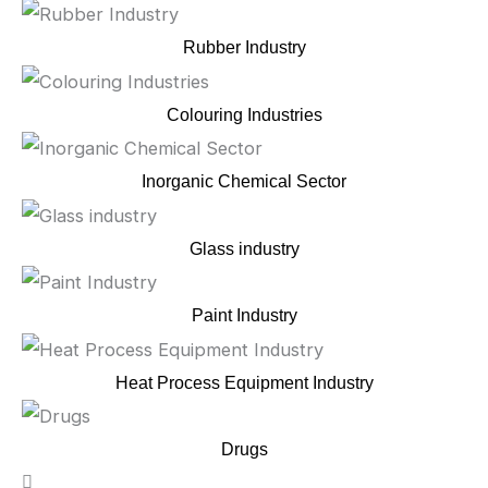
Rubber Industry
Colouring Industries
Inorganic Chemical Sector
Glass industry
Paint Industry
Heat Process Equipment Industry
Drugs