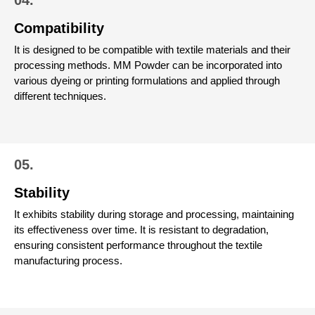
Compatibility
It is designed to be compatible with textile materials and their
processing methods. MM Powder can be incorporated into
various dyeing or printing formulations and applied through
different techniques.
05.
Stability
It exhibits stability during storage and processing, maintaining
its effectiveness over time. It is resistant to degradation,
ensuring consistent performance throughout the textile
manufacturing process.