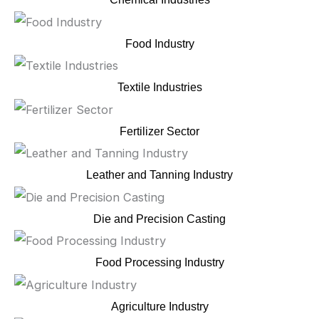
Food Industry
Textile Industries
Fertilizer Sector
Leather and Tanning Industry
Die and Precision Casting
Food Processing Industry
Agriculture Industry