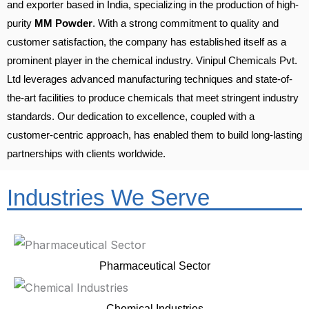
and exporter based in India, specializing in the production of high-
purity
MM Powder
. With a strong commitment to quality and
customer satisfaction, the company has established itself as a
prominent player in the chemical industry. Vinipul Chemicals Pvt.
Ltd leverages advanced manufacturing techniques and state-of-
the-art facilities to produce chemicals that meet stringent industry
standards. Our dedication to excellence, coupled with a
customer-centric approach, has enabled them to build long-lasting
partnerships with clients worldwide.
Industries We Serve
Pharmaceutical Sector
Chemical Industries