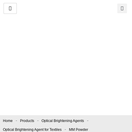
Skip
to
content
MM Powder
Manufacturer and
Supplier
Color index.:
OBA/24
|
Apperance.:
Light Greenish
Fine Powder
-
-
-
Home
Products
Optical Brightening Agents
-
Optical Brightening Agent for Textiles
MM Powder