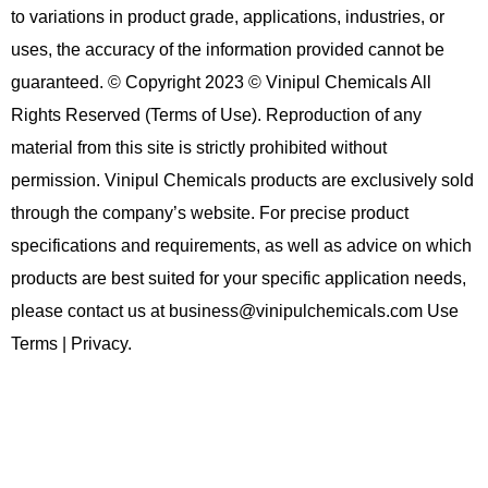
to variations in product grade, applications, industries, or
uses, the accuracy of the information provided cannot be
guaranteed. © Copyright 2023 © Vinipul Chemicals All
Rights Reserved (Terms of Use). Reproduction of any
material from this site is strictly prohibited without
permission. Vinipul Chemicals products are exclusively sold
through the company’s website. For precise product
specifications and requirements, as well as advice on which
products are best suited for your specific application needs,
please contact us at business@vinipulchemicals.com Use
Terms | Privacy.