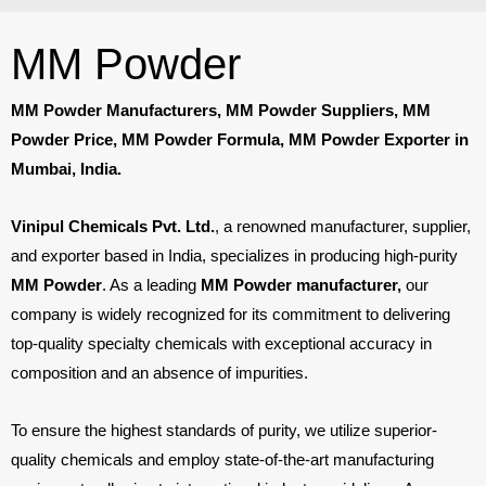
MM Powder
MM Powder Manufacturers, MM Powder Suppliers, MM
Powder Price, MM Powder Formula, MM Powder Exporter in
Mumbai, India.
Vinipul Chemicals Pvt. Ltd.
, a renowned manufacturer, supplier,
and exporter based in India, specializes in producing high-purity
MM Powder
. As a leading
MM Powder manufacturer,
our
company is widely recognized for its commitment to delivering
top-quality specialty chemicals with exceptional accuracy in
composition and an absence of impurities.
To ensure the highest standards of purity, we utilize superior-
quality chemicals and employ state-of-the-art manufacturing