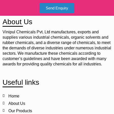
Send Enquiry
About Us
Vinipul Chemicals Pvt. Ltd manufactures, exports and
supplies various industrial chemicals, organic solvents and
rubber chemicals, and a diverse range of chemicals, to meet
the demands of diverse industries under numerous industrial
sectors. We manufacture these chemicals according to
customer’s guidelines and have been awarded with many
awards for providing quality chemicals for all industries.
Useful links
Home
About Us
Our Products