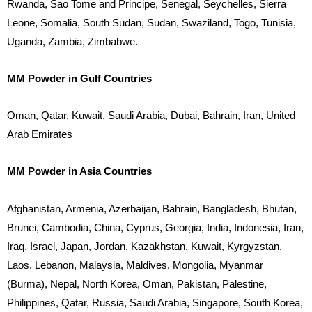
Rwanda, Sao Tome and Principe, Senegal, Seychelles, Sierra
Leone, Somalia, South Sudan, Sudan, Swaziland, Togo, Tunisia,
Uganda, Zambia, Zimbabwe.
MM Powder in Gulf Countries
Oman, Qatar, Kuwait, Saudi Arabia, Dubai, Bahrain, Iran, United
Arab Emirates
MM Powder in Asia Countries
Afghanistan, Armenia, Azerbaijan, Bahrain, Bangladesh, Bhutan,
Brunei, Cambodia, China, Cyprus, Georgia, India, Indonesia, Iran,
Iraq, Israel, Japan, Jordan, Kazakhstan, Kuwait, Kyrgyzstan,
Laos, Lebanon, Malaysia, Maldives, Mongolia, Myanmar
(Burma), Nepal, North Korea, Oman, Pakistan, Palestine,
Philippines, Qatar, Russia, Saudi Arabia, Singapore, South Korea,