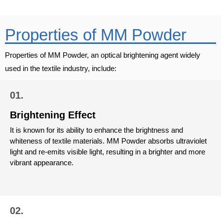
Properties of MM Powder
Properties of MM Powder, an optical brightening agent widely
used in the textile industry, include:
01.
Brightening Effect
It is known for its ability to enhance the brightness and
whiteness of textile materials. MM Powder absorbs ultraviolet
light and re-emits visible light, resulting in a brighter and more
vibrant appearance.
02.