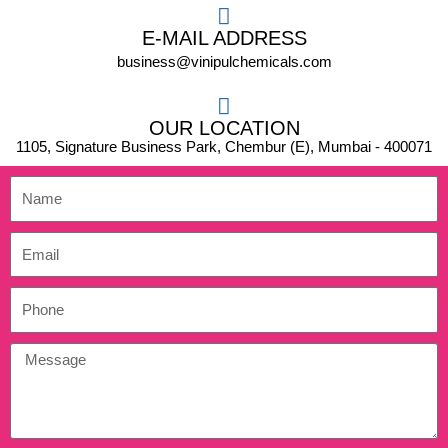
E-MAIL ADDRESS
business@vinipulchemicals.com
OUR LOCATION
1105, Signature Business Park, Chembur (E), Mumbai - 400071