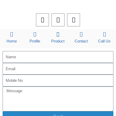
F
L
I
a
i
n
c
n
s
e
k
t
b
e
a
Home
Profile
Product
Contact
Call Us
o
d
g
o
i
r
k
n
a
m