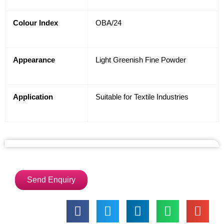
Colour Index
OBA/24
Appearance
Light Greenish Fine Powder
Application
Suitable for Textile Industries
Send Enquiry