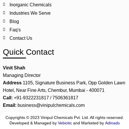
Inorganic Chemicals
Industries We Serve
Blog
Faq's
Contact Us
Quick Contact
Vinit Shah
Managing Director
Address
1105, Signature Business Park, Opp Golden Lawn
Hotel, Near Fine Arts, Chembur, Mumbai - 400071
Call:
+91-9322231817 / 7506361817
Email:
business@vinipulchemicals.com
Copyrights © 2023 Vinipul Chemicals Pvt. Ltd. All rights reserved.
Developed & Managed by
Vebiotic
and Marketed by
Adinads