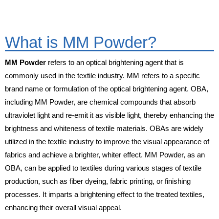
What is MM Powder?
MM Powder
refers to an optical brightening agent that is
commonly used in the textile industry. MM refers to a specific
brand name or formulation of the optical brightening agent. OBA,
including MM Powder, are chemical compounds that absorb
ultraviolet light and re-emit it as visible light, thereby enhancing the
brightness and whiteness of textile materials. OBAs are widely
utilized in the textile industry to improve the visual appearance of
fabrics and achieve a brighter, whiter effect. MM Powder, as an
OBA, can be applied to textiles during various stages of textile
production, such as fiber dyeing, fabric printing, or finishing
processes. It imparts a brightening effect to the treated textiles,
enhancing their overall visual appeal.