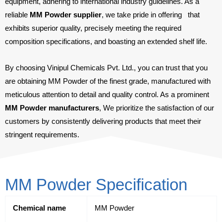
equipment, adhering to international industry guidelines. As a
reliable
MM Powder supplier
, we take pride in offering
that
exhibits superior quality, precisely meeting the required
composition specifications, and boasting an extended shelf life.
By choosing Vinipul Chemicals Pvt. Ltd., you can trust that you
are obtaining MM Powder of the finest grade, manufactured with
meticulous attention to detail and quality control. As a prominent
MM Powder manufacturers
, We prioritize the satisfaction of our
customers by consistently delivering products that meet their
stringent requirements.
MM Powder Specification
Chemical name
MM Powder