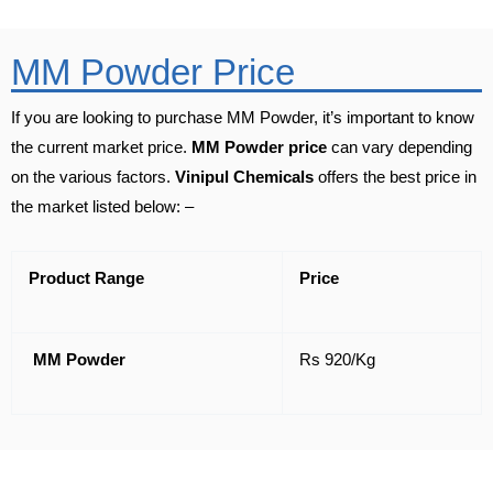
MM Powder Price
If you are looking to purchase MM Powder, it’s important to know
the current market price.
MM Powder price
can vary depending
on the various factors.
Vinipul Chemicals
offers the best price in
the market listed below: –
Product Range
Price
MM Powder
Rs 920/Kg