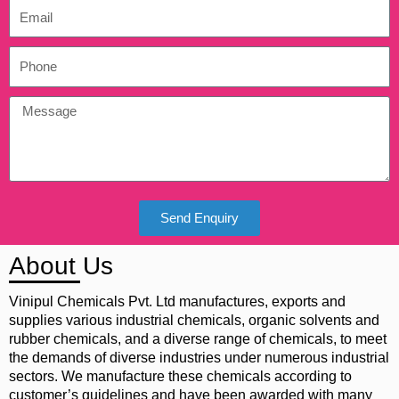
Send Enquiry
About Us
Vinipul Chemicals Pvt. Ltd manufactures, exports and
supplies various industrial chemicals, organic solvents and
rubber chemicals, and a diverse range of chemicals, to meet
the demands of diverse industries under numerous industrial
sectors. We manufacture these chemicals according to
customer’s guidelines and have been awarded with many