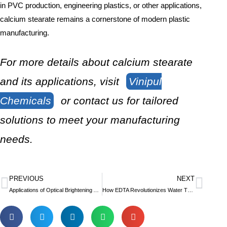
in PVC production, engineering plastics, or other applications,
calcium stearate remains a cornerstone of modern plastic
manufacturing.
For more details about calcium stearate
and its applications, visit
Vinipul
Chemicals
or contact us for tailored
solutions to meet your manufacturing
needs.
PREVIOUS
NEXT
Prev
Nex
Applications of Optical Brightening Agents in Textiles and Paper
How EDTA Revolutionizes Water Treatment and Agriculture