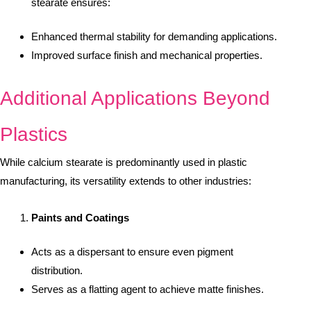
stearate ensures:
Enhanced thermal stability for demanding applications.
Improved surface finish and mechanical properties.
Additional Applications Beyond
Plastics
While calcium stearate is predominantly used in plastic
manufacturing, its versatility extends to other industries:
Paints and Coatings
Acts as a dispersant to ensure even pigment
distribution.
Serves as a flatting agent to achieve matte finishes.