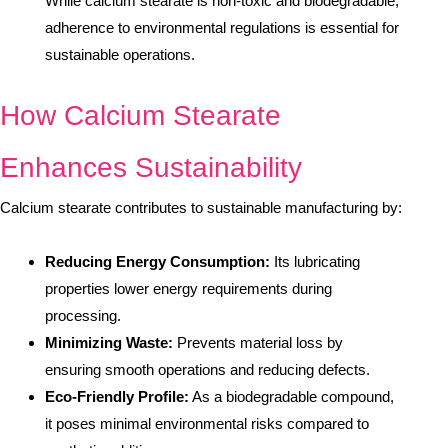
While calcium stearate is non-toxic and biodegradable,
adherence to environmental regulations is essential for
sustainable operations.
How Calcium Stearate
Enhances Sustainability
Calcium stearate contributes to sustainable manufacturing by:
Reducing Energy Consumption:
Its lubricating
properties lower energy requirements during
processing.
Minimizing Waste:
Prevents material loss by
ensuring smooth operations and reducing defects.
Eco-Friendly Profile:
As a biodegradable compound,
it poses minimal environmental risks compared to