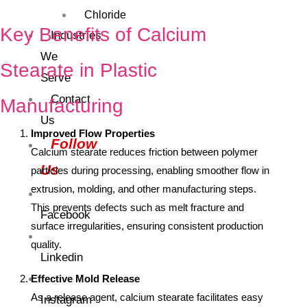
Chloride
Key Benefits of Calcium
Industries
We
Stearate in Plastic
Serve
Contact
Manufacturing
Us
Improved Flow Properties
Follow
Calcium stearate reduces friction between polymer
Us
particles during processing, enabling smoother flow in
extrusion, molding, and other manufacturing steps.
This prevents defects such as melt fracture and
Facebook
surface irregularities, ensuring consistent production
quality.
Linkedin
Effective Mold Release
As a release agent, calcium stearate facilitates easy
Instagram