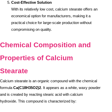
Cost-Effective Solution
With its relatively low cost, calcium stearate offers an
economical option for manufacturers, making it a
practical choice for large-scale production without
compromising on quality.
Chemical Composition and
Properties of Calcium
Stearate
Calcium stearate is an organic compound with the chemical
formula
Ca(C18H35O2)2
. It appears as a white, waxy powder
and is created by reacting stearic acid with calcium
hydroxide. This compound is characterized by: