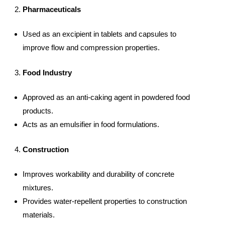
Pharmaceuticals
Used as an excipient in tablets and capsules to
improve flow and compression properties.
Food Industry
Approved as an anti-caking agent in powdered food
products.
Acts as an emulsifier in food formulations.
Construction
Improves workability and durability of concrete
mixtures.
Provides water-repellent properties to construction
materials.