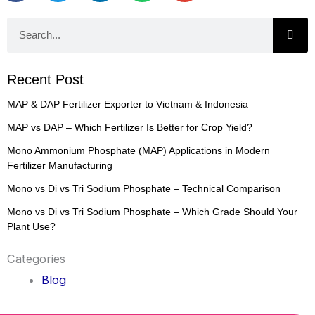
Search
Recent Post
MAP & DAP Fertilizer Exporter to Vietnam & Indonesia
MAP vs DAP – Which Fertilizer Is Better for Crop Yield?
Mono Ammonium Phosphate (MAP) Applications in Modern
Fertilizer Manufacturing
Mono vs Di vs Tri Sodium Phosphate – Technical Comparison
Mono vs Di vs Tri Sodium Phosphate – Which Grade Should Your
Plant Use?
Categories
Blog