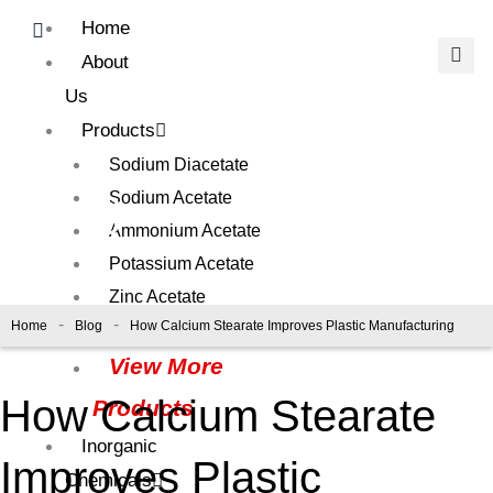
Skip
Home
to
About
content
Us
Products
Sodium Diacetate
Blog
Sodium Acetate
Ammonium Acetate
Potassium Acetate
Zinc Acetate
-
-
Home
Blog
How Calcium Stearate Improves Plastic Manufacturing
Calcium Acetate
View More
How Calcium Stearate
Products
Inorganic
Improves Plastic
Chemicals