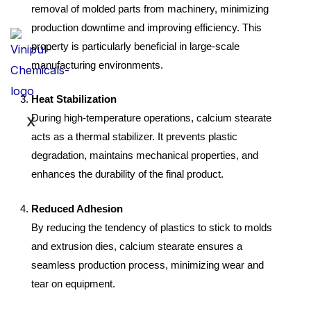
removal of molded parts from machinery, minimizing
production downtime and improving efficiency. This
property is particularly beneficial in large-scale
manufacturing environments.
Heat Stabilization
During high-temperature operations, calcium stearate
X
acts as a thermal stabilizer. It prevents plastic
degradation, maintains mechanical properties, and
enhances the durability of the final product.
Reduced Adhesion
By reducing the tendency of plastics to stick to molds
and extrusion dies, calcium stearate ensures a
seamless production process, minimizing wear and
tear on equipment.