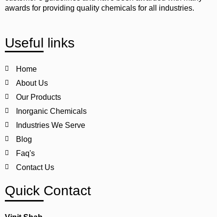
awards for providing quality chemicals for all industries.
Useful links
Home
About Us
Our Products
Inorganic Chemicals
Industries We Serve
Blog
Faq's
Contact Us
Quick Contact