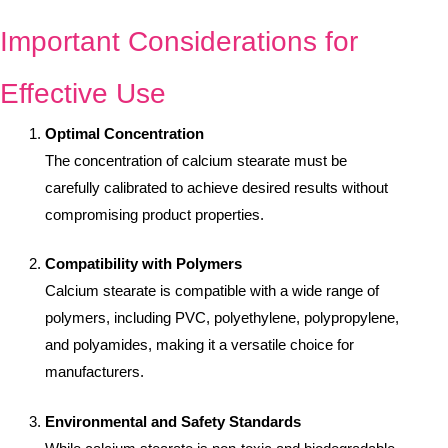
Important Considerations for
Effective Use
Optimal Concentration
The concentration of calcium stearate must be
carefully calibrated to achieve desired results without
compromising product properties.
Compatibility with Polymers
Calcium stearate is compatible with a wide range of
polymers, including PVC, polyethylene, polypropylene,
and polyamides, making it a versatile choice for
manufacturers.
Environmental and Safety Standards