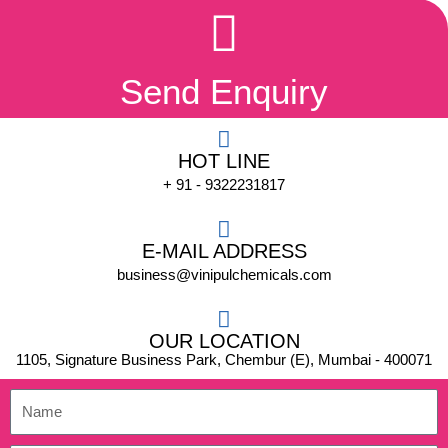
Send Enquiry
HOT LINE
+ 91 - 9322231817
E-MAIL ADDRESS
business@vinipulchemicals.com
OUR LOCATION
1105, Signature Business Park, Chembur (E), Mumbai - 400071