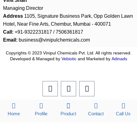
Vinit Shah
Managing Director
Address
1105, Signature Business Park, Opp Golden Lawn
Hotel, Near Fine Arts, Chembur, Mumbai - 400071
Call:
+91-9322231817 / 7506361817
Email:
business@vinipulchemicals.com
Copyrights © 2023 Vinipul Chemicals Pvt. Ltd. All rights reserved.
Developed & Managed by
Vebiotic
and Marketed by
Adinads
F
L
I
a
i
n
c
n
s
e
k
t
b
e
a
Home
Profile
Product
Contact
Call Us
o
d
g
o
i
r