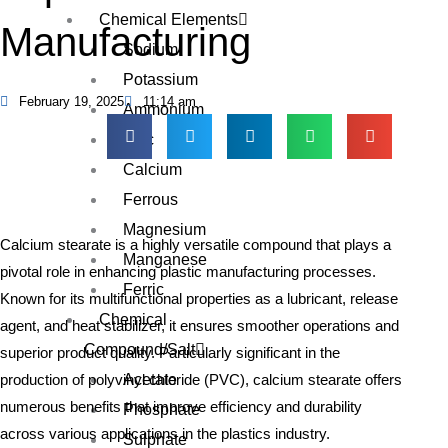
Chemical Elements
Manufacturing
Sodium
Potassium
February 19, 2025
11:14 am
Ammonium
Zinc
Calcium
Ferrous
Magnesium
Calcium stearate is a highly versatile compound that plays a
Manganese
pivotal role in enhancing plastic manufacturing processes.
Ferric
Known for its multifunctional properties as a lubricant, release
Chemical
agent, and heat stabilizer, it ensures smoother operations and
Compound/Salt
superior product quality. Particularly significant in the
Acetate
production of polyvinyl chloride (PVC), calcium stearate offers
numerous benefits that improve efficiency and durability
Phosphate
across various applications in the plastics industry.
Sulphate