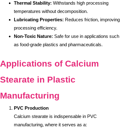
Thermal Stability:
Withstands high processing
temperatures without decomposition.
Lubricating Properties:
Reduces friction, improving
processing efficiency.
Non-Toxic Nature:
Safe for use in applications such
as food-grade plastics and pharmaceuticals.
Applications of Calcium
Stearate in Plastic
Manufacturing
PVC Production
Calcium stearate is indispensable in PVC
manufacturing, where it serves as a: