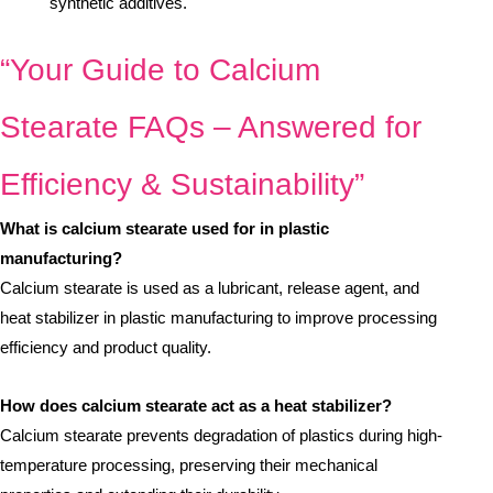
synthetic additives.
“Your Guide to Calcium
Stearate FAQs – Answered for
Efficiency & Sustainability”
What is calcium stearate used for in plastic
manufacturing?
Calcium stearate is used as a lubricant, release agent, and
heat stabilizer in plastic manufacturing to improve processing
efficiency and product quality.
How does calcium stearate act as a heat stabilizer?
Calcium stearate prevents degradation of plastics during high-
temperature processing, preserving their mechanical