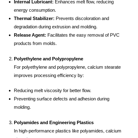
Internal Lubricant:
Enhances melt flow, reducing
energy consumption.
Thermal Stabilizer:
Prevents discoloration and
degradation during extrusion and molding.
Release Agent:
Facilitates the easy removal of PVC
products from molds.
Polyethylene and Polypropylene
For polyethylene and polypropylene, calcium stearate
improves processing efficiency by:
Reducing melt viscosity for better flow.
Preventing surface defects and adhesion during
molding.
Polyamides and Engineering Plastics
In high-performance plastics like polyamides, calcium