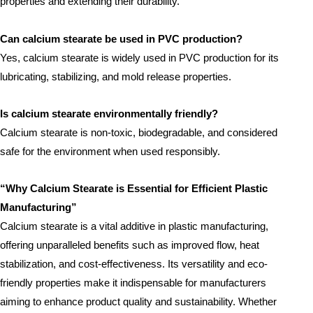
properties and extending their durability.
Can calcium stearate be used in PVC production?
Yes, calcium stearate is widely used in PVC production for its
lubricating, stabilizing, and mold release properties.
Is calcium stearate environmentally friendly?
Calcium stearate is non-toxic, biodegradable, and considered
safe for the environment when used responsibly.
“Why Calcium Stearate is Essential for Efficient Plastic
Manufacturing”
Calcium stearate is a vital additive in plastic manufacturing,
offering unparalleled benefits such as improved flow, heat
stabilization, and cost-effectiveness. Its versatility and eco-
friendly properties make it indispensable for manufacturers
aiming to enhance product quality and sustainability. Whether