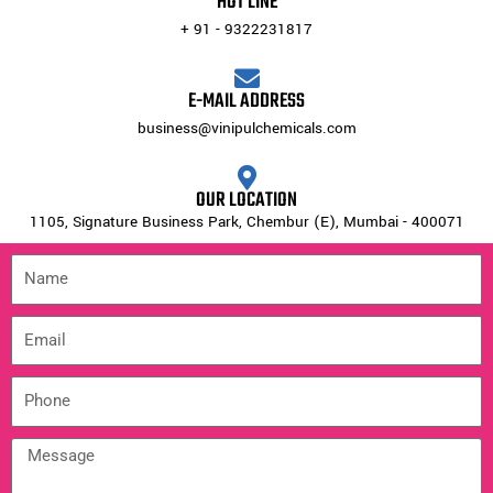
HOT LINE
+ 91 - 9322231817
E-MAIL ADDRESS
business@vinipulchemicals.com
OUR LOCATION
1105, Signature Business Park, Chembur (E), Mumbai - 400071