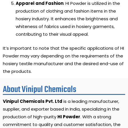
Apparel and Fashion
: HI Powder is utilized in the
production of clothing and fashion items in the
hosiery industry. It enhances the brightness and
whiteness of fabrics used in hosiery garments,
contributing to their visual appeal.
It’s important to note that the specific applications of HI
Powder may vary depending on the requirements of the
hosiery textile manufacturer and the desired end-use of
the products.
About Vinipul Chemicals
Vinipul Chemicals Pvt. Ltd
is a leading manufacturer,
supplier, and exporter based in India, specializing in the
production of high-purity
HI Powder
. With a strong
commitment to quality and customer satisfaction, the