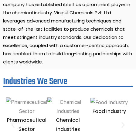
company has established itself as a prominent player in
the chemical industry. Vinipul Chemicals Pvt. Ltd
leverages advanced manufacturing techniques and
state-of-the-art facilities to produce chemicals that
meet stringent industry standards. Our dedication to
excellence, coupled with a customer-centric approach,
has enabled them to build long-lasting partnerships with
clients worldwide.
Industries We Serve
Food Industry
Pharmaceutical
Chemical
Te
Sector
Industries