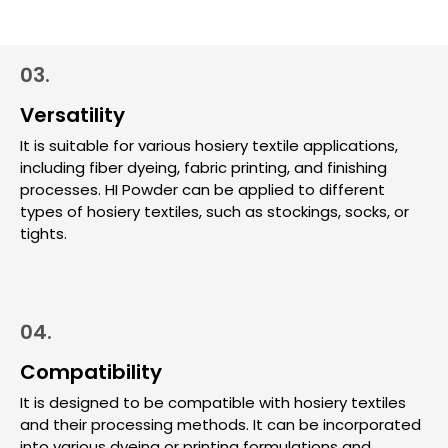
03.
Versatility
It is suitable for various hosiery textile applications,
including fiber dyeing, fabric printing, and finishing
processes. HI Powder can be applied to different
types of hosiery textiles, such as stockings, socks, or
tights.
04.
Compatibility
It is designed to be compatible with hosiery textiles
and their processing methods. It can be incorporated
into various dyeing or printing formulations and