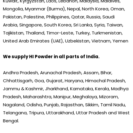
Kuwait, Kyrgyzstan, Laos, Lebanon, Malaysia, Maldives,
Mongolia, Myanmar (Burma), Nepal, North Korea, Oman,
Pakistan, Palestine, Philippines, Qatar, Russia, Saudi
Arabia, Singapore, South Korea, Sri Lanka, Syria, Taiwan,
Tajikistan, Thailand, Timor-Leste, Turkey, Turkmenistan,
United Arab Emirates (UAE), Uzbekistan, Vietnam, Yemen
We supply HI Powder in all parts of India.
Andhra Pradesh, Arunachal Pradesh, Assam, Bihar,
Chhattisgarh, Goa, Gujarat, Haryana, Himachal Pradesh,
Jammu & Kashmir, Jharkhand, Karnataka, Kerala, Madhya
Pradesh, Maharashtra, Manipur, Meghalaya, Mizoram,
Nagaland, Odisha, Punjab, Rajasthan, Sikkim, Tamil Nadu,
Telangana, Tripura, Uttarakhand, Uttar Pradesh and West
Bengal.