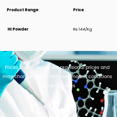
Product Range
Price
HI Powder
Rs 144/Kg
Prices shown above are provisional prices and
may change due to different market conditions
for latest prices