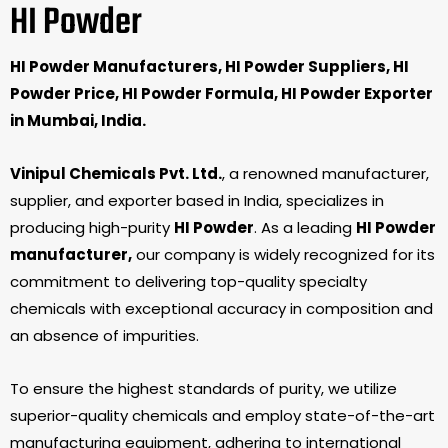
HI Powder
HI Powder Manufacturers, HI Powder Suppliers, HI
Powder Price, HI Powder Formula, HI Powder Exporter
in Mumbai, India.
Vinipul Chemicals Pvt. Ltd.
, a renowned manufacturer,
supplier, and exporter based in India, specializes in
producing high-purity
HI Powder
. As a leading
HI Powder
manufacturer,
our company is widely recognized for its
commitment to delivering top-quality specialty
chemicals with exceptional accuracy in composition and
an absence of impurities.
To ensure the highest standards of purity, we utilize
superior-quality chemicals and employ state-of-the-art
manufacturing equipment, adhering to international