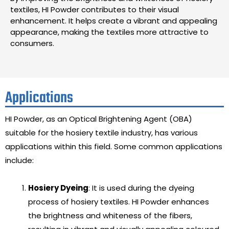
textiles, HI Powder contributes to their visual
enhancement. It helps create a vibrant and appealing
appearance, making the textiles more attractive to
consumers.
Applications
HI Powder, as an Optical Brightening Agent (OBA)
suitable for the hosiery textile industry, has various
applications within this field. Some common applications
include:
Hosiery Dyeing
: It is used during the dyeing
process of hosiery textiles. HI Powder enhances
the brightness and whiteness of the fibers,