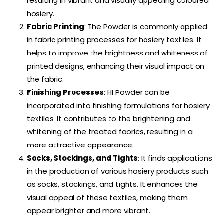
resulting in vibrant and visually appealing coloured
hosiery.
Fabric Printing
: The Powder is commonly applied
in fabric printing processes for hosiery textiles. It
helps to improve the brightness and whiteness of
printed designs, enhancing their visual impact on
the fabric.
Finishing Processes
: HI Powder can be
incorporated into finishing formulations for hosiery
textiles. It contributes to the brightening and
whitening of the treated fabrics, resulting in a
more attractive appearance.
Socks, Stockings, and Tights
: It finds applications
in the production of various hosiery products such
as socks, stockings, and tights. It enhances the
visual appeal of these textiles, making them
appear brighter and more vibrant.