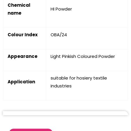
Chemical
HI Powder
name
Colour Index
OBA/24
Appearance
Light Pinkish Coloured Powder
suitable for hosiery textile
Application
industries