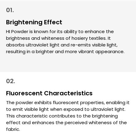
01.
Brightening Effect
HI Powder is known for its ability to enhance the
brightness and whiteness of hosiery textiles. It
absorbs ultraviolet light and re-emits visible light,
resulting in a brighter and more vibrant appearance.
02.
Fluorescent Characteristics
The powder exhibits fluorescent properties, enabling it
to emit visible light when exposed to ultraviolet light.
This characteristic contributes to the brightening
effect and enhances the perceived whiteness of the
fabric.