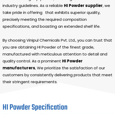
industry guidelines. As a reliable
HI Powder supplier
, we
take pride in offering
that exhibits superior quality,
precisely meeting the required composition
specifications, and boasting an extended shelf life.
By choosing Vinipul Chemicals Pvt. Ltd., you can trust that
you are obtaining HI Powder of the finest grade,
manufactured with meticulous attention to detail and
quality control. As a prominent
HI Powder
manufacturers
, We prioritize the satisfaction of our
customers by consistently delivering products that meet
their stringent requirements.
HI Powder Specification