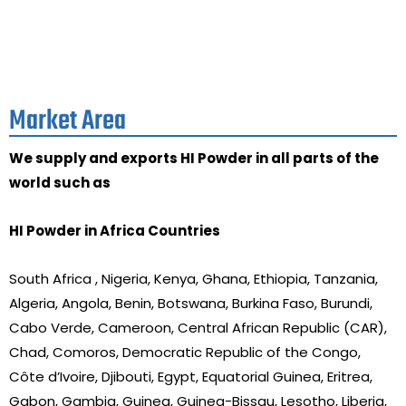
Market Area
We supply and exports HI Powder in all parts of the
world such as
HI Powder in Africa Countries
South Africa , Nigeria, Kenya, Ghana, Ethiopia, Tanzania,
Algeria, Angola, Benin, Botswana, Burkina Faso, Burundi,
Cabo Verde, Cameroon, Central African Republic (CAR),
Chad, Comoros, Democratic Republic of the Congo,
Côte d’Ivoire, Djibouti, Egypt, Equatorial Guinea, Eritrea,
Gabon, Gambia, Guinea, Guinea-Bissau, Lesotho, Liberia,