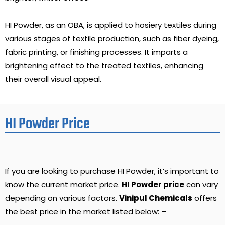
HI Powder, as an OBA, is applied to hosiery textiles during
various stages of textile production, such as fiber dyeing,
fabric printing, or finishing processes. It imparts a
brightening effect to the treated textiles, enhancing
their overall visual appeal.
HI Powder Price
If you are looking to purchase HI Powder, it’s important to
know the current market price.
HI Powder price
can vary
depending on various factors.
Vinipul Chemicals
offers
the best price in the market listed below: –