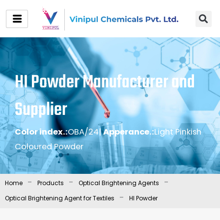
Skip
to
content
HI Powder Manufacturer and
Supplier
Color index.:
OBA/24
|
Apperance.:
Light Pinkish
Coloured Powder
-
-
-
Home
Products
Optical Brightening Agents
-
Optical Brightening Agent for Textiles
HI Powder