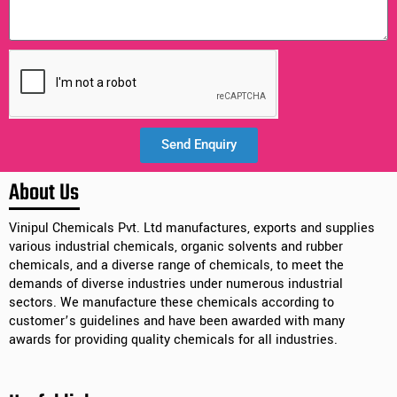
Send Enquiry
Alternative:
About Us
Vinipul Chemicals Pvt. Ltd manufactures, exports and supplies
various industrial chemicals, organic solvents and rubber
chemicals, and a diverse range of chemicals, to meet the
demands of diverse industries under numerous industrial
sectors. We manufacture these chemicals according to
customer’s guidelines and have been awarded with many
awards for providing quality chemicals for all industries.