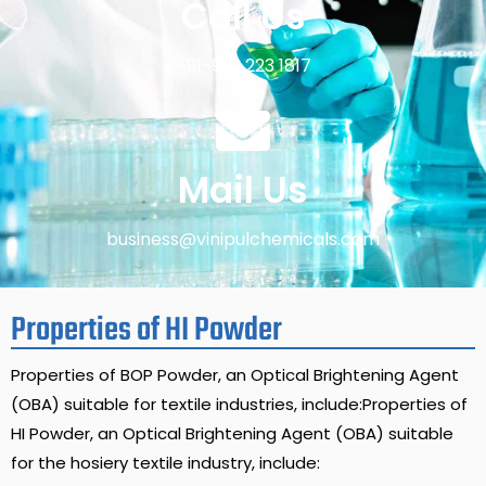
Call Us
+91-932 223 1817
Mail Us
business@vinipulchemicals.com
Properties of HI Powder
Properties of BOP Powder, an Optical Brightening Agent
(OBA) suitable for textile industries, include:Properties of
HI Powder, an Optical Brightening Agent (OBA) suitable
for the hosiery textile industry, include: