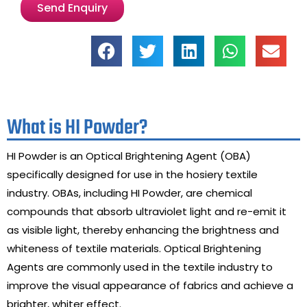
Send Enquiry
What is HI Powder?
HI Powder is an Optical Brightening Agent (OBA)
specifically designed for use in the hosiery textile
industry. OBAs, including HI Powder, are chemical
compounds that absorb ultraviolet light and re-emit it
as visible light, thereby enhancing the brightness and
whiteness of textile materials. Optical Brightening
Agents are commonly used in the textile industry to
improve the visual appearance of fabrics and achieve a
brighter, whiter effect.