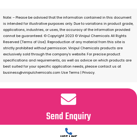
Note: – Please be advised that the information contained in this document
is intended for illustrative purposes only. Due to variations in product grade,
applications, industries, or uses, the accuracy of the information provided
cannot be guaranteed. © Copyright 2023 © Vinipul Chemicals All Rights
Reserved (Terms of Use). Reproduction of any material from this site is
strictly prohibited without permission. Vinipul Chemicals products are
exclusively sold through the company’s website. For precise product
specifications and requirements, as well as advice on which products are
best suited for your specific application needs, please contact us at
business@vinipulchemicals.com Use Terms | Privacy.
Send Enquiry