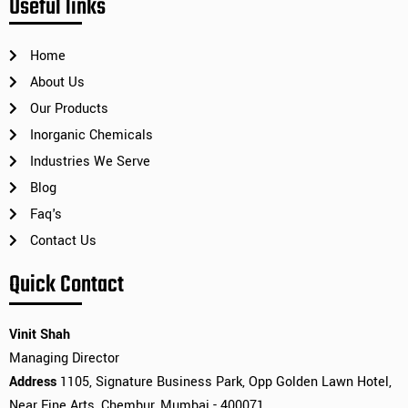
Useful links
Home
About Us
Our Products
Inorganic Chemicals
Industries We Serve
Blog
Faq's
Contact Us
Quick Contact
Vinit Shah
Managing Director
Address
1105, Signature Business Park, Opp Golden Lawn Hotel,
Near Fine Arts, Chembur, Mumbai - 400071