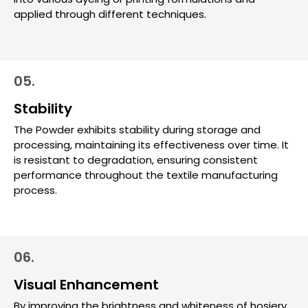
applied through different techniques.
05.
Stability
The Powder exhibits stability during storage and
processing, maintaining its effectiveness over time. It
is resistant to degradation, ensuring consistent
performance throughout the textile manufacturing
process.
06.
Visual Enhancement
By improving the brightness and whiteness of hosiery