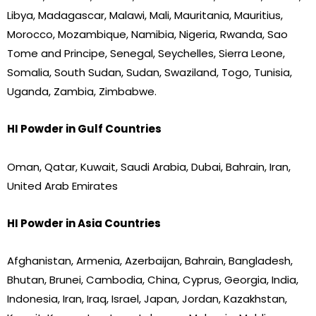
Libya, Madagascar, Malawi, Mali, Mauritania, Mauritius,
Morocco, Mozambique, Namibia, Nigeria, Rwanda, Sao
Tome and Principe, Senegal, Seychelles, Sierra Leone,
Somalia, South Sudan, Sudan, Swaziland, Togo, Tunisia,
Uganda, Zambia, Zimbabwe.
HI Powder in Gulf Countries
Oman, Qatar, Kuwait, Saudi Arabia, Dubai, Bahrain, Iran,
United Arab Emirates
HI Powder in Asia Countries
Afghanistan, Armenia, Azerbaijan, Bahrain, Bangladesh,
Bhutan, Brunei, Cambodia, China, Cyprus, Georgia, India,
Indonesia, Iran, Iraq, Israel, Japan, Jordan, Kazakhstan,