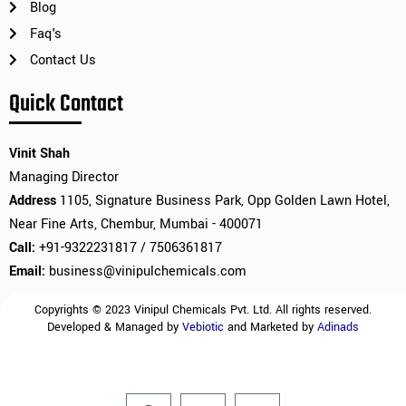
Blog
Faq's
Contact Us
Quick Contact
Vinit Shah
Managing Director
Address
1105, Signature Business Park, Opp Golden Lawn Hotel,
Near Fine Arts, Chembur, Mumbai - 400071
Call:
+91-9322231817 / 7506361817
Email:
business@vinipulchemicals.com
Copyrights © 2023 Vinipul Chemicals Pvt. Ltd. All rights reserved.
Developed & Managed by
Vebiotic
and Marketed by
Adinads
F
L
I