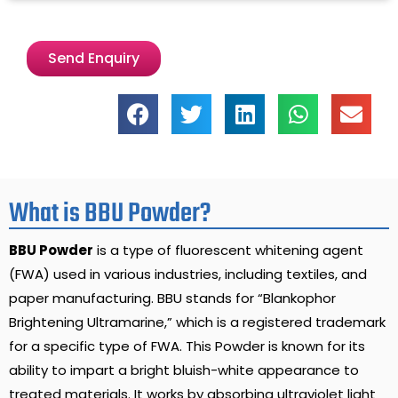
Send Enquiry
What is BBU Powder?
BBU Powder
is a type of fluorescent whitening agent
(FWA) used in various industries, including textiles, and
paper manufacturing. BBU stands for “Blankophor
Brightening Ultramarine,” which is a registered trademark
for a specific type of FWA. This Powder is known for its
ability to impart a bright bluish-white appearance to
treated materials. It works by absorbing ultraviolet light