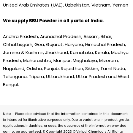
United Arab Emirates (UAE), Uzbekistan, Vietnam, Yemen
We supply BBU Powder in all parts of India.
Andhra Pradesh, Arunachal Pradesh, Assam, Bihar,
Chhattisgarh, Goa, Gujarat, Haryana, Himachal Pradesh,
Jammu & Kashmir, Jharkhand, Karnataka, Kerala, Madhya
Pradesh, Maharashtra, Manipur, Meghalaya, Mizoram,
Nagaland, Odisha, Punjab, Rajasthan, Sikkim, Tamil Nadu,
Telangana, Tripura, Uttarakhand, Uttar Pradesh and West
Bengal.
Note: – Please be advised that the information contained in this document
is intended for illustrative purposes only. Due to variations in product grade,
applications, industries, or uses, the accuracy of the information provided
cannot be guaranteed. © Copyright 2023 © Vinipul Chemicals All Rights