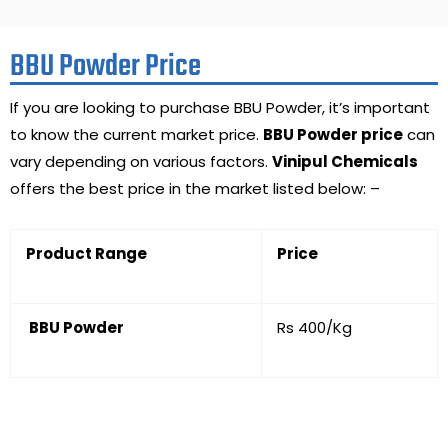
BBU Powder Price
If you are looking to purchase BBU Powder, it’s important
to know the current market price.
BBU Powder price
can
vary depending on various factors.
Vinipul Chemicals
offers the best price in the market listed below: –
Product Range
Price
BBU Powder
Rs 400/Kg