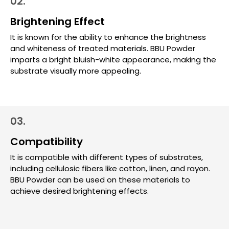
02.
Brightening Effect
It is known for the ability to enhance the brightness
and whiteness of treated materials. BBU Powder
imparts a bright bluish-white appearance, making the
substrate visually more appealing.
03.
Compatibility
It is compatible with different types of substrates,
including cellulosic fibers like cotton, linen, and rayon.
BBU Powder can be used on these materials to
achieve desired brightening effects.