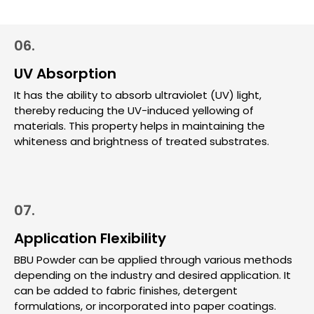
06.
UV Absorption
It has the ability to absorb ultraviolet (UV) light,
thereby reducing the UV-induced yellowing of
materials. This property helps in maintaining the
whiteness and brightness of treated substrates.
07.
Application Flexibility
BBU Powder can be applied through various methods
depending on the industry and desired application. It
can be added to fabric finishes, detergent
formulations, or incorporated into paper coatings.