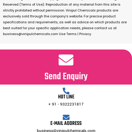
Reserved (Terms of Use). Reproduction of any material from this site is
strictly prohibited without permission. Vinipul Chemicals products are
exclusively sold through the company’s website. For precise product
specifications and requirements, as well as advice on which products are
best suited for your specific application needs, please contact us at
business@vinipulchemicals.com Use Terms | Privacy.
Send Enquiry
HOT LINE
+ 91 - 9322231817
E-MAIL ADDRESS
business@vinipulchemicals.com