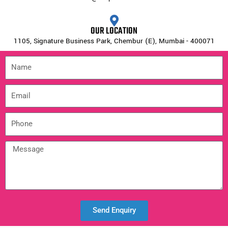
OUR LOCATION
1105, Signature Business Park, Chembur (E), Mumbai - 400071
Send Enquiry