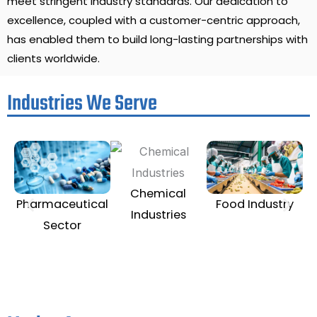
meet stringent industry standards. Our dedication to
excellence, coupled with a customer-centric approach,
has enabled them to build long-lasting partnerships with
clients worldwide.
Industries We Serve
Chemical
Te
Pharmaceutical
Food Industry
Industries
Sector