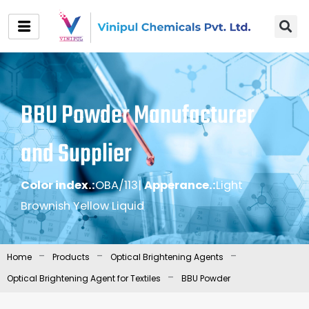
Skip
to
content
BBU Powder Manufacturer
and Supplier
Color index.:
OBA/113
|
Apperance.:
Light
Brownish Yellow Liquid
-
-
-
Home
Products
Optical Brightening Agents
-
Optical Brightening Agent for Textiles
BBU Powder