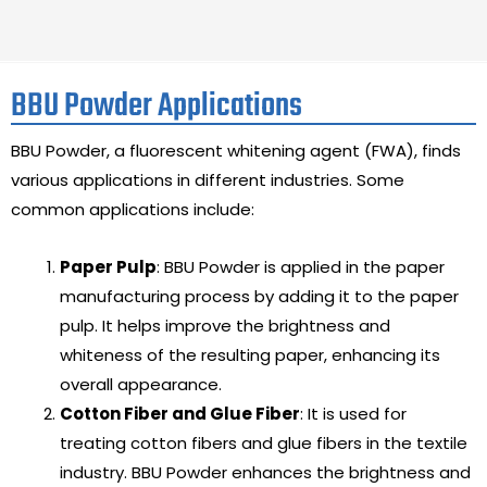
BBU Powder Applications
BBU Powder, a fluorescent whitening agent (FWA), finds
various applications in different industries. Some
common applications include:
Paper Pulp
: BBU Powder is applied in the paper
manufacturing process by adding it to the paper
pulp. It helps improve the brightness and
whiteness of the resulting paper, enhancing its
overall appearance.
Cotton Fiber and Glue Fiber
: It is used for
treating cotton fibers and glue fibers in the textile
industry. BBU Powder enhances the brightness and