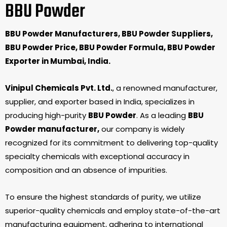
BBU Powder
BBU Powder Manufacturers, BBU Powder Suppliers,
BBU Powder Price, BBU Powder Formula, BBU Powder
Exporter in Mumbai, India.
Vinipul Chemicals Pvt. Ltd.
, a renowned manufacturer,
supplier, and exporter based in India, specializes in
producing high-purity
BBU Powder
. As a leading
BBU
Powder manufacturer,
our company is widely
recognized for its commitment to delivering top-quality
specialty chemicals with exceptional accuracy in
composition and an absence of impurities.
To ensure the highest standards of purity, we utilize
superior-quality chemicals and employ state-of-the-art
manufacturing equipment, adhering to international