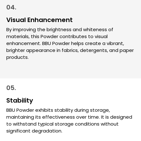
04.
Visual Enhancement
By improving the brightness and whiteness of
materials, this Powder contributes to visual
enhancement. BBU Powder helps create a vibrant,
brighter appearance in fabrics, detergents, and paper
products.
05.
Stability
BBU Powder exhibits stability during storage,
maintaining its effectiveness over time. It is designed
to withstand typical storage conditions without
significant degradation.