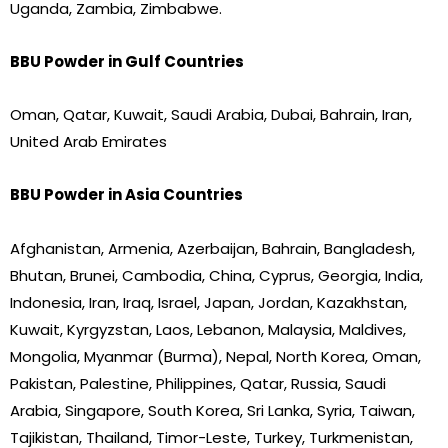
Uganda, Zambia, Zimbabwe.
BBU Powder in Gulf Countries
Oman, Qatar, Kuwait, Saudi Arabia, Dubai, Bahrain, Iran,
United Arab Emirates
BBU Powder in Asia Countries
Afghanistan, Armenia, Azerbaijan, Bahrain, Bangladesh,
Bhutan, Brunei, Cambodia, China, Cyprus, Georgia, India,
Indonesia, Iran, Iraq, Israel, Japan, Jordan, Kazakhstan,
Kuwait, Kyrgyzstan, Laos, Lebanon, Malaysia, Maldives,
Mongolia, Myanmar (Burma), Nepal, North Korea, Oman,
Pakistan, Palestine, Philippines, Qatar, Russia, Saudi
Arabia, Singapore, South Korea, Sri Lanka, Syria, Taiwan,
Tajikistan, Thailand, Timor-Leste, Turkey, Turkmenistan,