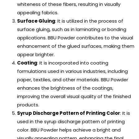
whiteness of these fibers, resulting in visually
appealing fabrics.
Surface Gluing
: It is utilized in the process of
surface gluing, such as in laminating or bonding
applications. BBU Powder contributes to the visual
enhancement of the glued surfaces, making them
appear brighter.
Coating
: It is incorporated into coating
formulations used in various industries, including
paper, textiles, and other materials. BBU Powder
enhances the brightness of the coatings,
improving the overall visual quality of the finished
products.
Syrup Discharge Pattern of Printing Color
: It is
used in the syrup discharge pattern of printing
color. BBU Powder helps achieve a bright and
visually appealing pattern, enhancing the final