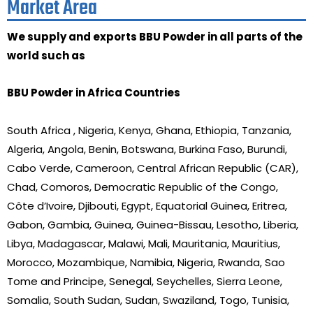
Market Area
We supply and exports BBU Powder in all parts of the
world such as
BBU Powder in Africa Countries
South Africa , Nigeria, Kenya, Ghana, Ethiopia, Tanzania,
Algeria, Angola, Benin, Botswana, Burkina Faso, Burundi,
Cabo Verde, Cameroon, Central African Republic (CAR),
Chad, Comoros, Democratic Republic of the Congo,
Côte d’Ivoire, Djibouti, Egypt, Equatorial Guinea, Eritrea,
Gabon, Gambia, Guinea, Guinea-Bissau, Lesotho, Liberia,
Libya, Madagascar, Malawi, Mali, Mauritania, Mauritius,
Morocco, Mozambique, Namibia, Nigeria, Rwanda, Sao
Tome and Principe, Senegal, Seychelles, Sierra Leone,
Somalia, South Sudan, Sudan, Swaziland, Togo, Tunisia,