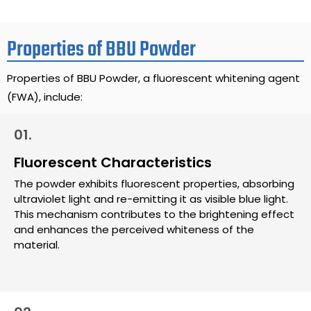
Properties of BBU Powder
Properties of BBU Powder, a fluorescent whitening agent
(FWA), include:
01.
Fluorescent Characteristics
The powder exhibits fluorescent properties, absorbing
ultraviolet light and re-emitting it as visible blue light.
This mechanism contributes to the brightening effect
and enhances the perceived whiteness of the
material.