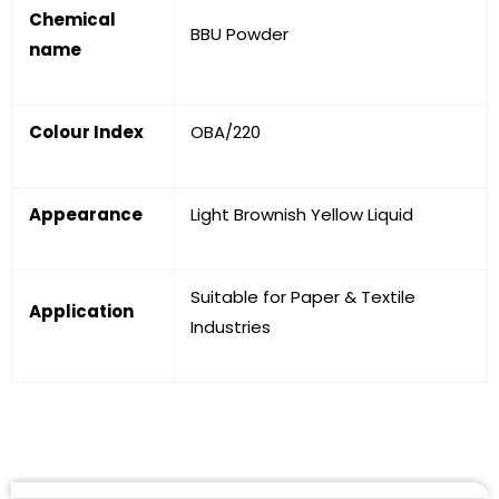
Chemical
BBU Powder
name
Colour Index
OBA/220
Appearance
Light Brownish Yellow Liquid
Suitable for Paper & Textile
Application
Industries