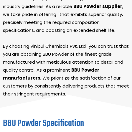
industry guidelines. As a reliable
BBU Powder supplier
,
we take pride in offering
that exhibits superior quality,
precisely meeting the required composition
specifications, and boasting an extended shelf life.
By choosing Vinipul Chemicals Pvt. Ltd., you can trust that
you are obtaining BBU Powder of the finest grade,
manufactured with meticulous attention to detail and
quality control. As a prominent
BBU Powder
manufacturers
, We prioritize the satisfaction of our
customers by consistently delivering products that meet
their stringent requirements.
BBU Powder Specification