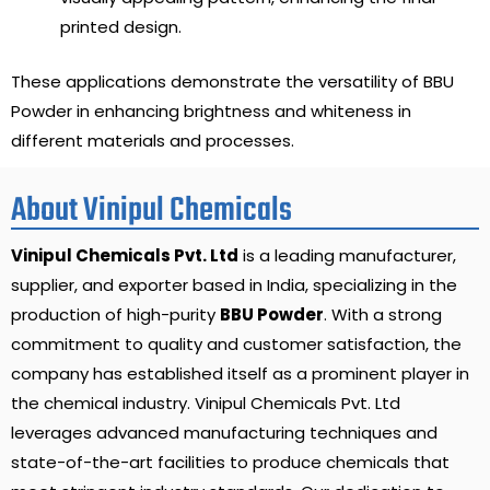
printed design.
These applications demonstrate the versatility of BBU
Powder in enhancing brightness and whiteness in
different materials and processes.
About Vinipul Chemicals
Vinipul Chemicals Pvt. Ltd
is a leading manufacturer,
supplier, and exporter based in India, specializing in the
production of high-purity
BBU Powder
. With a strong
commitment to quality and customer satisfaction, the
company has established itself as a prominent player in
the chemical industry. Vinipul Chemicals Pvt. Ltd
leverages advanced manufacturing techniques and
state-of-the-art facilities to produce chemicals that