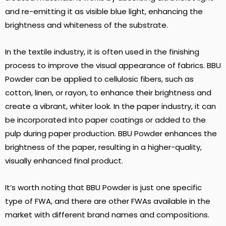
and re-emitting it as visible blue light, enhancing the
brightness and whiteness of the substrate.
In the textile industry, it is often used in the finishing
process to improve the visual appearance of fabrics. BBU
Powder can be applied to cellulosic fibers, such as
cotton, linen, or rayon, to enhance their brightness and
create a vibrant, whiter look. In the paper industry, it can
be incorporated into paper coatings or added to the
pulp during paper production. BBU Powder enhances the
brightness of the paper, resulting in a higher-quality,
visually enhanced final product.
It’s worth noting that BBU Powder is just one specific
type of FWA, and there are other FWAs available in the
market with different brand names and compositions.