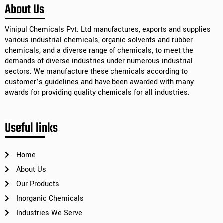
Alternative:
About Us
Vinipul Chemicals Pvt. Ltd manufactures, exports and supplies
various industrial chemicals, organic solvents and rubber
chemicals, and a diverse range of chemicals, to meet the
demands of diverse industries under numerous industrial
sectors. We manufacture these chemicals according to
customer’s guidelines and have been awarded with many
awards for providing quality chemicals for all industries.
Useful links
Home
About Us
Our Products
Inorganic Chemicals
Industries We Serve