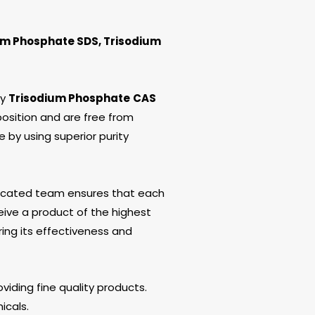
um Phosphate SDS, Trisodium
ty
Trisodium Phosphate
CAS
osition and are free from
e by using superior purity
edicated team ensures that each
ive a product of the highest
ring its effectiveness and
viding fine quality products.
icals.