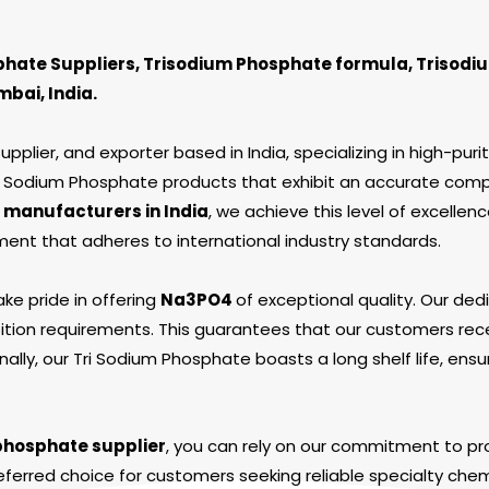
hate Suppliers, Trisodium Phosphate formula, Trisodi
bai, India.
plier, and exporter based in India, specializing in high-puri
Tri Sodium Phosphate products that exhibit an accurate comp
 manufacturers in India
, we achieve this level of excellenc
nt that adheres to international industry standards.
ake pride in offering
Na
3
PO
4
of exceptional quality. Our d
tion requirements. This guarantees that our customers rece
ally, our Tri Sodium Phosphate boasts a long shelf life, ensu
phosphate supplier
, you can rely on our commitment to pro
eferred choice for customers seeking reliable specialty chem