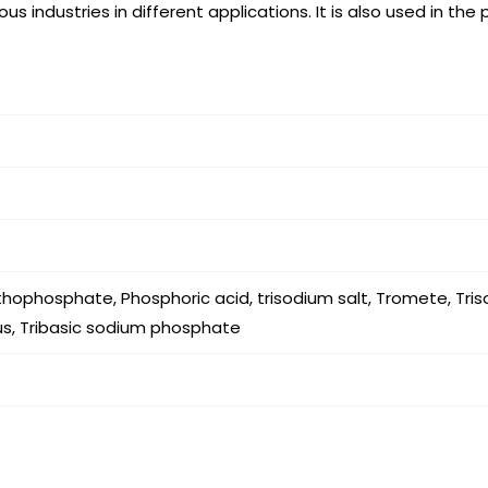
s industries in different applications. It is also used in the
ophosphate, Phosphoric acid, trisodium salt, Tromete, Tri
s, Tribasic sodium phosphate