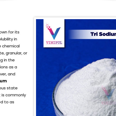
wn for its
ubility in
te chemical
ite, granular, or
ng in the
tions as a
over, and
dium
ous state
t is commonly
ed to as