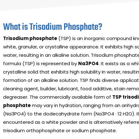
What is Trisodium Phosphate?
Trisodium phosphate
(TSP) is an inorganic compound kno
white, granular, or crystalline appearance. It exhibits high sol
water, resulting in an alkaline solution. Trisodium phospha
formula (TSP) is represented by
Na
3
PO
4
. It exists as a wh
crystalline solid that exhibits high solubility in water, resulti
formation of an alkaline solution. TSP finds diverse applica
cleaning agent, builder, lubricant, food additive, stain rem
degreaser. The commercially available form of
TSP triso
phosphate
may vary in hydration, ranging from an anhydr
(Na3PO4) to the dodecahydrate form (Na3PO4 · 12 H2O). I
encountered as a white powder and is alternatively referr
trisodium orthophosphate or sodium phosphate.