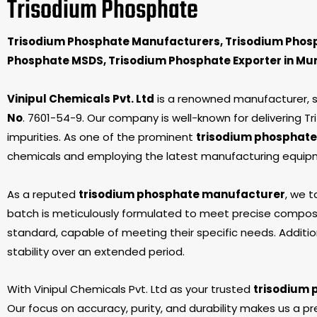
Trisodium Phosphate
Trisodium Phosphate Manufacturers, Trisodium Phosp
Phosphate MSDS, Trisodium Phosphate Exporter in Mum
Vinipul Chemicals Pvt. Ltd
is a renowned manufacturer, sup
No
. 7601-54-9. Our company is well-known for delivering 
impurities. As one of the prominent
trisodium phosphate
chemicals and employing the latest manufacturing equipme
As a reputed
trisodium phosphate manufacturer
, we t
batch is meticulously formulated to meet precise composi
standard, capable of meeting their specific needs. Addition
stability over an extended period.
With Vinipul Chemicals Pvt. Ltd as your trusted
trisodium 
Our focus on accuracy, purity, and durability makes us a pr