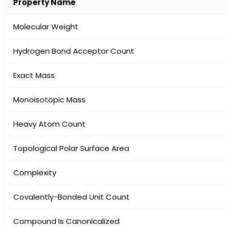
Property Name
Molecular Weight
Hydrogen Bond Acceptor Count
Exact Mass
Monoisotopic Mass
Heavy Atom Count
Topological Polar Surface Area
Complexity
Covalently-Bonded Unit Count
Compound Is Canonicalized