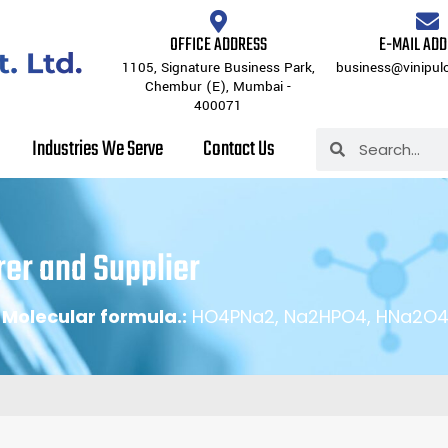
Us
Products
Inorganic Chemicals
Industries We Serve
OFFICE ADDRESS
E-MAIL AD
1105, Signature Business Park,
business@vinipul
Chembur (E), Mumbai -
400071
Search
Industries We Serve
Contact Us
Search
er and Supplier
|
Molecular formula.:
HO4PNa2, Na2HPO4, HNa2O