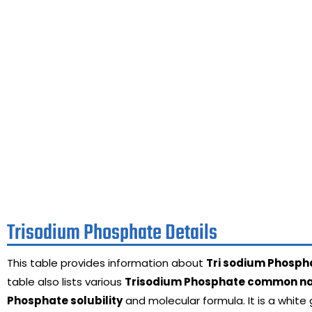
Trisodium Phosphate Details
This table provides information about
Tri sodium Phosph
table also lists various
Trisodium Phosphate common 
Phosphate solubility
and molecular formula. It is a white