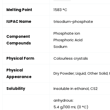
Melting Point
1583 °C
IUPAC Name
trisodium-phosphate
Phosphate ion
Component
Phosphoric Acid
Compounds
Sodium
Physical Form
Colourless crystals
Physical
Dry Powder; Liquid; Other Solid;
Appearance
Solubility
Insoluble in ethanol, CS2
anhydrous:
5.4 g/100 mL (0 °C)