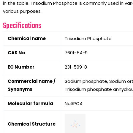
in the table. Trisodium Phosphate is commonly used in variou
various purposes.
Specifications
Chemical name
Trisodium Phosphate
CAS No
7601-54-9
EC Number
231-509-8
Commercial name /
Sodium phosphate, Sodium orth
Synonyms
Trisodium phosphate anhydrou
Molecular formula
Na3PO4
Chemical Structure