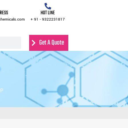
Get A Quote
Contact Us
DRESS
HOT LINE
chemicals.com
+ 91 - 9322231817
Get A Quote
4P