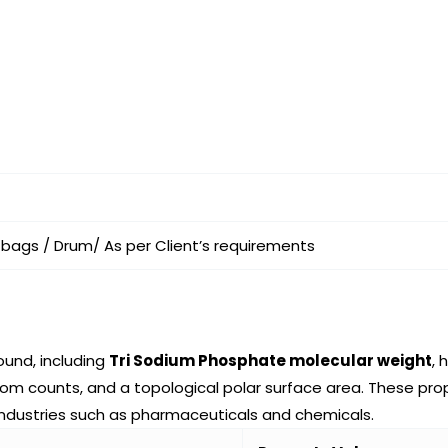
 bags / Drum/ As per Client’s requirements
ound, including
Tri Sodium Phosphate molecular weight
,
counts, and a topological polar surface area. These proper
industries such as pharmaceuticals and chemicals.