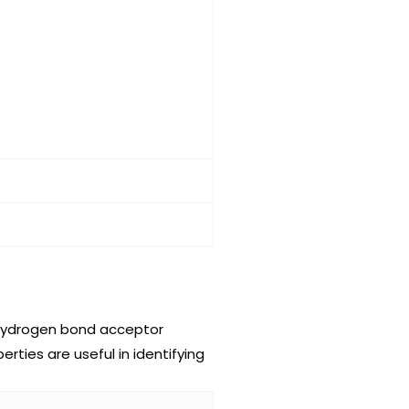
 hydrogen bond acceptor
ties are useful in identifying