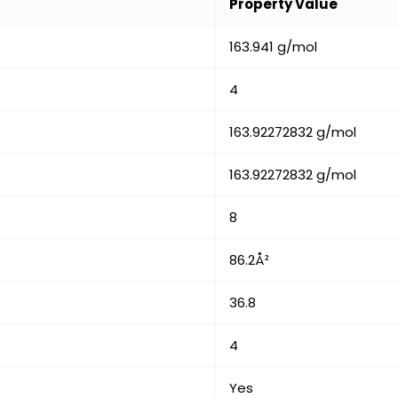
Property Value
163.941 g/mol
4
163.92272832 g/mol
163.92272832 g/mol
8
86.2Å²
36.8
4
Yes