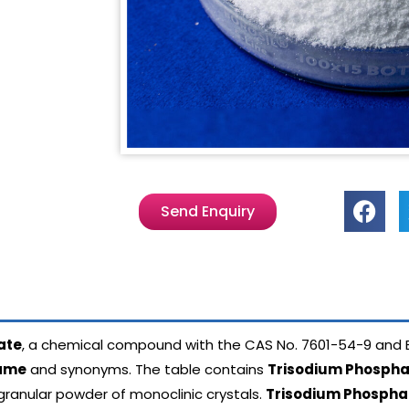
Send Enquiry
ate
, a chemical compound with the CAS No.
7601-54-9 and 
name
and synonyms. The table contains
Trisodium Phospha
 granular powder of monoclinic crystals.
Trisodium Phospha