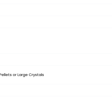
 Pellets or Large Crystals