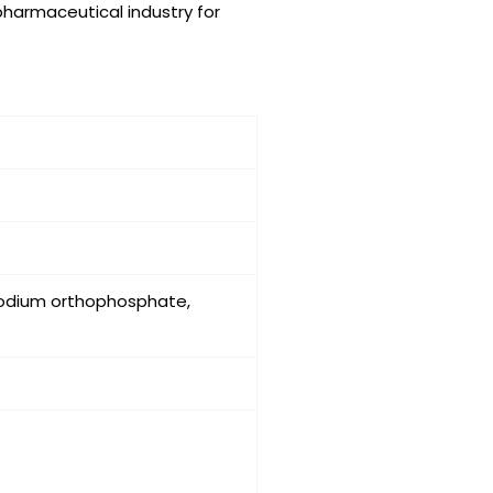
 pharmaceutical industry for
sodium orthophosphate,