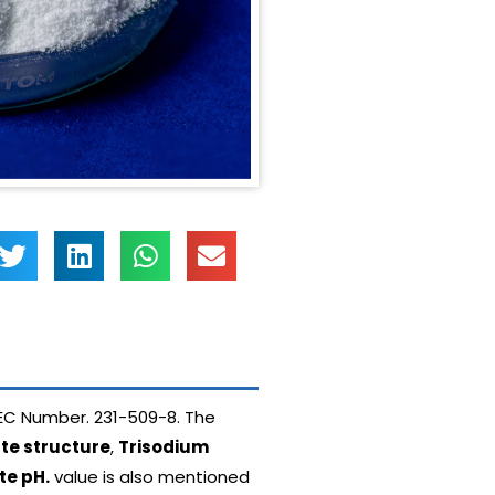
EC Number. 231-509-8. The
te structure
,
Trisodium
te pH.
value is also mentioned