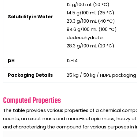
12 g/100 mL (20 °C)
14.5 g/100 mL (25 °C)
Solubility in Water
23.3 g/100 mL (40 °C)
94.6 g/100 mL (100 °C)
dodecahydrate:
28.3 g/100 mL (20 °C)
pH
12-14
Packaging Details
25 kg / 50 kg / HDPE packaging
Computed Properties
The table provides various properties of a chemical comp
counts, an exact mass and mono-isotopic mass, heavy atom 
and characterizing the compound for various purposes in 