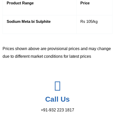
Product Range
Price
Sodium Meta bi Sulphite
Rs 105/kg
Prices shown above are provisional prices and may change
due to different market conditions for latest prices
Call Us
+91-932 223 1817