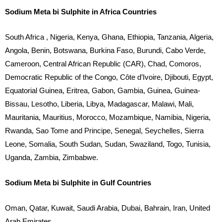
Sodium Meta bi Sulphite in Africa Countries
South Africa , Nigeria, Kenya, Ghana, Ethiopia, Tanzania, Algeria,
Angola, Benin, Botswana, Burkina Faso, Burundi, Cabo Verde,
Cameroon, Central African Republic (CAR), Chad, Comoros,
Democratic Republic of the Congo, Côte d’Ivoire, Djibouti, Egypt,
Equatorial Guinea, Eritrea, Gabon, Gambia, Guinea, Guinea-
Bissau, Lesotho, Liberia, Libya, Madagascar, Malawi, Mali,
Mauritania, Mauritius, Morocco, Mozambique, Namibia, Nigeria,
Rwanda, Sao Tome and Principe, Senegal, Seychelles, Sierra
Leone, Somalia, South Sudan, Sudan, Swaziland, Togo, Tunisia,
Uganda, Zambia, Zimbabwe.
Sodium Meta bi Sulphite in Gulf Countries
Oman, Qatar, Kuwait, Saudi Arabia, Dubai, Bahrain, Iran, United
Arab Emirates