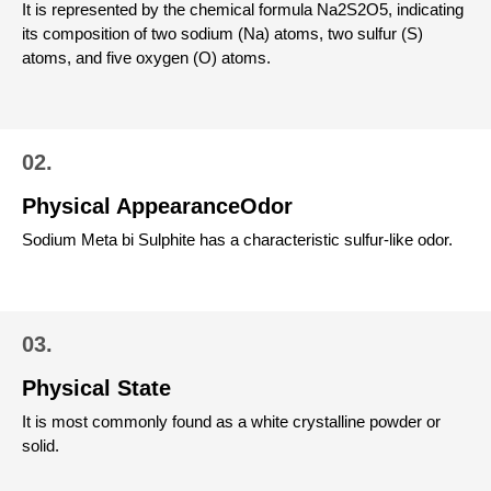
It is represented by the chemical formula Na2S2O5, indicating
its composition of two sodium (Na) atoms, two sulfur (S)
atoms, and five oxygen (O) atoms.
02.
Physical AppearanceOdor
Sodium Meta bi Sulphite has a characteristic sulfur-like odor.
03.
Physical State
It is most commonly found as a white crystalline powder or
solid.