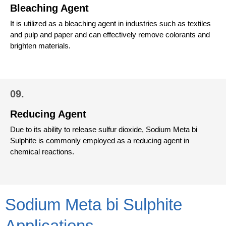
Bleaching Agent
It is utilized as a bleaching agent in industries such as textiles
and pulp and paper and can effectively remove colorants and
brighten materials.
09.
Reducing Agent
Due to its ability to release sulfur dioxide, Sodium Meta bi
Sulphite is commonly employed as a reducing agent in
chemical reactions.
Sodium Meta bi Sulphite
Applications