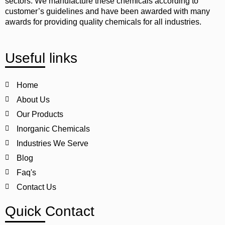
sectors. We manufacture these chemicals according to
customer’s guidelines and have been awarded with many
awards for providing quality chemicals for all industries.
Useful links
Home
About Us
Our Products
Inorganic Chemicals
Industries We Serve
Blog
Faq's
Contact Us
Quick Contact