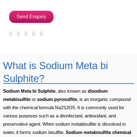
Send Enquiry
What is Sodium Meta bi
Sulphite?
Sodium Meta bi Sulphite
, also known as
disodium
metabisulfite
or
sodium pyrosulfite
, is an inorganic compound
with the chemical formula Na2S2O5. It is commonly used for
various purposes such as a disinfectant, antioxidant, and
preservative agent. When sodium metabisulfite is dissolved in
water, it forms sodium bisulfite.
Sodium metabisulfite chemical