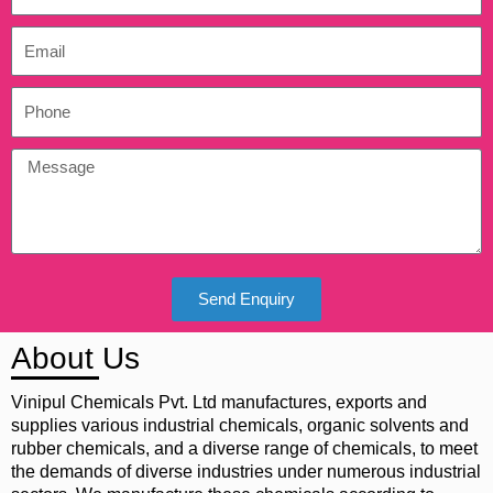
Send Enquiry
About Us
Vinipul Chemicals Pvt. Ltd manufactures, exports and
supplies various industrial chemicals, organic solvents and
rubber chemicals, and a diverse range of chemicals, to meet
the demands of diverse industries under numerous industrial