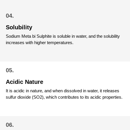
04.
Solubility
Sodium Meta bi Sulphite is soluble in water, and the solubility
increases with higher temperatures.
05.
Acidic Nature
It is acidic in nature, and when dissolved in water, it releases
sulfur dioxide (SO2), which contributes to its acidic properties.
06.