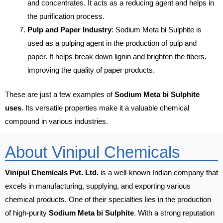
and concentrates. It acts as a reducing agent and helps in
the purification process.
Pulp and Paper Industry
: Sodium Meta bi Sulphite is
used as a pulping agent in the production of pulp and
paper. It helps break down lignin and brighten the fibers,
improving the quality of paper products.
These are just a few examples of
Sodium Meta bi Sulphite
uses
. Its versatile properties make it a valuable chemical
compound in various industries.
About Vinipul Chemicals
Vinipul Chemicals Pvt. Ltd.
is a well-known Indian company that
excels in manufacturing, supplying, and exporting various
chemical products. One of their specialties lies in the production
of high-purity
Sodium Meta bi Sulphite
. With a strong reputation