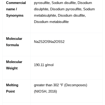
Commercial
pyrosulfite, Sodium disulfite, Disodium
name /
disulphite, Disodium pyrosulfite, Sodium
Synonyms
metabisulphite, Disodium disulfite,
Disodium metabisulfite
Molecular
Na
2
S
2
O
5
Na
2
O
5
S
2
formula
Molecular
190.11 g/mol
Weight
Melting
greater than 302 °F (Decomposes)
Point
(NIOSH, 2016)