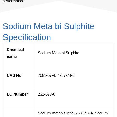
performance.
Sodium Meta bi Sulphite
Specification
Chemical
Sodium Meta bi Sulphite
name
CAS No
7681-57-4; 7757-74-6
EC Number
231-673-0
Sodium metabisulfite, 7681-57-4, Sodium