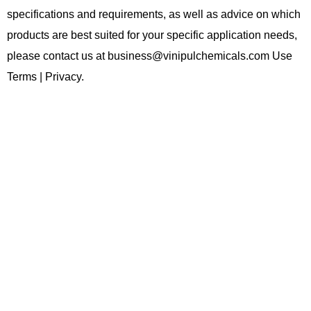
specifications and requirements, as well as advice on which
products are best suited for your specific application needs,
please contact us at business@vinipulchemicals.com Use
Terms | Privacy.