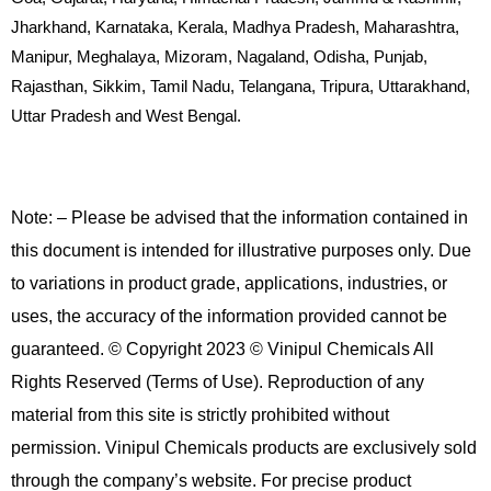
Jharkhand, Karnataka, Kerala, Madhya Pradesh, Maharashtra,
Manipur, Meghalaya, Mizoram, Nagaland, Odisha, Punjab,
Rajasthan, Sikkim, Tamil Nadu, Telangana, Tripura, Uttarakhand,
Uttar Pradesh and West Bengal.
Note: – Please be advised that the information contained in
this document is intended for illustrative purposes only. Due
to variations in product grade, applications, industries, or
uses, the accuracy of the information provided cannot be
guaranteed. © Copyright 2023 © Vinipul Chemicals All
Rights Reserved (Terms of Use). Reproduction of any
material from this site is strictly prohibited without
permission. Vinipul Chemicals products are exclusively sold
through the company’s website. For precise product