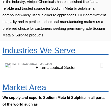
in the industry, Vinipul Chemicals has established itself as a
reliable and trusted source for Sodium Meta bi Sulphite, a
compound widely used in diverse applications. Our commitment
to quality and expertise in chemical manufacturing makes us a
preferred choice for customers seeking premium-grade Sodium
Meta bi Sulphite products.
Industries We Serve
Pharmaceutical Sector
Market Area
We supply and exports Sodium Meta bi Sulphite in all parts
of the world such as