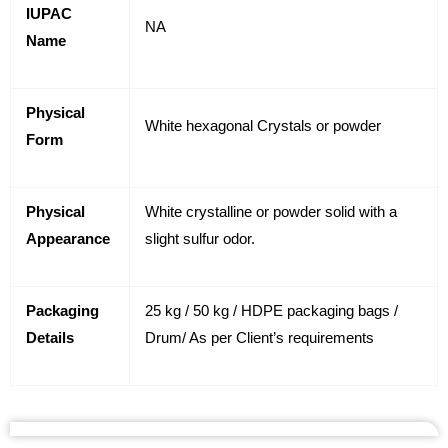
IUPAC
NA
Name
Physical
White hexagonal Crystals or powder
Form
Physical
White crystalline or powder solid with a
Appearance
slight sulfur odor.
Packaging
25 kg / 50 kg / HDPE packaging bags /
Details
Drum/ As per Client’s requirements