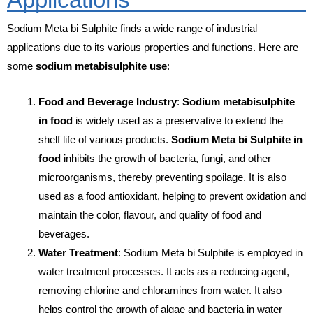
Sodium Meta bi Sulphite finds a wide range of industrial
applications due to its various properties and functions. Here are
some
sodium metabisulphite use
:
Food and Beverage Industry
:
Sodium metabisulphite
in food
is widely used as a preservative to extend the
shelf life of various products.
Sodium Meta bi Sulphite in
food
inhibits the growth of bacteria, fungi, and other
microorganisms, thereby preventing spoilage. It is also
used as a food antioxidant, helping to prevent oxidation and
maintain the color, flavour, and quality of food and
beverages.
Water Treatment
: Sodium Meta bi Sulphite is employed in
water treatment processes. It acts as a reducing agent,
removing chlorine and chloramines from water. It also
helps control the growth of algae and bacteria in water