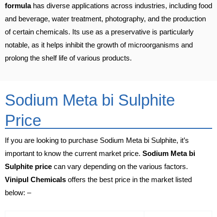
formula
has diverse applications across industries, including food
and beverage, water treatment, photography, and the production
of certain chemicals. Its use as a preservative is particularly
notable, as it helps inhibit the growth of microorganisms and
prolong the shelf life of various products.
Sodium Meta bi Sulphite
Price
If you are looking to purchase Sodium Meta bi Sulphite, it’s
important to know the current market price.
Sodium Meta bi
Sulphite price
can vary depending on the various factors.
Vinipul Chemicals
offers the best price in the market listed
below: –