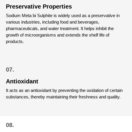
Preservative Properties
Sodium Meta bi Sulphite is widely used as a preservative in
various industries, including food and beverages,
pharmaceuticals, and water treatment. It helps inhibit the
growth of microorganisms and extends the shelf life of
products.
07.
Antioxidant
It acts as an antioxidant by preventing the oxidation of certain
substances, thereby maintaining their freshness and quality.
08.