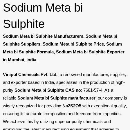
Sodium Meta bi
Sulphite
Sodium Meta bi Sulphite Manufacturers, Sodium Meta bi
Sulphite Suppliers, Sodium Meta bi Sulphite Price, Sodium
Meta bi Sulphite Formula, Sodium Meta bi Sulphite Exporter
in Mumbai, India.
Vinipul Chemicals Pvt. Ltd.
, a renowned manufacturer, supplier,
and exporter based in India, specializes in the production of high-
purity
Sodium Meta bi Sulphite CAS no
: 7681-57-4. As a
reliable
Sodium Meta bi Sulphite manufacturer
, our company is
widely recognized for providing
Na
2
S
2
O
5
with exceptional quality,
ensuring its accurate composition and freedom from impurities.
We achieve this by utilizing superior purity chemicals and
employing the latest manufacturing equipment that adheres to