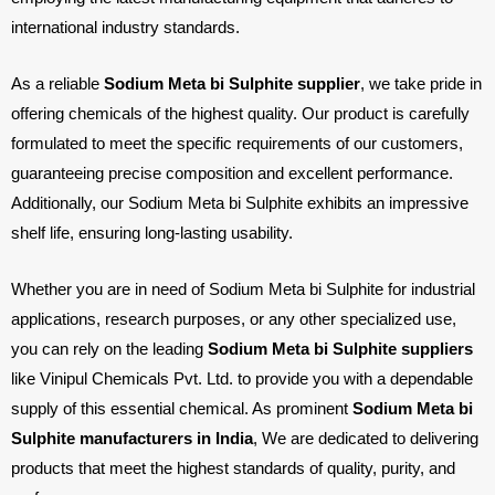
international industry standards.
As a reliable
Sodium Meta bi Sulphite supplier
, we take pride in
offering chemicals of the highest quality. Our product is carefully
formulated to meet the specific requirements of our customers,
guaranteeing precise composition and excellent performance.
Additionally, our Sodium Meta bi Sulphite exhibits an impressive
shelf life, ensuring long-lasting usability.
Whether you are in need of Sodium Meta bi Sulphite for industrial
applications, research purposes, or any other specialized use,
you can rely on the leading
Sodium Meta bi Sulphite suppliers
like Vinipul Chemicals Pvt. Ltd. to provide you with a dependable
supply of this essential chemical. As prominent
Sodium Meta bi
Sulphite manufacturers in India
, We are dedicated to delivering
products that meet the highest standards of quality, purity, and