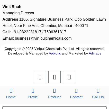
Vinit Shah
Managing Director
Address
1105, Signature Business Park, Opp Golden Lawn
Hotel, Near Fine Arts, Chembur, Mumbai - 400071
Call:
+91-9322231817 / 7506361817
Email:
business@vinipulchemicals.com
Copyrights © 2023 Vinipul Chemicals Pvt. Ltd. All rights reserved.
Developed & Managed by
Vebiotic
and Marketed by
Adinads
F
L
I
a
i
n
c
n
s
e
k
t
b
e
a
Home
Profile
Product
Contact
Call Us
o
d
g