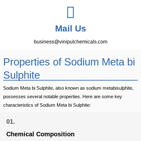
Mail Us
business@vinipulchemicals.com
Properties of Sodium Meta bi
Sulphite
Sodium Meta bi Sulphite, also known as sodium metabisulphite,
possesses several notable properties. Here are some key
characteristics of Sodium Meta bi Sulphite:
01.
Chemical Composition