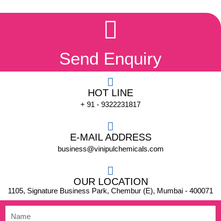
Send Enquiry
HOT LINE
+ 91 - 9322231817
E-MAIL ADDRESS
business@vinipulchemicals.com
OUR LOCATION
1105, Signature Business Park, Chembur (E), Mumbai - 400071