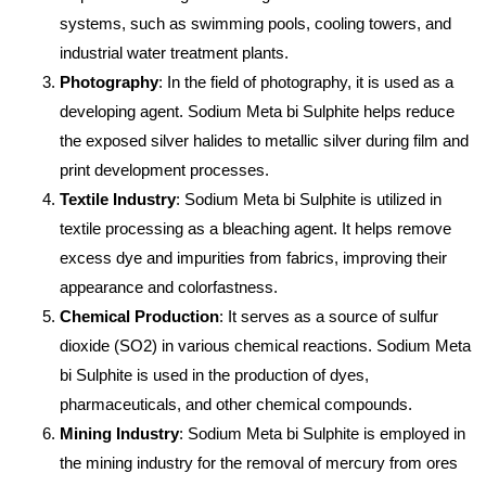
systems, such as swimming pools, cooling towers, and
industrial water treatment plants.
Photography
: In the field of photography, it is used as a
developing agent. Sodium Meta bi Sulphite helps reduce
the exposed silver halides to metallic silver during film and
print development processes.
Textile Industry
: Sodium Meta bi Sulphite is utilized in
textile processing as a bleaching agent. It helps remove
excess dye and impurities from fabrics, improving their
appearance and colorfastness.
Chemical Production
: It serves as a source of sulfur
dioxide (SO2) in various chemical reactions. Sodium Meta
bi Sulphite is used in the production of dyes,
pharmaceuticals, and other chemical compounds.
Mining Industry
: Sodium Meta bi Sulphite is employed in
the mining industry for the removal of mercury from ores