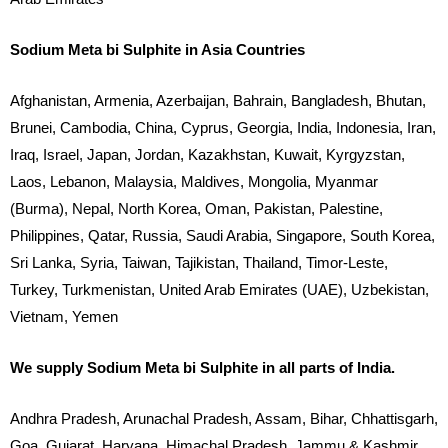
Sodium Meta bi Sulphite in Asia Countries
Afghanistan, Armenia, Azerbaijan, Bahrain, Bangladesh, Bhutan,
Brunei, Cambodia, China, Cyprus, Georgia, India, Indonesia, Iran,
Iraq, Israel, Japan, Jordan, Kazakhstan, Kuwait, Kyrgyzstan,
Laos, Lebanon, Malaysia, Maldives, Mongolia, Myanmar
(Burma), Nepal, North Korea, Oman, Pakistan, Palestine,
Philippines, Qatar, Russia, Saudi Arabia, Singapore, South Korea,
Sri Lanka, Syria, Taiwan, Tajikistan, Thailand, Timor-Leste,
Turkey, Turkmenistan, United Arab Emirates (UAE), Uzbekistan,
Vietnam, Yemen
We supply Sodium Meta bi Sulphite in all parts of India.
Andhra Pradesh, Arunachal Pradesh, Assam, Bihar, Chhattisgarh,
Goa, Gujarat, Haryana, Himachal Pradesh, Jammu & Kashmir,