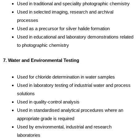
Used in traditional and speciality photographic chemistry
Used in selected imaging, research and archival
processes
Used as a precursor for silver halide formation
Used in educational and laboratory demonstrations related
to photographic chemistry
7. Water and Environmental Testing
Used for chloride determination in water samples
Used in laboratory testing of industrial water and process
solutions
Used in quality-control analysis
Used in standardised analytical procedures where an
appropriate grade is required
Used by environmental, industrial and research
laboratories