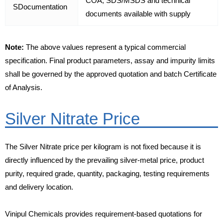
COA, SDS/MSDS and technical
SDocumentation
documents available with supply
Note:
The above values represent a typical commercial
specification. Final product parameters, assay and impurity limits
shall be governed by the approved quotation and batch Certificate
of Analysis.
Silver Nitrate Price
The Silver Nitrate price per kilogram is not fixed because it is
directly influenced by the prevailing silver-metal price, product
purity, required grade, quantity, packaging, testing requirements
and delivery location.
Vinipul Chemicals provides requirement-based quotations for