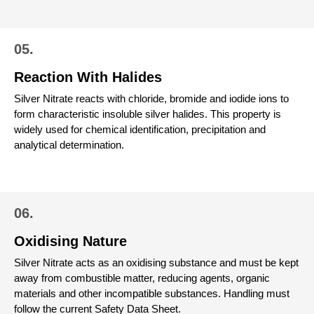
05.
Reaction With Halides
Silver Nitrate reacts with chloride, bromide and iodide ions to
form characteristic insoluble silver halides. This property is
widely used for chemical identification, precipitation and
analytical determination.
06.
Oxidising Nature
Silver Nitrate acts as an oxidising substance and must be kept
away from combustible matter, reducing agents, organic
materials and other incompatible substances. Handling must
follow the current Safety Data Sheet.