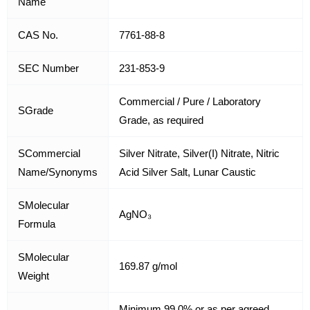
Name
CAS No.
7761-88-8
SEC Number
231-853-9
Commercial / Pure / Laboratory
SGrade
Grade, as required
SCommercial
Silver Nitrate, Silver(I) Nitrate, Nitric
Name/Synonyms
Acid Silver Salt, Lunar Caustic
SMolecular
AgNO₃
Formula
SMolecular
169.87 g/mol
Weight
Minimum 99.0% or as per agreed