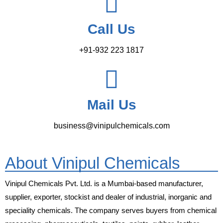
Call Us
+91-932 223 1817
Mail Us
business@vinipulchemicals.com
About Vinipul Chemicals
Vinipul Chemicals Pvt. Ltd. is a Mumbai-based manufacturer,
supplier, exporter, stockist and dealer of industrial, inorganic and
speciality chemicals. The company serves buyers from chemical