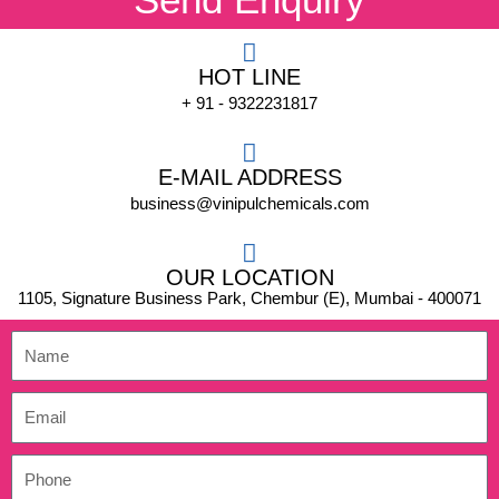
HOT LINE
+ 91 - 9322231817
E-MAIL ADDRESS
business@vinipulchemicals.com
OUR LOCATION
1105, Signature Business Park, Chembur (E), Mumbai - 400071