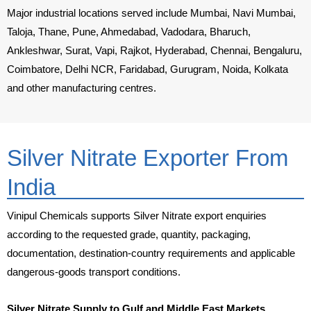
Major industrial locations served include Mumbai, Navi Mumbai,
Taloja, Thane, Pune, Ahmedabad, Vadodara, Bharuch,
Ankleshwar, Surat, Vapi, Rajkot, Hyderabad, Chennai, Bengaluru,
Coimbatore, Delhi NCR, Faridabad, Gurugram, Noida, Kolkata
and other manufacturing centres.
Silver Nitrate Exporter From
India
Vinipul Chemicals supports Silver Nitrate export enquiries
according to the requested grade, quantity, packaging,
documentation, destination-country requirements and applicable
dangerous-goods transport conditions.
Silver Nitrate Supply to Gulf and Middle East Markets