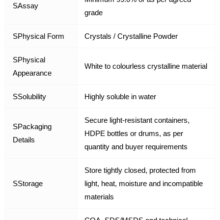
SAssay
grade
SPhysical Form
Crystals / Crystalline Powder
SPhysical
White to colourless crystalline material
Appearance
SSolubility
Highly soluble in water
Secure light-resistant containers,
SPackaging
HDPE bottles or drums, as per
Details
quantity and buyer requirements
Store tightly closed, protected from
SStorage
light, heat, moisture and incompatible
materials