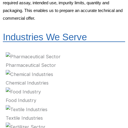
required assay, intended use, impurity limits, quantity and
packaging. This enables us to prepare an accurate technical and
commercial offer.
Industries We Serve
Pharmaceutical Sector
Chemical Industries
Food Industry
Textile Industries