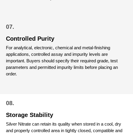
07.
Controlled Purity
For analytical, electronic, chemical and metal-finishing
applications, controlled assay and impurity levels are
important. Buyers should specify their required grade, test
parameters and permitted impurity limits before placing an
order.
08.
Storage Stability
Silver Nitrate can retain its quality when stored in a cool, dry
and properly controlled area in tightly closed, compatible and