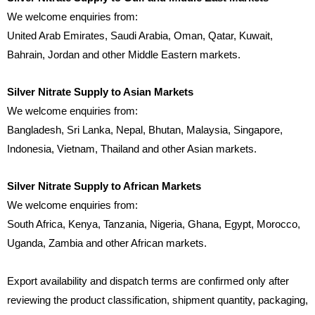
We welcome enquiries from:
United Arab Emirates, Saudi Arabia, Oman, Qatar, Kuwait,
Bahrain, Jordan and other Middle Eastern markets.
Silver Nitrate Supply to Asian Markets
We welcome enquiries from:
Bangladesh, Sri Lanka, Nepal, Bhutan, Malaysia, Singapore,
Indonesia, Vietnam, Thailand and other Asian markets.
Silver Nitrate Supply to African Markets
We welcome enquiries from:
South Africa, Kenya, Tanzania, Nigeria, Ghana, Egypt, Morocco,
Uganda, Zambia and other African markets.
Export availability and dispatch terms are confirmed only after
reviewing the product classification, shipment quantity, packaging,