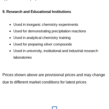
9. Research and Educational Institutions
Used in inorganic chemistry experiments
Used for demonstrating precipitation reactions
Used in analytical chemistry training
Used for preparing silver compounds
Used in university, institutional and industrial research
laboratories
Prices shown above are provisional prices and may change
due to different market conditions for latest prices