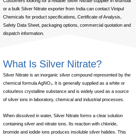
Customers looking for a reliable Silver Nitrate supplier in Mumbai
or a bulk Silver Nitrate exporter from India can contact Vinipul
Chemicals for product specifications, Certificate of Analysis,
Safety Data Sheet, packaging options, commercial quotation and
dispatch information.
What Is Silver Nitrate?
Silver Nitrate is an inorganic silver compound represented by the
chemical formula AgNO₃. It is generally supplied as a white or
colourless crystalline substance and is widely used as a source
of silver ions in laboratory, chemical and industrial processes.
When dissolved in water, Silver Nitrate forms a clear solution
containing silver and nitrate ions. Its reaction with chloride,
bromide and iodide ions produces insoluble silver halides. This