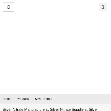
Skip
to
content
Silver Nitrate
Manufacturer and
Supplier
CAS No.
: 7761-88-8 |
EC Number:
231-853-9 |
Molecular Formula:
AgNO₃
-
-
Home
Products
Silver Nitrate
Silver Nitrate Manufacturers, Silver Nitrate Suppliers, Silver