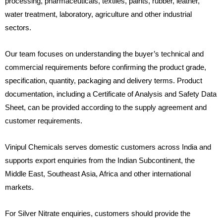
processing, pharmaceuticals, textiles, paints, rubber, leather,
water treatment, laboratory, agriculture and other industrial
sectors.
Our team focuses on understanding the buyer’s technical and
commercial requirements before confirming the product grade,
specification, quantity, packaging and delivery terms. Product
documentation, including a Certificate of Analysis and Safety Data
Sheet, can be provided according to the supply agreement and
customer requirements.
Vinipul Chemicals serves domestic customers across India and
supports export enquiries from the Indian Subcontinent, the
Middle East, Southeast Asia, Africa and other international
markets.
For Silver Nitrate enquiries, customers should provide the