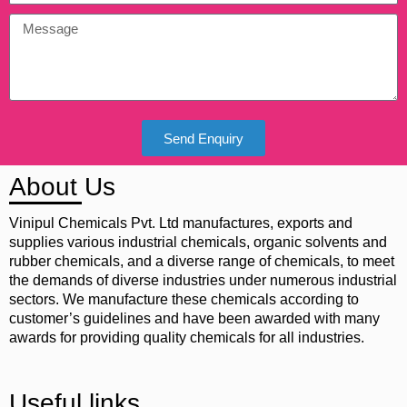
Send Enquiry
About Us
Vinipul Chemicals Pvt. Ltd manufactures, exports and
supplies various industrial chemicals, organic solvents and
rubber chemicals, and a diverse range of chemicals, to meet
the demands of diverse industries under numerous industrial
sectors. We manufacture these chemicals according to
customer’s guidelines and have been awarded with many
awards for providing quality chemicals for all industries.
Useful links