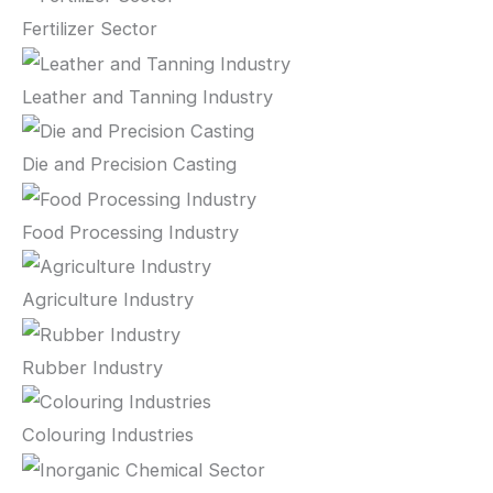
Fertilizer Sector
Leather and Tanning Industry
Die and Precision Casting
Food Processing Industry
Agriculture Industry
Rubber Industry
Colouring Industries