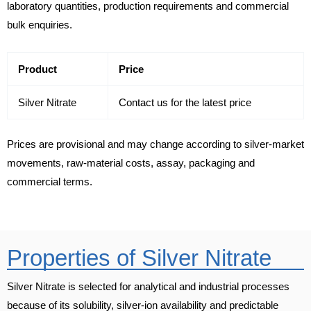
laboratory quantities, production requirements and commercial
bulk enquiries.
Product
Price
Silver Nitrate
Contact us for the latest price
Prices are provisional and may change according to silver-market
movements, raw-material costs, assay, packaging and
commercial terms.
Properties of Silver Nitrate
Silver Nitrate is selected for analytical and industrial processes
because of its solubility, silver-ion availability and predictable