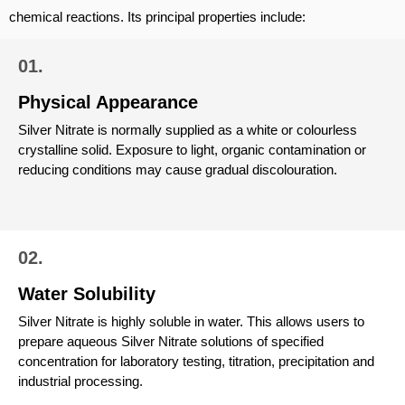
chemical reactions. Its principal properties include:
01.
Physical Appearance
Silver Nitrate is normally supplied as a white or colourless
crystalline solid. Exposure to light, organic contamination or
reducing conditions may cause gradual discolouration.
02.
Water Solubility
Silver Nitrate is highly soluble in water. This allows users to
prepare aqueous Silver Nitrate solutions of specified
concentration for laboratory testing, titration, precipitation and
industrial processing.