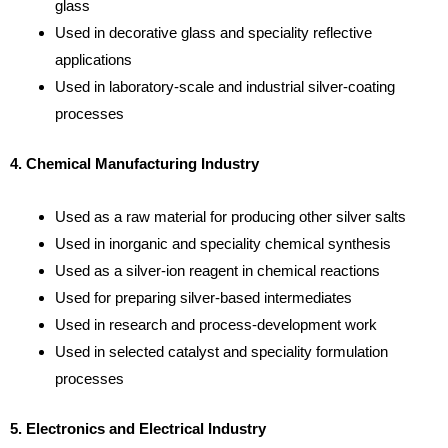
glass
Used in decorative glass and speciality reflective
applications
Used in laboratory-scale and industrial silver-coating
processes
4. Chemical Manufacturing Industry
Used as a raw material for producing other silver salts
Used in inorganic and speciality chemical synthesis
Used as a silver-ion reagent in chemical reactions
Used for preparing silver-based intermediates
Used in research and process-development work
Used in selected catalyst and speciality formulation
processes
5. Electronics and Electrical Industry