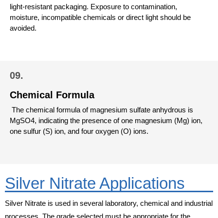
light-resistant packaging. Exposure to contamination,
moisture, incompatible chemicals or direct light should be
avoided.
09.
Chemical Formula
The chemical formula of magnesium sulfate anhydrous is
MgSO4, indicating the presence of one magnesium (Mg) ion,
one sulfur (S) ion, and four oxygen (O) ions.
Silver Nitrate Applications
Silver Nitrate is used in several laboratory, chemical and industrial
processes. The grade selected must be appropriate for the