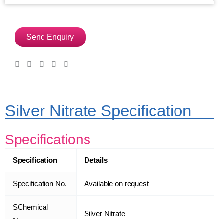
Send Enquiry
Silver Nitrate Specification
Specifications
Specification
Details
Specification No.
Available on request
SChemical
Silver Nitrate