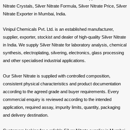
Nitrate Crystals, Silver Nitrate Formula, Silver Nitrate Price, Silver
Nitrate Exporter in Mumbai, India.
Vinipul Chemicals Pvt. Ltd. is an established manufacturer,
supplier, exporter, stockist and dealer of high-quality Silver Nitrate
in India. We supply Silver Nitrate for laboratory analysis, chemical
synthesis, electroplating, silvering, electronics, glass processing
and other specialised industrial applications.
Our Silver Nitrate is supplied with controlled composition,
consistent physical characteristics and product documentation
according to the agreed grade and buyer requirements. Every
commercial enquiry is reviewed according to the intended
application, required assay, impurity limits, quantity, packaging
and delivery destination.