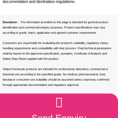
documentation and destination regulations.
Disclaimer
: -The information provided on this page is intended for general product-
identification and commercial-enquiry purposes. Product specifications may vary
according to grade, batch, application and agreed customer requirements.
Customers are responsible for evaluating the product’s suitability, regulatory status,
handling requirements and compatibility with their process. Final technical parameters
shall be based on the approved specification, quotation, Certificate of Analysis and
Safety Data Sheet supplied with the product.
Vinipul Chemicals products are intended for professional, laboratory, commercial or
industrial use according to the specified grade. No medical, pharmaceutical, food,
biocidal or consumer-use suitability should be assumed unless expressly confirmed
through appropriate documentation and regulatory approval.
Send Enquiry