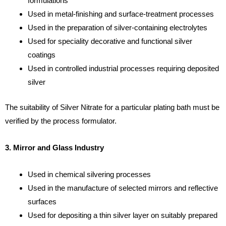
formulations
Used in metal-finishing and surface-treatment processes
Used in the preparation of silver-containing electrolytes
Used for speciality decorative and functional silver
coatings
Used in controlled industrial processes requiring deposited
silver
The suitability of Silver Nitrate for a particular plating bath must be
verified by the process formulator.
3. Mirror and Glass Industry
Used in chemical silvering processes
Used in the manufacture of selected mirrors and reflective
surfaces
Used for depositing a thin silver layer on suitably prepared