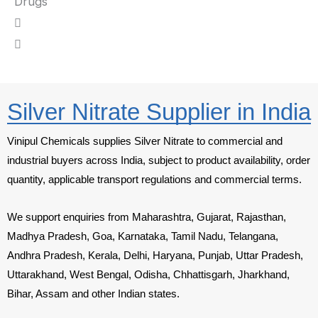
Drugs
Silver Nitrate Supplier in India
Vinipul Chemicals supplies Silver Nitrate to commercial and
industrial buyers across India, subject to product availability, order
quantity, applicable transport regulations and commercial terms.
We support enquiries from Maharashtra, Gujarat, Rajasthan,
Madhya Pradesh, Goa, Karnataka, Tamil Nadu, Telangana,
Andhra Pradesh, Kerala, Delhi, Haryana, Punjab, Uttar Pradesh,
Uttarakhand, West Bengal, Odisha, Chhattisgarh, Jharkhand,
Bihar, Assam and other Indian states.