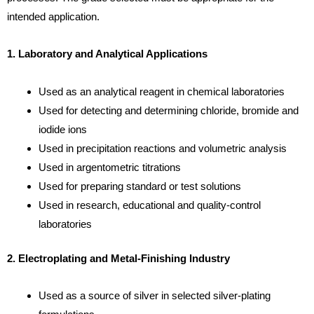
intended application.
1. Laboratory and Analytical Applications
Used as an analytical reagent in chemical laboratories
Used for detecting and determining chloride, bromide and
iodide ions
Used in precipitation reactions and volumetric analysis
Used in argentometric titrations
Used for preparing standard or test solutions
Used in research, educational and quality-control
laboratories
2. Electroplating and Metal-Finishing Industry
Used as a source of silver in selected silver-plating