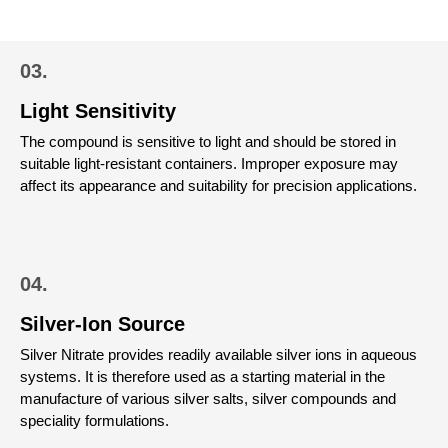
03.
Light Sensitivity
The compound is sensitive to light and should be stored in
suitable light-resistant containers. Improper exposure may
affect its appearance and suitability for precision applications.
04.
Silver-Ion Source
Silver Nitrate provides readily available silver ions in aqueous
systems. It is therefore used as a starting material in the
manufacture of various silver salts, silver compounds and
speciality formulations.