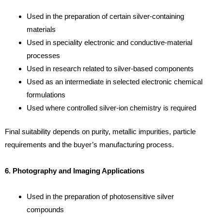
Used in the preparation of certain silver-containing
materials
Used in speciality electronic and conductive-material
processes
Used in research related to silver-based components
Used as an intermediate in selected electronic chemical
formulations
Used where controlled silver-ion chemistry is required
Final suitability depends on purity, metallic impurities, particle
requirements and the buyer’s manufacturing process.
6. Photography and Imaging Applications
Used in the preparation of photosensitive silver
compounds