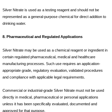
Silver Nitrate is used as a testing reagent and should not be
represented as a general-purpose chemical for direct addition to
drinking water.
8. Pharmaceutical and Regulated Applications
Silver Nitrate may be used as a chemical reagent or ingredient in
certain regulated pharmaceutical, medical and healthcare
manufacturing processes. Such use requires an application-
appropriate grade, regulatory evaluation, validated procedures
and compliance with applicable legal requirements.
Commercial or industrial-grade Silver Nitrate must not be used
directly in medical, pharmaceutical or personal applications
unless it has been specifically evaluated, documented and
approved for that purpose.