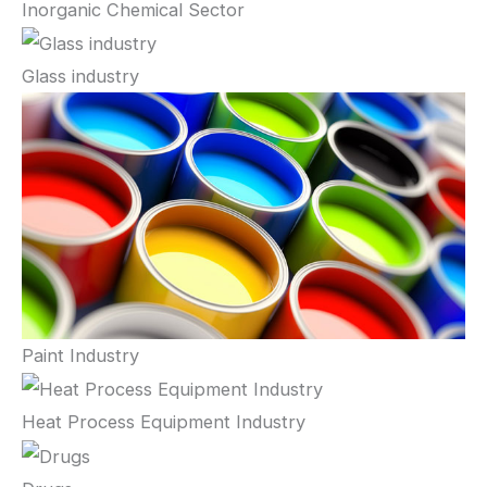
Inorganic Chemical Sector
Glass industry
Paint Industry
Heat Process Equipment Industry