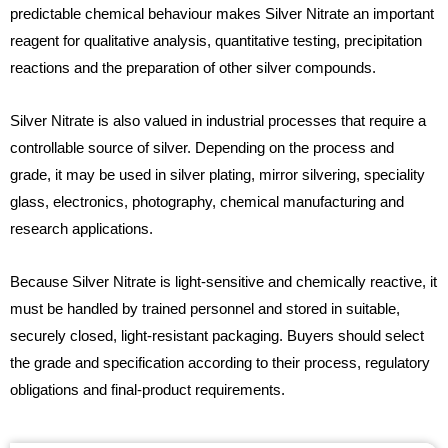
predictable chemical behaviour makes Silver Nitrate an important
reagent for qualitative analysis, quantitative testing, precipitation
reactions and the preparation of other silver compounds.
Silver Nitrate is also valued in industrial processes that require a
controllable source of silver. Depending on the process and
grade, it may be used in silver plating, mirror silvering, speciality
glass, electronics, photography, chemical manufacturing and
research applications.
Because Silver Nitrate is light-sensitive and chemically reactive, it
must be handled by trained personnel and stored in suitable,
securely closed, light-resistant packaging. Buyers should select
the grade and specification according to their process, regulatory
obligations and final-product requirements.