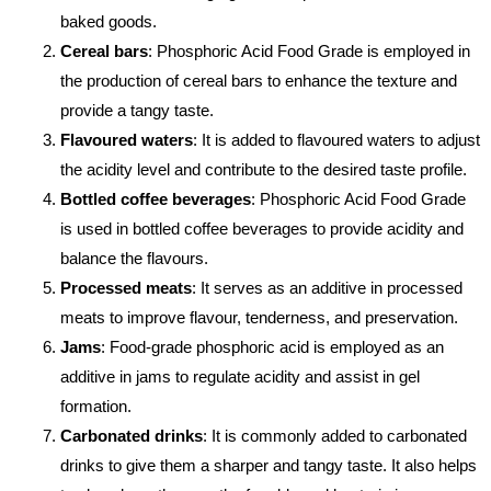
baked goods.
Cereal bars
: Phosphoric Acid Food Grade is employed in
the production of cereal bars to enhance the texture and
provide a tangy taste.
Flavoured waters
: It is added to flavoured waters to adjust
the acidity level and contribute to the desired taste profile.
Bottled coffee beverages
: Phosphoric Acid Food Grade
is used in bottled coffee beverages to provide acidity and
balance the flavours.
Processed meats
: It serves as an additive in processed
meats to improve flavour, tenderness, and preservation.
Jams
: Food-grade phosphoric acid is employed as an
additive in jams to regulate acidity and assist in gel
formation.
Carbonated drinks
: It is commonly added to carbonated
drinks to give them a sharper and tangy taste. It also helps