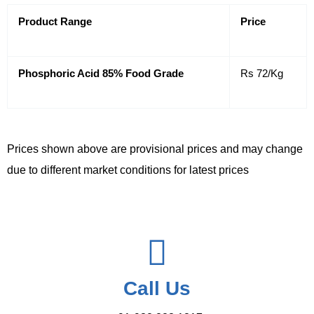
Product Range
Price
Phosphoric Acid 85% Food Grade
Rs 72/Kg
Prices shown above are provisional prices and may change
due to different market conditions for latest prices
Call Us