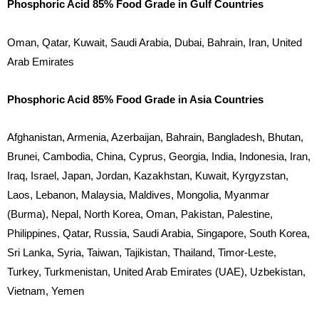
Phosphoric Acid 85% Food Grade in Gulf Countries
Oman, Qatar, Kuwait, Saudi Arabia, Dubai, Bahrain, Iran, United
Arab Emirates
Phosphoric Acid 85% Food Grade in Asia Countries
Afghanistan, Armenia, Azerbaijan, Bahrain, Bangladesh, Bhutan,
Brunei, Cambodia, China, Cyprus, Georgia, India, Indonesia, Iran,
Iraq, Israel, Japan, Jordan, Kazakhstan, Kuwait, Kyrgyzstan,
Laos, Lebanon, Malaysia, Maldives, Mongolia, Myanmar
(Burma), Nepal, North Korea, Oman, Pakistan, Palestine,
Philippines, Qatar, Russia, Saudi Arabia, Singapore, South Korea,
Sri Lanka, Syria, Taiwan, Tajikistan, Thailand, Timor-Leste,
Turkey, Turkmenistan, United Arab Emirates (UAE), Uzbekistan,
Vietnam, Yemen