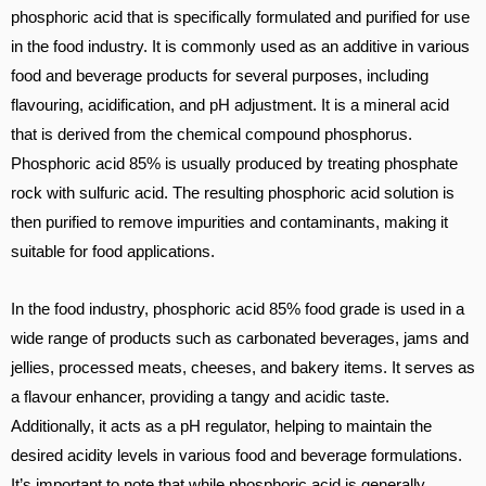
phosphoric acid that is specifically formulated and purified for use
in the food industry. It is commonly used as an additive in various
food and beverage products for several purposes, including
flavouring, acidification, and pH adjustment. It is a mineral acid
that is derived from the chemical compound phosphorus.
Phosphoric acid 85% is usually produced by treating phosphate
rock with sulfuric acid. The resulting phosphoric acid solution is
then purified to remove impurities and contaminants, making it
suitable for food applications.
In the food industry, phosphoric acid 85% food grade is used in a
wide range of products such as carbonated beverages, jams and
jellies, processed meats, cheeses, and bakery items. It serves as
a flavour enhancer, providing a tangy and acidic taste.
Additionally, it acts as a pH regulator, helping to maintain the
desired acidity levels in various food and beverage formulations.
It’s important to note that while phosphoric acid is generally