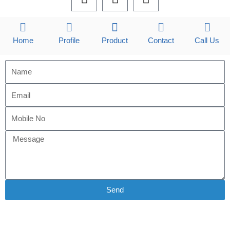
a
i
n
c
n
s
e
k
t
b
e
a
Home
Profile
Product
Contact
Call Us
o
d
g
o
i
r
k
n
a
m
Send