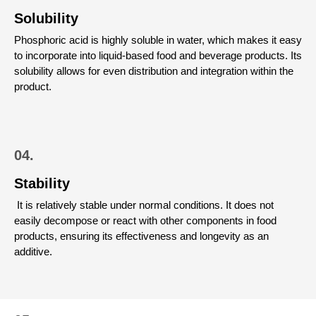
Solubility
Phosphoric acid is highly soluble in water, which makes it easy
to incorporate into liquid-based food and beverage products. Its
solubility allows for even distribution and integration within the
product.
04.
Stability
It is relatively stable under normal conditions. It does not
easily decompose or react with other components in food
products, ensuring its effectiveness and longevity as an
additive.