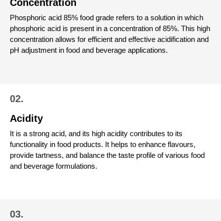
Concentration
Phosphoric acid 85% food grade refers to a solution in which
phosphoric acid is present in a concentration of 85%. This high
concentration allows for efficient and effective acidification and
pH adjustment in food and beverage applications.
02.
Acidity
It is a strong acid, and its high acidity contributes to its
functionality in food products. It helps to enhance flavours,
provide tartness, and balance the taste profile of various food
and beverage formulations.
03.