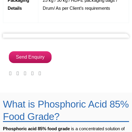
Packaging
25 kg / 50 kg / HDPE packaging bags /
Details
Drum/ As per Client’s requirements
Send Enquiry
What is Phosphoric Acid 85%
Food Grade?
Phosphoric acid 85% food grade
is a concentrated solution of