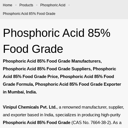
-
-
-
Home
Products
Phosphoric Acid
Phosphoric Acid 85% Food Grade
Phosphoric Acid 85%
Food Grade
Phosphoric Acid 85% Food Grade Manufacturers,
Phosphoric Acid 85% Food Grade Suppliers, Phosphoric
Acid 85% Food Grade Price, Phosphoric Acid 85% Food
Grade Formula, Phosphoric Acid 85% Food Grade Exporter
in Mumbai, India.
Vinipul Chemicals Pvt. Ltd.
, a renowned manufacturer, supplier,
and exporter based in India, specializes in producing high-purity
Phosphoric Acid 85% Food Grade
(CAS No.
7664-38-2). As a