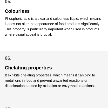
05.
Colourless
Phosphoric acid is a clear and colourless liquid, which means
it does not alter the appearance of food products significantly.
This property is particularly important when used in products
where visual appeal is crucial.
06.
Chelating properties
It exhibits chelating properties, which means it can bind to
metal ions in food and prevent unwanted reactions or
discoloration caused by oxidation or enzymatic reactions.