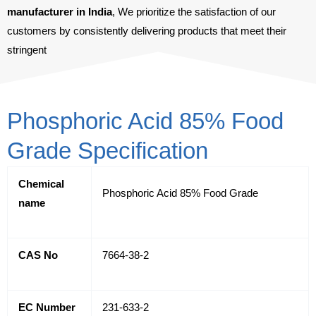
manufacturer in India
, We prioritize the satisfaction of our
customers by consistently delivering products that meet their
stringent
Phosphoric Acid 85% Food
Grade Specification
Chemical
Phosphoric Acid 85% Food Grade
name
CAS No
7664-38-2
EC Number
231-633-2