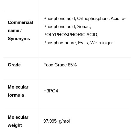
Phosphoric acid, Orthophosphoric Acid, o-
Commercial
Phosphoric acid, Sonac,
name /
POLYPHOSPHORIC ACID,
Synonyms
Phosphorsaeure, Evits, Wc-reiniger
Grade
Food Grade 85%
Molecular
H
3
PO
4
formula
Molecular
97.995 g/mol
weight