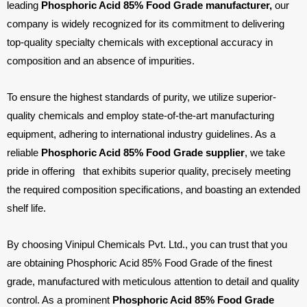
leading
Phosphoric Acid 85% Food Grade manufacturer,
our
company is widely recognized for its commitment to delivering
top-quality specialty chemicals with exceptional accuracy in
composition and an absence of impurities.
To ensure the highest standards of purity, we utilize superior-
quality chemicals and employ state-of-the-art manufacturing
equipment, adhering to international industry guidelines. As a
reliable
Phosphoric Acid 85% Food Grade supplier
, we take
pride in offering
that exhibits superior quality, precisely meeting
the required composition specifications, and boasting an extended
shelf life.
By choosing Vinipul Chemicals Pvt. Ltd., you can trust that you
are obtaining Phosphoric Acid 85% Food Grade of the finest
grade, manufactured with meticulous attention to detail and quality
control. As a prominent
Phosphoric Acid 85% Food Grade