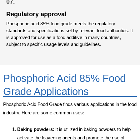
07.
Regulatory approval
Phosphoric acid 85% food grade meets the regulatory
standards and specifications set by relevant food authorities. It
is approved for use as a food additive in many countries,
subject to specific usage levels and guidelines.
Phosphoric Acid 85% Food
Grade Applications
Phosphoric Acid Food Grade finds various applications in the food
industry. Here are some common uses:
Baking powders
: It is utilized in baking powders to help
activate the leavening agents and promote the rise of