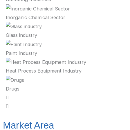
Inorganic Chemical Sector
Glass industry
Paint Industry
Heat Process Equipment Industry
Drugs
Market Area