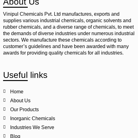
About Us
Vinipul Chemicals Pvt. Ltd manufactures, exports and
supplies various industrial chemicals, organic solvents and
rubber chemicals, and a diverse range of chemicals, to meet
the demands of diverse industries under numerous industrial
sectors. We manufacture these chemicals according to
customer’s guidelines and have been awarded with many
awards for providing quality chemicals for all industries.
Useful links
Home
About Us
Our Products
Inorganic Chemicals
Industries We Serve
Blog