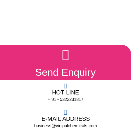
Send Enquiry
HOT LINE
+ 91 - 9322231817
E-MAIL ADDRESS
business@vinipulchemicals.com