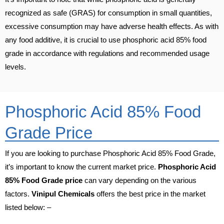
recognized as safe (GRAS) for consumption in small quantities,
excessive consumption may have adverse health effects. As with
any food additive, it is crucial to use phosphoric acid 85% food
grade in accordance with regulations and recommended usage
levels.
Phosphoric Acid 85% Food
Grade Price
If you are looking to purchase Phosphoric Acid 85% Food Grade,
it’s important to know the current market price.
Phosphoric Acid
85% Food Grade price
can vary depending on the various
factors.
Vinipul Chemicals
offers the best price in the market
listed below: –