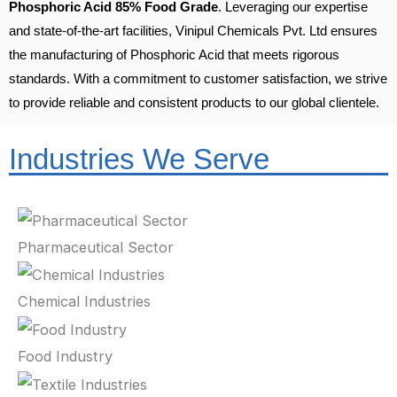
Phosphoric Acid 85% Food Grade
. Leveraging our expertise
and state-of-the-art facilities, Vinipul Chemicals Pvt. Ltd ensures
the manufacturing of Phosphoric Acid that meets rigorous
standards. With a commitment to customer satisfaction, we strive
to provide reliable and consistent products to our global clientele.
Industries We Serve
Pharmaceutical Sector
Chemical Industries
Food Industry