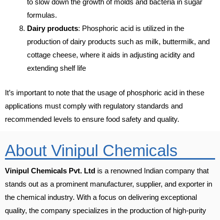
to slow down the growth of molds and bacteria in sugar
formulas.
Dairy products
: Phosphoric acid is utilized in the
production of dairy products such as milk, buttermilk, and
cottage cheese, where it aids in adjusting acidity and
extending shelf life
It’s important to note that the usage of phosphoric acid in these
applications must comply with regulatory standards and
recommended levels to ensure food safety and quality.
About Vinipul Chemicals
Vinipul Chemicals Pvt. Ltd
is a renowned Indian company that
stands out as a prominent manufacturer, supplier, and exporter in
the chemical industry. With a focus on delivering exceptional
quality, the company specializes in the production of high-purity