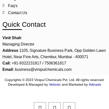
Faq's
Contact Us
Quick Contact
Vinit Shah
Managing Director
Address
1105, Signature Business Park, Opp Golden Lawn
Hotel, Near Fine Arts, Chembur, Mumbai - 400071
Call:
+91-9322231817 / 7506361817
Email:
business@vinipulchemicals.com
Copyrights © 2023 Vinipul Chemicals Pvt. Ltd. All rights reserved.
Developed & Managed by
Vebiotic
and Marketed by
Adinads
F
L
I