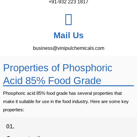
+91-932 223 1817
Mail Us
business@vinipulchemicals.com
Properties of Phosphoric
Acid 85% Food Grade
Phosphoric acid 85% food grade has several properties that
make it suitable for use in the food industry. Here are some key
properties:
01.