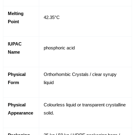
Melting
42.35°C
Point
IUPAC
phosphoric acid
Name
Physical
Orthorhombic Crystals / clear syrupy
Form
liquid
Physical
Colourless liquid or transparent crystalline
Appearance
solid.