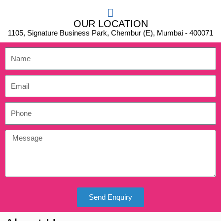
OUR LOCATION
1105, Signature Business Park, Chembur (E), Mumbai - 400071
Send Enquiry