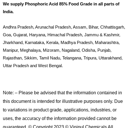
We supply Phosphoric Acid 85% Food Grade in all parts of
India.
Andhra Pradesh, Arunachal Pradesh, Assam, Bihar, Chhattisgarh,
Goa, Gujarat, Haryana, Himachal Pradesh, Jammu & Kashmir,
Jharkhand, Karnataka, Kerala, Madhya Pradesh, Maharashtra,
Manipur, Meghalaya, Mizoram, Nagaland, Odisha, Punjab,
Rajasthan, Sikkim, Tamil Nadu, Telangana, Tripura, Uttarakhand,
Uttar Pradesh and West Bengal.
Note: – Please be advised that the information contained in
this document is intended for illustrative purposes only. Due
to variations in product grade, applications, industries, or
uses, the accuracy of the information provided cannot be
guaranteed. © Copyright 2023 © Vinipul Chemicals All