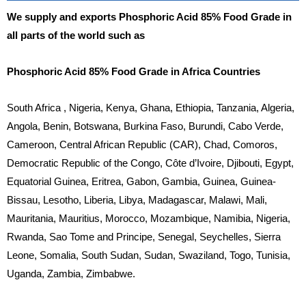
We supply and exports Phosphoric Acid 85% Food Grade in
all parts of the world such as
Phosphoric Acid 85% Food Grade in Africa Countries
South Africa , Nigeria, Kenya, Ghana, Ethiopia, Tanzania, Algeria,
Angola, Benin, Botswana, Burkina Faso, Burundi, Cabo Verde,
Cameroon, Central African Republic (CAR), Chad, Comoros,
Democratic Republic of the Congo, Côte d’Ivoire, Djibouti, Egypt,
Equatorial Guinea, Eritrea, Gabon, Gambia, Guinea, Guinea-
Bissau, Lesotho, Liberia, Libya, Madagascar, Malawi, Mali,
Mauritania, Mauritius, Morocco, Mozambique, Namibia, Nigeria,
Rwanda, Sao Tome and Principe, Senegal, Seychelles, Sierra
Leone, Somalia, South Sudan, Sudan, Swaziland, Togo, Tunisia,
Uganda, Zambia, Zimbabwe.