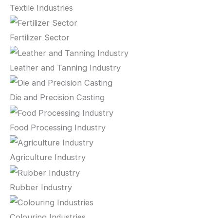
Textile Industries
Fertilizer Sector
Leather and Tanning Industry
Die and Precision Casting
Food Processing Industry
Agriculture Industry
Rubber Industry
Colouring Industries