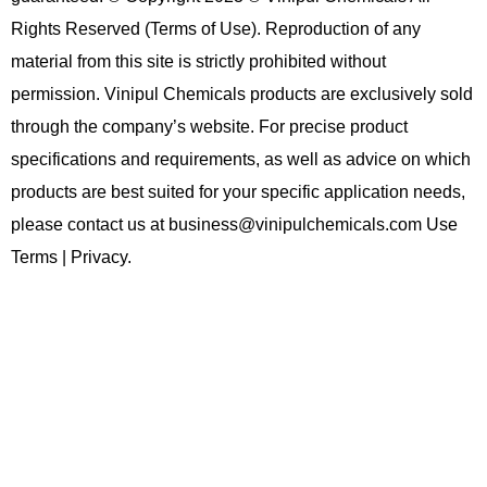
Rights Reserved (Terms of Use). Reproduction of any
material from this site is strictly prohibited without
permission. Vinipul Chemicals products are exclusively sold
through the company’s website. For precise product
specifications and requirements, as well as advice on which
products are best suited for your specific application needs,
please contact us at business@vinipulchemicals.com Use
Terms | Privacy.