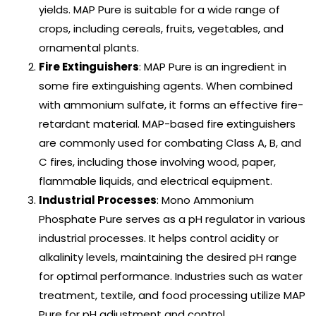
yields. MAP Pure is suitable for a wide range of
crops, including cereals, fruits, vegetables, and
ornamental plants.
Fire Extinguishers
: MAP Pure is an ingredient in
some fire extinguishing agents. When combined
with ammonium sulfate, it forms an effective fire-
retardant material. MAP-based fire extinguishers
are commonly used for combating Class A, B, and
C fires, including those involving wood, paper,
flammable liquids, and electrical equipment.
Industrial Processes
: Mono Ammonium
Phosphate Pure serves as a pH regulator in various
industrial processes. It helps control acidity or
alkalinity levels, maintaining the desired pH range
for optimal performance. Industries such as water
treatment, textile, and food processing utilize MAP
Pure for pH adjustment and control.