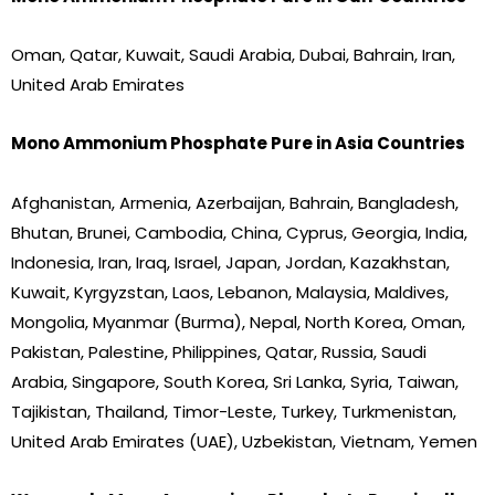
Oman, Qatar, Kuwait, Saudi Arabia, Dubai, Bahrain, Iran,
United Arab Emirates
Mono Ammonium Phosphate Pure in Asia Countries
Afghanistan, Armenia, Azerbaijan, Bahrain, Bangladesh,
Bhutan, Brunei, Cambodia, China, Cyprus, Georgia, India,
Indonesia, Iran, Iraq, Israel, Japan, Jordan, Kazakhstan,
Kuwait, Kyrgyzstan, Laos, Lebanon, Malaysia, Maldives,
Mongolia, Myanmar (Burma), Nepal, North Korea, Oman,
Pakistan, Palestine, Philippines, Qatar, Russia, Saudi
Arabia, Singapore, South Korea, Sri Lanka, Syria, Taiwan,
Tajikistan, Thailand, Timor-Leste, Turkey, Turkmenistan,
United Arab Emirates (UAE), Uzbekistan, Vietnam, Yemen