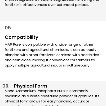
fertilizer’s effectiveness over extended periods.
05.
Compatibility
MAP Pure is compatible with a wide range of other
fertilizers and agricultural chemicals. It can be easily
blended with other fertilizers or mixed with pesticides
and herbicides, making it convenient for farmers to
apply multiple agricultural inputs simultaneously.
06.
Physical Form
Mono Ammonium Phosphate Pure is commonly
available as a white crystalline powder or granules. Its
physical form allows for easy handling, accurate