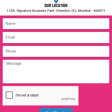
OUR LOCATION
1105, Signature Business Park, Chembur (E), Mumbai - 400071