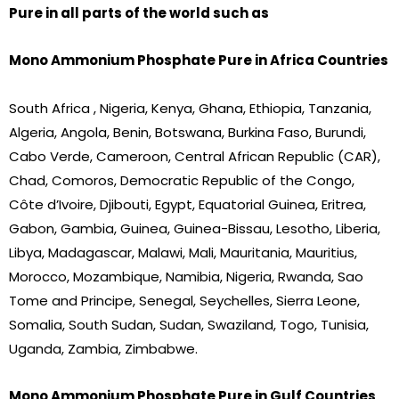
Pure in all parts of the world such as
Mono Ammonium Phosphate Pure in Africa Countries
South Africa , Nigeria, Kenya, Ghana, Ethiopia, Tanzania,
Algeria, Angola, Benin, Botswana, Burkina Faso, Burundi,
Cabo Verde, Cameroon, Central African Republic (CAR),
Chad, Comoros, Democratic Republic of the Congo,
Côte d’Ivoire, Djibouti, Egypt, Equatorial Guinea, Eritrea,
Gabon, Gambia, Guinea, Guinea-Bissau, Lesotho, Liberia,
Libya, Madagascar, Malawi, Mali, Mauritania, Mauritius,
Morocco, Mozambique, Namibia, Nigeria, Rwanda, Sao
Tome and Principe, Senegal, Seychelles, Sierra Leone,
Somalia, South Sudan, Sudan, Swaziland, Togo, Tunisia,
Uganda, Zambia, Zimbabwe.
Mono Ammonium Phosphate Pure in Gulf Countries