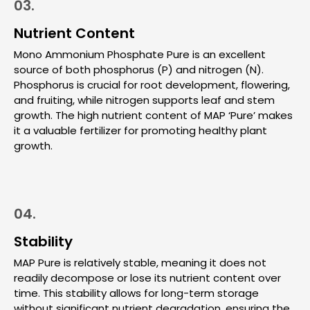
03.
Nutrient Content
Mono Ammonium Phosphate Pure is an excellent
source of both phosphorus (P) and nitrogen (N).
Phosphorus is crucial for root development, flowering,
and fruiting, while nitrogen supports leaf and stem
growth. The high nutrient content of MAP ‘Pure’ makes
it a valuable fertilizer for promoting healthy plant
growth.
04.
Stability
MAP Pure is relatively stable, meaning it does not
readily decompose or lose its nutrient content over
time. This stability allows for long-term storage
without significant nutrient degradation, ensuring the