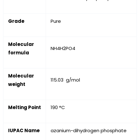
Grade
Pure
Molecular
NH
4
H
2
PO
4
formula
Molecular
115.03 g/mol
weight
Melting Point
190 °C
IUPAC Name
azanium-dihydrogen phosphate