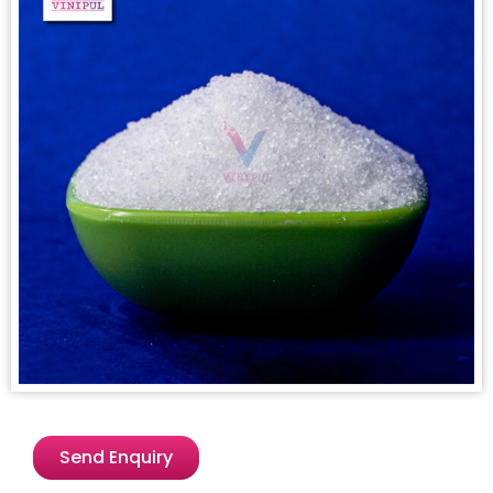
Send Enquiry