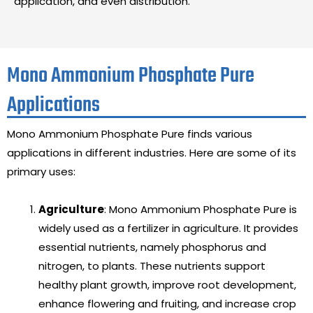
application, and even distribution.
Mono Ammonium Phosphate Pure
Applications
Mono Ammonium Phosphate Pure finds various
applications in different industries. Here are some of its
primary uses:
Agriculture
: Mono Ammonium Phosphate Pure is
widely used as a fertilizer in agriculture. It provides
essential nutrients, namely phosphorus and
nitrogen, to plants. These nutrients support
healthy plant growth, improve root development,
enhance flowering and fruiting, and increase crop