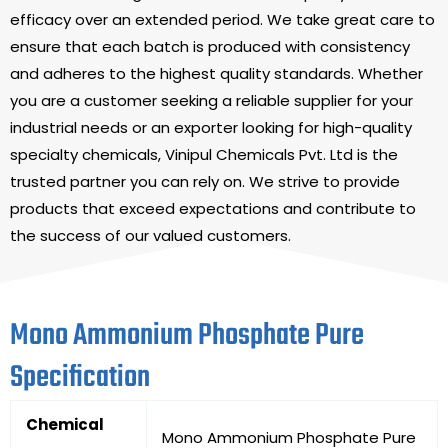
efficacy over an extended period. We take great care to
ensure that each batch is produced with consistency
and adheres to the highest quality standards. Whether
you are a customer seeking a reliable supplier for your
industrial needs or an exporter looking for high-quality
specialty chemicals, Vinipul Chemicals Pvt. Ltd is the
trusted partner you can rely on. We strive to provide
products that exceed expectations and contribute to
the success of our valued customers.
Mono Ammonium Phosphate Pure
Specification
Chemical
Mono Ammonium Phosphate Pure