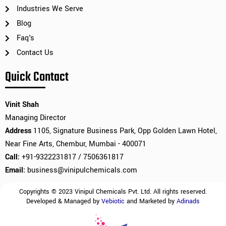
Industries We Serve
Blog
Faq's
Contact Us
Quick Contact
Vinit Shah
Managing Director
Address
1105, Signature Business Park, Opp Golden Lawn Hotel,
Near Fine Arts, Chembur, Mumbai - 400071
Call:
+91-9322231817 / 7506361817
Email:
business@vinipulchemicals.com
Copyrights © 2023 Vinipul Chemicals Pvt. Ltd. All rights reserved.
Developed & Managed by
Vebiotic
and Marketed by
Adinads