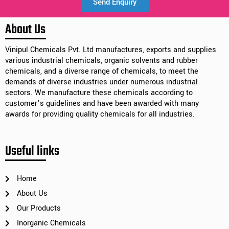
Send Enquiry
Alternative:
About Us
Vinipul Chemicals Pvt. Ltd manufactures, exports and supplies
various industrial chemicals, organic solvents and rubber
chemicals, and a diverse range of chemicals, to meet the
demands of diverse industries under numerous industrial
sectors. We manufacture these chemicals according to
customer’s guidelines and have been awarded with many
awards for providing quality chemicals for all industries.
Useful links
Home
About Us
Our Products
Inorganic Chemicals