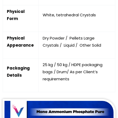
Physical
White, tetrahedral Crystals
Form
Physical
Dry Powder / Pellets Large
Appearance
Crystals / Liquid / Other Solid
25 kg / 50 kg / HDPE packaging
Packaging
bags / Drum/ As per Client’s
Details
requirements