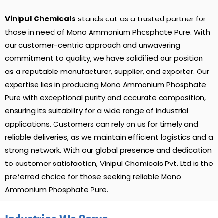
Vinipul Chemicals
stands out as a trusted partner for
those in need of Mono Ammonium Phosphate Pure. With
our customer-centric approach and unwavering
commitment to quality, we have solidified our position
as a reputable manufacturer, supplier, and exporter. Our
expertise lies in producing Mono Ammonium Phosphate
Pure with exceptional purity and accurate composition,
ensuring its suitability for a wide range of industrial
applications. Customers can rely on us for timely and
reliable deliveries, as we maintain efficient logistics and a
strong network. With our global presence and dedication
to customer satisfaction, Vinipul Chemicals Pvt. Ltd is the
preferred choice for those seeking reliable Mono
Ammonium Phosphate Pure.