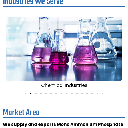
Industries We Serve
Chemical Industries
Market Area
We supply and exports Mono Ammonium Phosphate