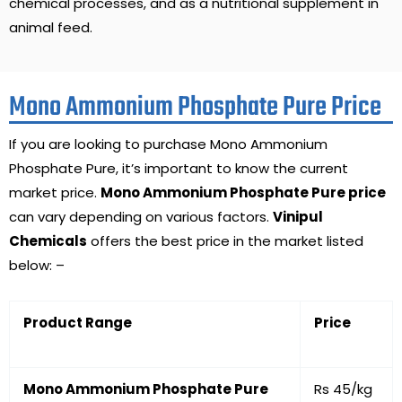
chemical processes, and as a nutritional supplement in
animal feed.
Mono Ammonium Phosphate Pure Price
If you are looking to purchase Mono Ammonium
Phosphate Pure, it’s important to know the current
market price.
Mono Ammonium Phosphate Pure price
can vary depending on various factors.
Vinipul
Chemicals
offers the best price in the market listed
below: –
Product Range
Price
Mono Ammonium Phosphate Pure
Rs 45/kg