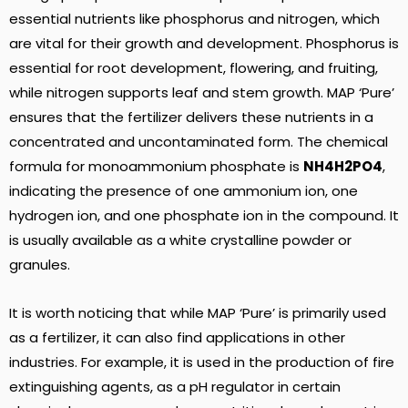
essential nutrients like phosphorus and nitrogen, which
are vital for their growth and development. Phosphorus is
essential for root development, flowering, and fruiting,
while nitrogen supports leaf and stem growth. MAP ‘Pure’
ensures that the fertilizer delivers these nutrients in a
concentrated and uncontaminated form. The chemical
formula for monoammonium phosphate is
NH4H2PO4
,
indicating the presence of one ammonium ion, one
hydrogen ion, and one phosphate ion in the compound. It
is usually available as a white crystalline powder or
granules.
It is worth noticing that while MAP ‘Pure’ is primarily used
as a fertilizer, it can also find applications in other
industries. For example, it is used in the production of fire
extinguishing agents, as a pH regulator in certain