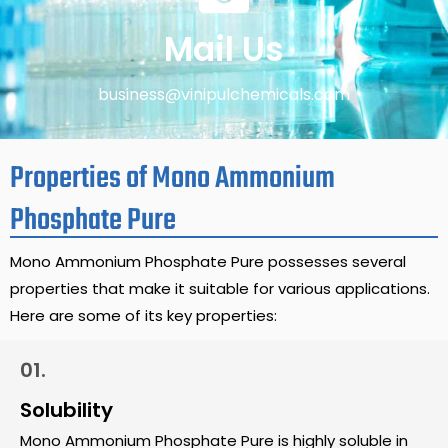
Mail Us
business@vinipulchemicals.com
Properties of Mono Ammonium
Phosphate Pure
Mono Ammonium Phosphate Pure possesses several
properties that make it suitable for various applications.
Here are some of its key properties:
01.
Solubility
Mono Ammonium Phosphate Pure is highly soluble in