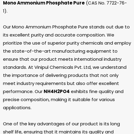
Mono Ammonium Phosphate Pure
(CAS No. 7722-76-
1).
Our Mono Ammonium Phosphate Pure stands out due to
its excellent purity and accurate composition. We
prioritize the use of superior purity chemicals and employ
the state-of-the-art manufacturing equipment to
ensure that our product meets international industry
standards. At Vinipul Chemicals Pvt. Ltd, we understand
the importance of delivering products that not only
meet industry requirements but also offer excellent
performance. Our
NH
4
H
2
PO
4
exhibits fine quality and
precise composition, making it suitable for various
applications.
One of the key advantages of our product is its long
shelf life, ensuring that it maintains its quality and