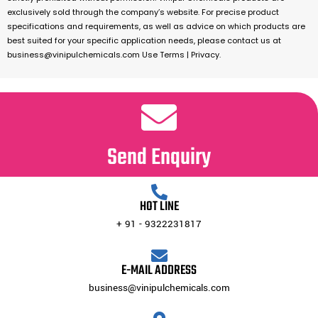
exclusively sold through the company’s website. For precise product
specifications and requirements, as well as advice on which products are
best suited for your specific application needs, please contact us at
business@vinipulchemicals.com Use Terms | Privacy.
Send Enquiry
HOT LINE
+ 91 - 9322231817
E-MAIL ADDRESS
business@vinipulchemicals.com