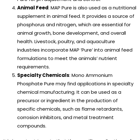
Animal Feed
: MAP Pure is also used as a nutritional
supplement in animal feed. It provides a source of
phosphorus and nitrogen, which are essential for
animal growth, bone development, and overall
health. Livestock, poultry, and aquaculture
industries incorporate MAP ‘Pure’ into animal feed
formulations to meet the animals’ nutrient
requirements.
Specialty Chemicals
: Mono Ammonium
Phosphate Pure may find applications in specialty
chemical manufacturing. It can be used as a
precursor or ingredient in the production of
specific chemicals, such as flame retardants,
corrosion inhibitors, and metal treatment
compounds.