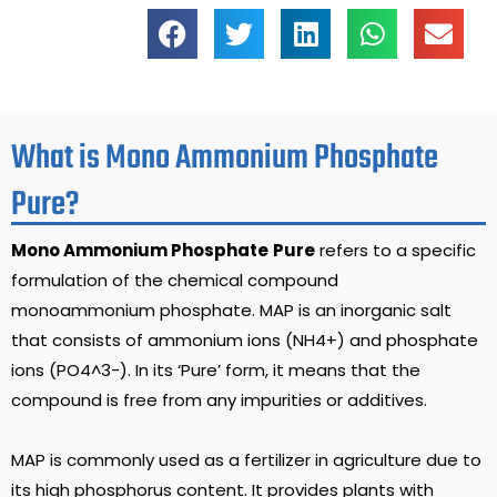
What is Mono Ammonium Phosphate
Pure?
Mono Ammonium Phosphate
Pure
refers to a specific
formulation of the chemical compound
monoammonium phosphate. MAP is an inorganic salt
that consists of ammonium ions (NH4+) and phosphate
ions (PO4^3-). In its ‘Pure’ form, it means that the
compound is free from any impurities or additives.
MAP is commonly used as a fertilizer in agriculture due to
its high phosphorus content. It provides plants with