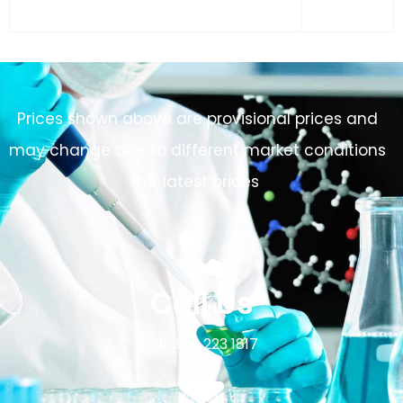
Prices shown above are provisional prices and
may change due to different market conditions
for latest prices
Call Us
+91-932 223 1817