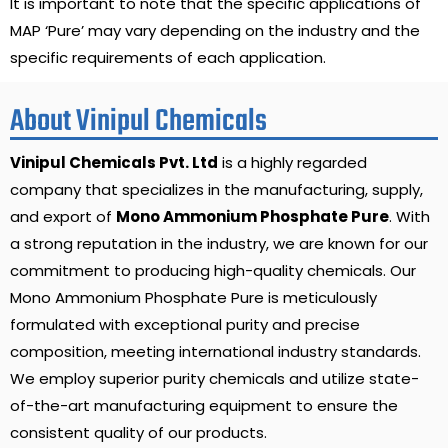
It is important to note that the specific applications of
MAP ‘Pure’ may vary depending on the industry and the
specific requirements of each application.
About Vinipul Chemicals
Vinipul Chemicals Pvt. Ltd
is a highly regarded
company that specializes in the manufacturing, supply,
and export of
Mono Ammonium Phosphate Pure
. With
a strong reputation in the industry, we are known for our
commitment to producing high-quality chemicals. Our
Mono Ammonium Phosphate Pure is meticulously
formulated with exceptional purity and precise
composition, meeting international industry standards.
We employ superior purity chemicals and utilize state-
of-the-art manufacturing equipment to ensure the
consistent quality of our products.