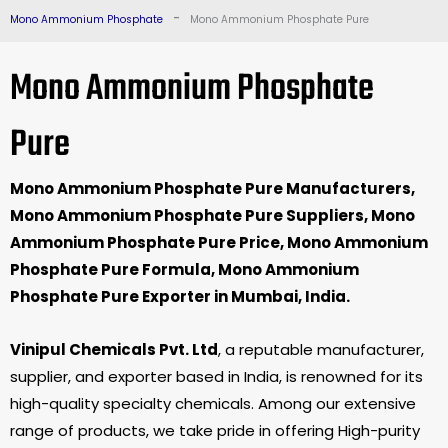
-
Mono Ammonium Phosphate
Mono Ammonium Phosphate Pure
Mono Ammonium Phosphate
Pure
Mono Ammonium Phosphate Pure Manufacturers,
Mono Ammonium Phosphate Pure Suppliers, Mono
Ammonium Phosphate Pure Price, Mono Ammonium
Phosphate Pure Formula, Mono Ammonium
Phosphate Pure Exporter in Mumbai, India.
Vinipul Chemicals Pvt. Ltd
, a reputable manufacturer,
supplier, and exporter based in India, is renowned for its
high-quality specialty chemicals. Among our extensive
range of products, we take pride in offering High-purity