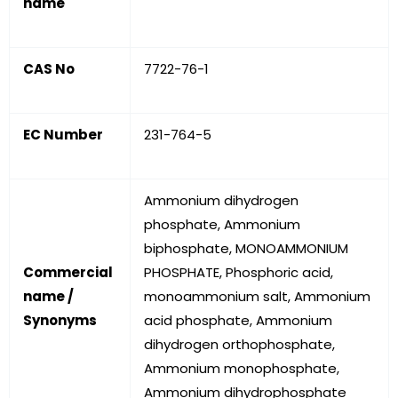
name
CAS No
7722-76-1
EC Number
231-764-5
Ammonium dihydrogen
phosphate, Ammonium
biphosphate, MONOAMMONIUM
Commercial
PHOSPHATE, Phosphoric acid,
name /
monoammonium salt, Ammonium
Synonyms
acid phosphate, Ammonium
dihydrogen orthophosphate,
Ammonium monophosphate,
Ammonium dihydrophosphate