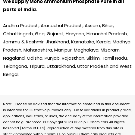
We supply Mono Ammonium Phosphate Pure in all
parts of India.
Andhra Pradesh, Arunachal Pradesh, Assam, Bihar,
Chhattisgarh, Goa, Gujarat, Haryana, Himachal Pradesh,
Jammu & Kashmir, Jharkhand, Karnataka, Kerala, Madhya
Pradesh, Maharashtra, Manipur, Meghalaya, Mizoram,
Nagaland, Odisha, Punjab, Rajasthan, Sikkim, Tamil Nadu,
Telangana, Tripura, Uttarakhand, Uttar Pradesh and West
Bengal.
Note: – Please be advised that the information contained in this document
is intended for illustrative purposes only. Due to variations in product grade,
applications, industries, or uses, the accuracy of the information provided
cannot be guaranteed. © Copyright 2023 © Vinipul Chemicals All Rights
Reserved (Terms of Use). Reproduction of any material from this site is
strictly prohibited without permission. Vinipul Chemicals products are