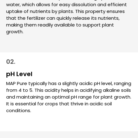
water, which allows for easy dissolution and efficient
uptake of nutrients by plants. This property ensures
that the fertilizer can quickly release its nutrients,
making them readily available to support plant
growth.
02.
pH Level
MAP Pure typically has a slightly acidic pH level, ranging
from 4 to 5. This acidity helps in acidifying alkaline soils
and maintaining an optimal pH range for plant growth.
It is essential for crops that thrive in acidic soil
conditions.