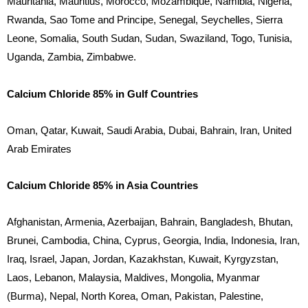
Mauritania, Mauritius, Morocco, Mozambique, Namibia, Nigeria,
Rwanda, Sao Tome and Principe, Senegal, Seychelles, Sierra
Leone, Somalia, South Sudan, Sudan, Swaziland, Togo, Tunisia,
Uganda, Zambia, Zimbabwe.
Calcium Chloride 85% in Gulf Countries
Oman, Qatar, Kuwait, Saudi Arabia, Dubai, Bahrain, Iran, United
Arab Emirates
Calcium Chloride 85% in Asia Countries
Afghanistan, Armenia, Azerbaijan, Bahrain, Bangladesh, Bhutan,
Brunei, Cambodia, China, Cyprus, Georgia, India, Indonesia, Iran,
Iraq, Israel, Japan, Jordan, Kazakhstan, Kuwait, Kyrgyzstan,
Laos, Lebanon, Malaysia, Maldives, Mongolia, Myanmar
(Burma), Nepal, North Korea, Oman, Pakistan, Palestine,