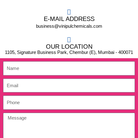
E-MAIL ADDRESS
business@vinipulchemicals.com
OUR LOCATION
1105, Signature Business Park, Chembur (E), Mumbai - 400071