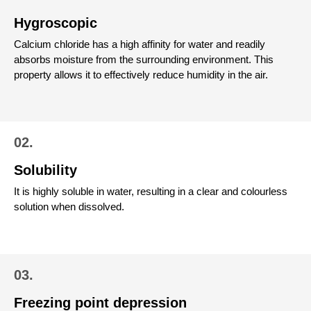
Hygroscopic
Calcium chloride has a high affinity for water and readily
absorbs moisture from the surrounding environment. This
property allows it to effectively reduce humidity in the air.
02.
Solubility
It is highly soluble in water, resulting in a clear and colourless
solution when dissolved.
03.
Freezing point depression