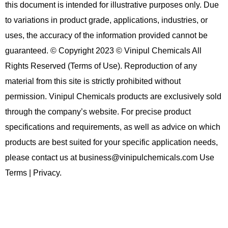
this document is intended for illustrative purposes only. Due
to variations in product grade, applications, industries, or
uses, the accuracy of the information provided cannot be
guaranteed. © Copyright 2023 © Vinipul Chemicals All
Rights Reserved (Terms of Use). Reproduction of any
material from this site is strictly prohibited without
permission. Vinipul Chemicals products are exclusively sold
through the company’s website. For precise product
specifications and requirements, as well as advice on which
products are best suited for your specific application needs,
please contact us at business@vinipulchemicals.com Use
Terms | Privacy.