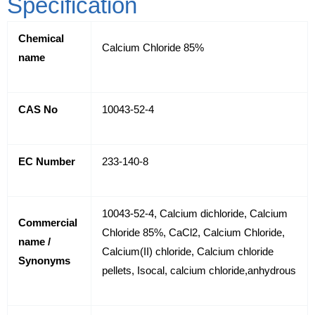
Specification
Chemical
Calcium Chloride 85%
name
CAS No
10043-52-4
EC Number
233-140-8
10043-52-4, Calcium dichloride, Calcium
Commercial
Chloride 85%, CaCl2, Calcium Chloride,
name /
Calcium(II) chloride, Calcium chloride
Synonyms
pellets, Isocal, calcium chloride,anhydrous