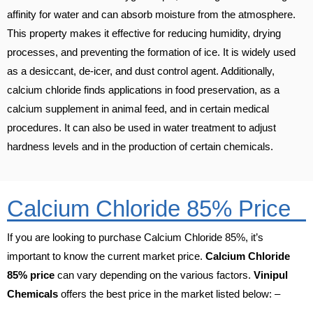
affinity for water and can absorb moisture from the atmosphere.
This property makes it effective for reducing humidity, drying
processes, and preventing the formation of ice. It is widely used
as a desiccant, de-icer, and dust control agent. Additionally,
calcium chloride finds applications in food preservation, as a
calcium supplement in animal feed, and in certain medical
procedures. It can also be used in water treatment to adjust
hardness levels and in the production of certain chemicals.
Calcium Chloride 85% Price
If you are looking to purchase Calcium Chloride 85%, it’s
important to know the current market price.
Calcium Chloride
85% price
can vary depending on the various factors.
Vinipul
Chemicals
offers the best price in the market listed below: –