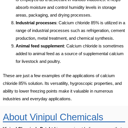
absorb moisture and control humidity levels in storage
areas, packaging, and drying processes.
Industrial processes
: Calcium chloride 85% is utilized in a
range of industrial processes such as refrigeration, cement
production, metal treatment, and chemical synthesis.
Animal feed supplement
: Calcium chloride is sometimes
added to animal feed as a source of supplemental calcium
for livestock and poultry.
These are just a few examples of the applications of calcium
chloride 85% solution. Its versatility, hygroscopic properties, and
ability to lower freezing points make it valuable in numerous
industries and everyday applications.
About Vinipul Chemicals