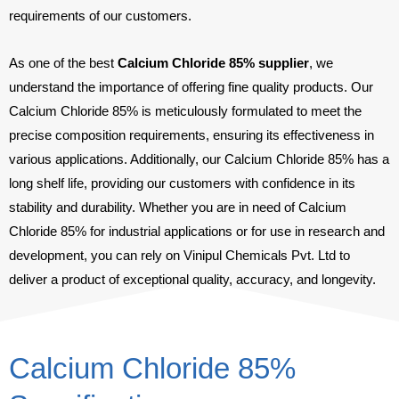
requirements of our customers.
As one of the best
Calcium Chloride 85% supplier
, we
understand the importance of offering fine quality products. Our
Calcium Chloride 85% is meticulously formulated to meet the
precise composition requirements, ensuring its effectiveness in
various applications. Additionally, our Calcium Chloride 85% has a
long shelf life, providing our customers with confidence in its
stability and durability. Whether you are in need of Calcium
Chloride 85% for industrial applications or for use in research and
development, you can rely on Vinipul Chemicals Pvt. Ltd to
deliver a product of exceptional quality, accuracy, and longevity.
Calcium Chloride 85%