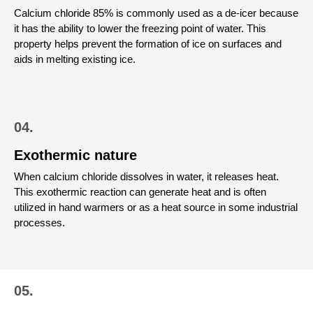
Calcium chloride 85% is commonly used as a de-icer because
it has the ability to lower the freezing point of water. This
property helps prevent the formation of ice on surfaces and
aids in melting existing ice.
04.
Exothermic nature
When calcium chloride dissolves in water, it releases heat.
This exothermic reaction can generate heat and is often
utilized in hand warmers or as a heat source in some industrial
processes.
05.