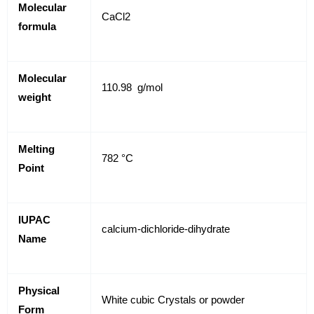
Molecular
CaCl2
formula
Molecular
110.98 g/mol
weight
Melting
782 °C
Point
IUPAC
calcium-dichloride-dihydrate
Name
Physical
White cubic Crystals or powder
Form