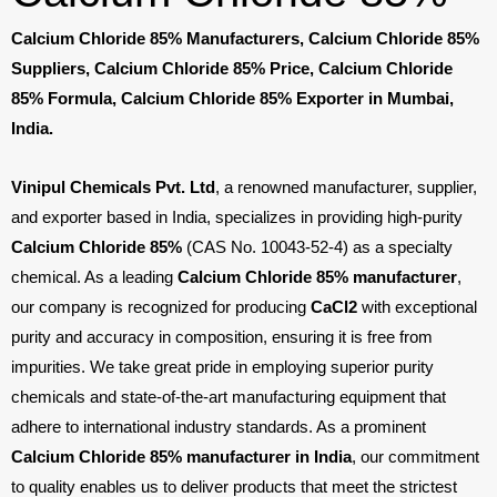
Calcium Chloride 85% Manufacturers, Calcium Chloride 85%
Suppliers, Calcium Chloride 85% Price, Calcium Chloride
85% Formula, Calcium Chloride 85% Exporter in Mumbai,
India.
Vinipul Chemicals Pvt. Ltd
, a renowned manufacturer, supplier,
and exporter based in India, specializes in providing high-purity
Calcium Chloride 85%
(CAS No. 10043-52-4) as a specialty
chemical. As a leading
Calcium Chloride 85% manufacturer
,
our company is recognized for producing
CaCl
2
with exceptional
purity and accuracy in composition, ensuring it is free from
impurities. We take great pride in employing superior purity
chemicals and state-of-the-art manufacturing equipment that
adhere to international industry standards. As a prominent
Calcium Chloride 85% manufacturer in India
, our commitment
to quality enables us to deliver products that meet the strictest