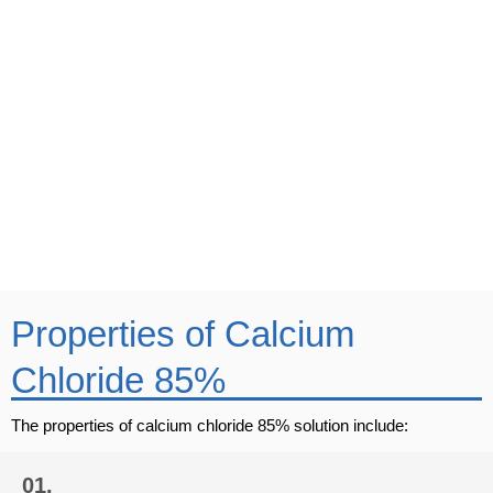
Call Us
+91-932 223 1817
Mail Us
business@vinipulchemicals.com
Properties of Calcium
Chloride 85%
The properties of calcium chloride 85% solution include:
01.