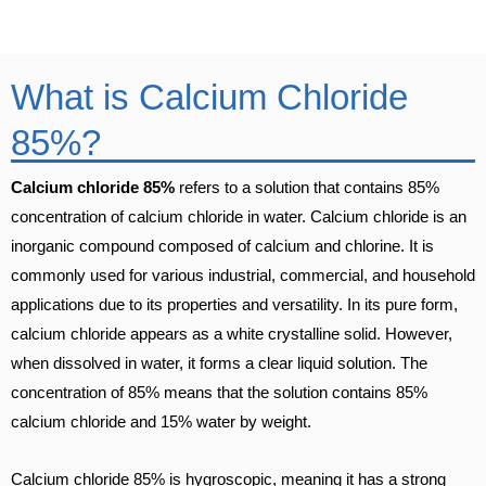
What is Calcium Chloride
85%?
Calcium chloride 85%
refers to a solution that contains 85%
concentration of calcium chloride in water. Calcium chloride is an
inorganic compound composed of calcium and chlorine. It is
commonly used for various industrial, commercial, and household
applications due to its properties and versatility. In its pure form,
calcium chloride appears as a white crystalline solid. However,
when dissolved in water, it forms a clear liquid solution. The
concentration of 85% means that the solution contains 85%
calcium chloride and 15% water by weight.
Calcium chloride 85% is hygroscopic, meaning it has a strong