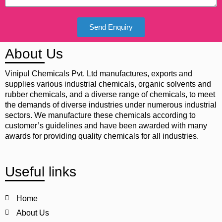
Send Enquiry
About Us
Vinipul Chemicals Pvt. Ltd manufactures, exports and
supplies various industrial chemicals, organic solvents and
rubber chemicals, and a diverse range of chemicals, to meet
the demands of diverse industries under numerous industrial
sectors. We manufacture these chemicals according to
customer’s guidelines and have been awarded with many
awards for providing quality chemicals for all industries.
Useful links
Home
About Us