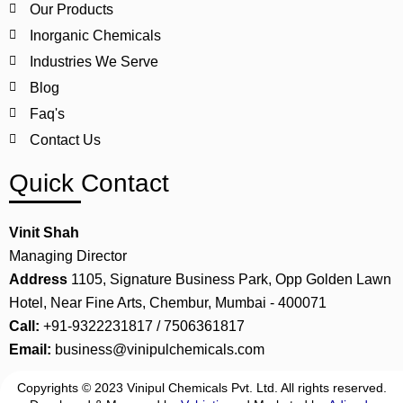
Our Products
Inorganic Chemicals
Industries We Serve
Blog
Faq's
Contact Us
Quick Contact
Vinit Shah
Managing Director
Address
1105, Signature Business Park, Opp Golden Lawn
Hotel, Near Fine Arts, Chembur, Mumbai - 400071
Call:
+91-9322231817 / 7506361817
Email:
business@vinipulchemicals.com
Copyrights © 2023 Vinipul Chemicals Pvt. Ltd. All rights reserved.