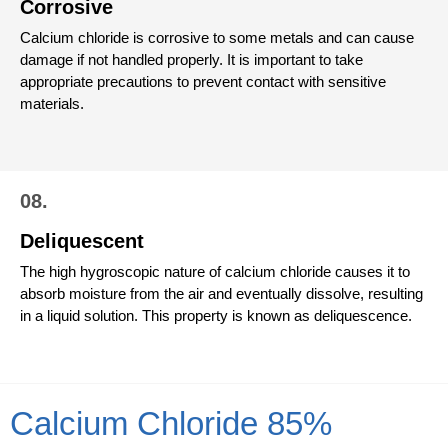
Corrosive
Calcium chloride is corrosive to some metals and can cause
damage if not handled properly. It is important to take
appropriate precautions to prevent contact with sensitive
materials.
08.
Deliquescent
The high hygroscopic nature of calcium chloride causes it to
absorb moisture from the air and eventually dissolve, resulting
in a liquid solution. This property is known as deliquescence.
Calcium Chloride 85%