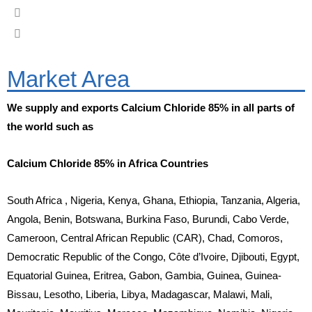
Market Area
We supply and exports Calcium Chloride 85% in all parts of
the world such as
Calcium Chloride 85% in Africa Countries
South Africa , Nigeria, Kenya, Ghana, Ethiopia, Tanzania, Algeria,
Angola, Benin, Botswana, Burkina Faso, Burundi, Cabo Verde,
Cameroon, Central African Republic (CAR), Chad, Comoros,
Democratic Republic of the Congo, Côte d’Ivoire, Djibouti, Egypt,
Equatorial Guinea, Eritrea, Gabon, Gambia, Guinea, Guinea-
Bissau, Lesotho, Liberia, Libya, Madagascar, Malawi, Mali,