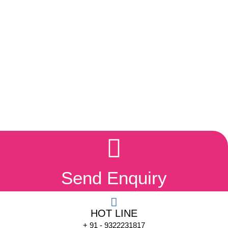
Send Enquiry
HOT LINE
+ 91 - 9322231817