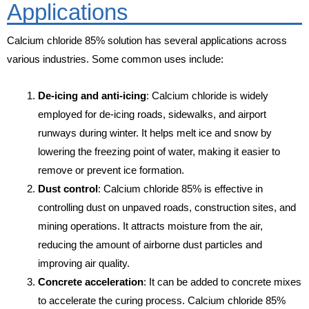
Applications
Calcium chloride 85% solution has several applications across
various industries. Some common uses include:
De-icing and anti-icing
: Calcium chloride is widely
employed for de-icing roads, sidewalks, and airport
runways during winter. It helps melt ice and snow by
lowering the freezing point of water, making it easier to
remove or prevent ice formation.
Dust control
: Calcium chloride 85% is effective in
controlling dust on unpaved roads, construction sites, and
mining operations. It attracts moisture from the air,
reducing the amount of airborne dust particles and
improving air quality.
Concrete acceleration
: It can be added to concrete mixes
to accelerate the curing process. Calcium chloride 85%