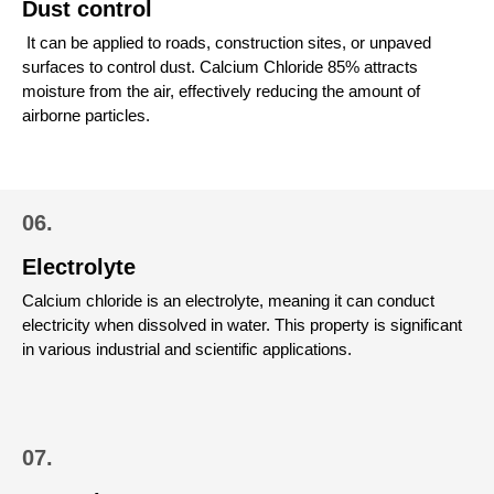
Dust control
It can be applied to roads, construction sites, or unpaved
surfaces to control dust.
Calcium Chloride 85% attracts
moisture from the air, effectively reducing the amount of
airborne particles.
06.
Electrolyte
Calcium chloride is an electrolyte, meaning it can conduct
electricity when dissolved in water. This property is significant
in various industrial and scientific applications.
07.