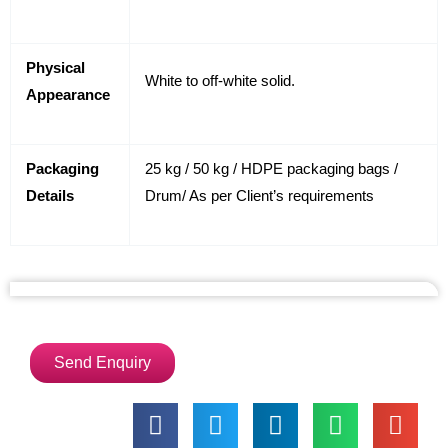
Physical
White to off-white solid.
Appearance
Packaging
25 kg / 50 kg / HDPE packaging bags /
Details
Drum/ As per Client’s requirements
Send Enquiry