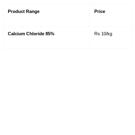
Product Range
Price
Calcium Chloride 85%
Rs 10/kg
Prices shown above are provisional prices and may
change due to different market conditions for latest
prices