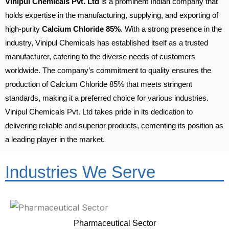
Vinipul Chemicals Pvt. Ltd
is a prominent Indian company that
holds expertise in the manufacturing, supplying, and exporting of
high-purity
Calcium Chloride 85%
. With a strong presence in the
industry, Vinipul Chemicals has established itself as a trusted
manufacturer, catering to the diverse needs of customers
worldwide. The company’s commitment to quality ensures the
production of Calcium Chloride 85% that meets stringent
standards, making it a preferred choice for various industries.
Vinipul Chemicals Pvt. Ltd takes pride in its dedication to
delivering reliable and superior products, cementing its position as
a leading player in the market.
Industries We Serve
Pharmaceutical Sector