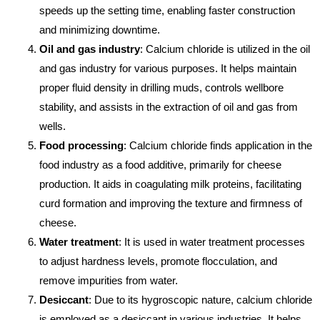
speeds up the setting time, enabling faster construction
and minimizing downtime.
Oil and gas industry
: Calcium chloride is utilized in the oil
and gas industry for various purposes. It helps maintain
proper fluid density in drilling muds, controls wellbore
stability, and assists in the extraction of oil and gas from
wells.
Food processing
: Calcium chloride finds application in the
food industry as a food additive, primarily for cheese
production. It aids in coagulating milk proteins, facilitating
curd formation and improving the texture and firmness of
cheese.
Water treatment
: It is used in water treatment processes
to adjust hardness levels, promote flocculation, and
remove impurities from water.
Desiccant
: Due to its hygroscopic nature, calcium chloride
is employed as a desiccant in various industries. It helps