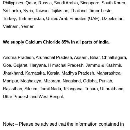
Philippines, Qatar, Russia, Saudi Arabia, Singapore, South Korea,
Sri Lanka, Syria, Taiwan, Tajikistan, Thailand, Timor-Leste,
Turkey, Turkmenistan, United Arab Emirates (UAE), Uzbekistan,
Vietnam, Yemen
We supply Calcium Chloride 85% in all parts of India.
Andhra Pradesh, Arunachal Pradesh, Assam, Bihar, Chhattisgarh,
Goa, Gujarat, Haryana, Himachal Pradesh, Jammu & Kashmir,
Jharkhand, Karnataka, Kerala, Madhya Pradesh, Maharashtra,
Manipur, Meghalaya, Mizoram, Nagaland, Odisha, Punjab,
Rajasthan, Sikkim, Tamil Nadu, Telangana, Tripura, Uttarakhand,
Uttar Pradesh and West Bengal.
Note: – Please be advised that the information contained in