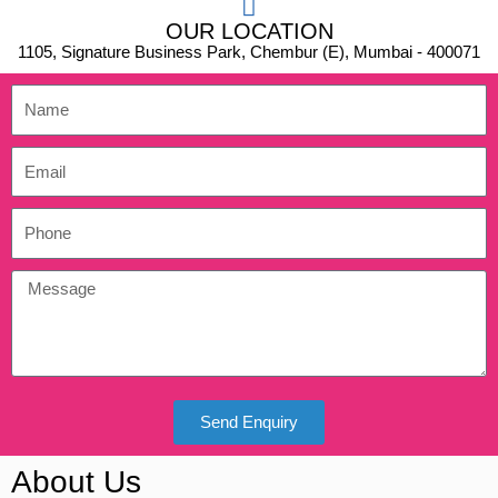
OUR LOCATION
1105, Signature Business Park, Chembur (E), Mumbai - 400071
Send Enquiry
About Us