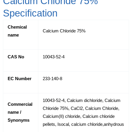
Calcium Chloride 75%
Specification
Chemical
Calcium Chloride 75%
name
CAS No
10043-52-4
EC Number
233-140-8
10043-52-4, Calcium dichloride, Calcium
Commercial
Chloride 75%, CaCl2, Calcium Chloride,
name /
Calcium(II) chloride, Calcium chloride
Synonyms
pellets, Isocal, calcium chloride,anhydrous