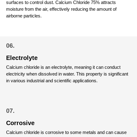
surfaces to control dust.
Calcium Chloride 75% attracts
moisture from the air, effectively reducing the amount of
airborne particles.
06.
Electrolyte
Calcium chloride is an electrolyte, meaning it can conduct
electricity when dissolved in water. This property is significant
in various industrial and scientific applications.
07.
Corrosive
Calcium chloride is corrosive to some metals and can cause