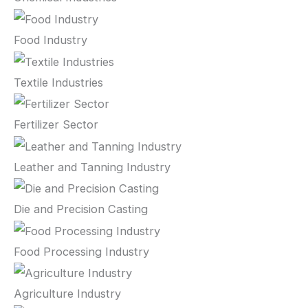
Food Industry
Textile Industries
Fertilizer Sector
Leather and Tanning Industry
Die and Precision Casting
Food Processing Industry
Agriculture Industry