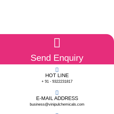
Send Enquiry
HOT LINE
+ 91 - 9322231817
E-MAIL ADDRESS
business@vinipulchemicals.com