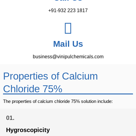
+91-932 223 1817
Mail Us
business@vinipulchemicals.com
Properties of Calcium
Chloride 75%
The properties of calcium chloride 75% solution include:
01.
Hygroscopicity