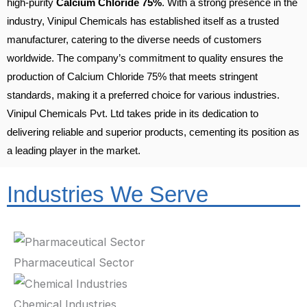
high-purity
Calcium Chloride 75%
. With a strong presence in the
industry, Vinipul Chemicals has established itself as a trusted
manufacturer, catering to the diverse needs of customers
worldwide. The company’s commitment to quality ensures the
production of Calcium Chloride 75% that meets stringent
standards, making it a preferred choice for various industries.
Vinipul Chemicals Pvt. Ltd takes pride in its dedication to
delivering reliable and superior products, cementing its position as
a leading player in the market.
Industries We Serve
Pharmaceutical Sector
Chemical Industries