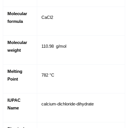
Molecular
CaCl2
formula
Molecular
110.98 g/mol
weight
Melting
782 °C
Point
IUPAC
calcium-dichloride-dihydrate
Name