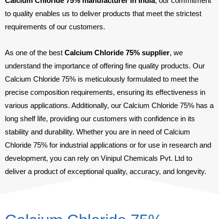
Calcium Chloride 75% manufacturer in India
, our commitment
to quality enables us to deliver products that meet the strictest
requirements of our customers.
As one of the best
Calcium Chloride 75% supplier
, we
understand the importance of offering fine quality products. Our
Calcium Chloride 75% is meticulously formulated to meet the
precise composition requirements, ensuring its effectiveness in
various applications. Additionally, our Calcium Chloride 75% has a
long shelf life, providing our customers with confidence in its
stability and durability. Whether you are in need of Calcium
Chloride 75% for industrial applications or for use in research and
development, you can rely on Vinipul Chemicals Pvt. Ltd to
deliver a product of exceptional quality, accuracy, and longevity.