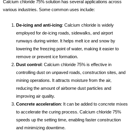
Calcium chloride 75% solution has several applications across
various industries. Some common uses include:
De-icing and anti-icing
: Calcium chloride is widely
employed for de-icing roads, sidewalks, and airport
runways during winter. It helps melt ice and snow by
lowering the freezing point of water, making it easier to
remove or prevent ice formation.
Dust control
: Calcium chloride 75% is effective in
controlling dust on unpaved roads, construction sites, and
mining operations. It attracts moisture from the air,
reducing the amount of airborne dust particles and
improving air quality.
Concrete acceleration
: It can be added to concrete mixes
to accelerate the curing process. Calcium chloride 75%
speeds up the setting time, enabling faster construction
and minimizing downtime.