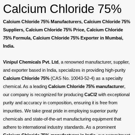
Calcium Chloride 75%
Calcium Chloride 75% Manufacturers, Calcium Chloride 75%
Suppliers, Calcium Chloride 75% Price, Calcium Chloride
75% Formula, Calcium Chloride 75% Exporter in Mumbai,
India.
Vinipul Chemicals Pvt. Ltd
, a renowned manufacturer, supplier,
and exporter based in India, specializes in providing high-purity
Calcium Chloride 75%
(CAS No. 10043-52-4) as a specialty
chemical. As a leading
Calcium Chloride 75% manufacturer
,
our company is recognized for producing
CaCl
2
with exceptional
purity and accuracy in composition, ensuring it is free from
impurities. We take great pride in employing superior purity
chemicals and state-of-the-art manufacturing equipment that
adhere to international industry standards. As a prominent