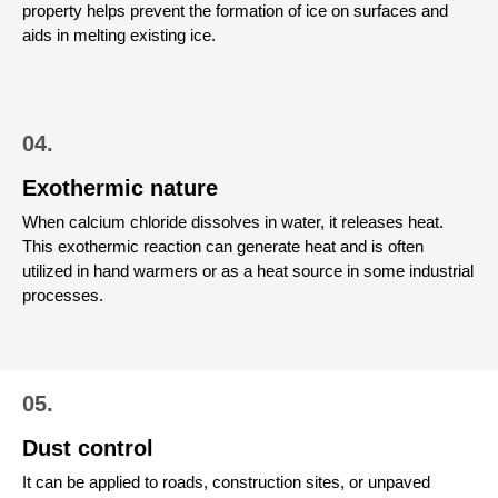
property helps prevent the formation of ice on surfaces and
aids in melting existing ice.
04.
Exothermic nature
When calcium chloride dissolves in water, it releases heat.
This exothermic reaction can generate heat and is often
utilized in hand warmers or as a heat source in some industrial
processes.
05.
Dust control
It can be applied to roads, construction sites, or unpaved