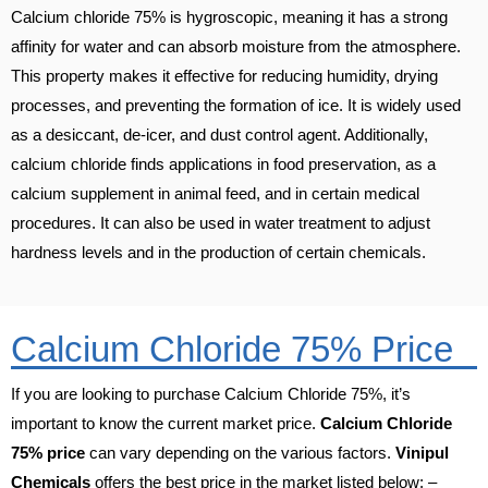
Calcium chloride 75% is hygroscopic, meaning it has a strong
affinity for water and can absorb moisture from the atmosphere.
This property makes it effective for reducing humidity, drying
processes, and preventing the formation of ice. It is widely used
as a desiccant, de-icer, and dust control agent. Additionally,
calcium chloride finds applications in food preservation, as a
calcium supplement in animal feed, and in certain medical
procedures. It can also be used in water treatment to adjust
hardness levels and in the production of certain chemicals.
Calcium Chloride 75% Price
If you are looking to purchase Calcium Chloride 75%, it’s
important to know the current market price.
Calcium Chloride
75% price
can vary depending on the various factors.
Vinipul
Chemicals
offers the best price in the market listed below: –