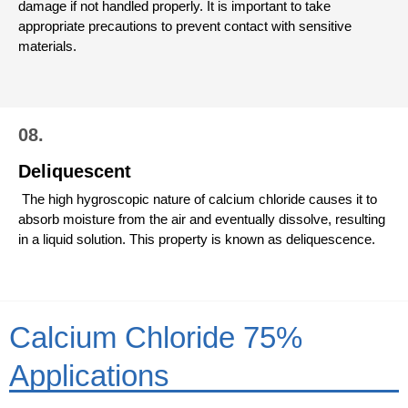
damage if not handled properly. It is important to take
appropriate precautions to prevent contact with sensitive
materials.
08.
Deliquescent
The high hygroscopic nature of calcium chloride causes it to
absorb moisture from the air and eventually dissolve, resulting
in a liquid solution. This property is known as deliquescence.
Calcium Chloride 75%
Applications