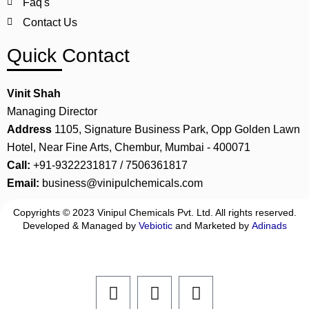
Faq's
Contact Us
Quick Contact
Vinit Shah
Managing Director
Address
1105, Signature Business Park, Opp Golden Lawn
Hotel, Near Fine Arts, Chembur, Mumbai - 400071
Call:
+91-9322231817 / 7506361817
Email:
business@vinipulchemicals.com
Copyrights © 2023 Vinipul Chemicals Pvt. Ltd. All rights reserved.
Developed & Managed by
Vebiotic
and Marketed by
Adinads
F
L
I
a
i
n