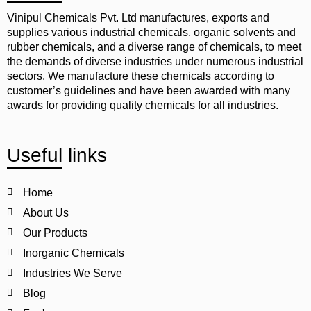
Vinipul Chemicals Pvt. Ltd manufactures, exports and
supplies various industrial chemicals, organic solvents and
rubber chemicals, and a diverse range of chemicals, to meet
the demands of diverse industries under numerous industrial
sectors. We manufacture these chemicals according to
customer’s guidelines and have been awarded with many
awards for providing quality chemicals for all industries.
Useful links
Home
About Us
Our Products
Inorganic Chemicals
Industries We Serve
Blog