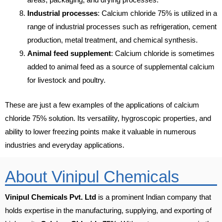
Industrial processes
: Calcium chloride 75% is utilized in a
range of industrial processes such as refrigeration, cement
production, metal treatment, and chemical synthesis.
Animal feed supplement
: Calcium chloride is sometimes
added to animal feed as a source of supplemental calcium
for livestock and poultry.
These are just a few examples of the applications of calcium
chloride 75% solution. Its versatility, hygroscopic properties, and
ability to lower freezing points make it valuable in numerous
industries and everyday applications.
About Vinipul Chemicals
Vinipul Chemicals Pvt. Ltd
is a prominent Indian company that
holds expertise in the manufacturing, supplying, and exporting of