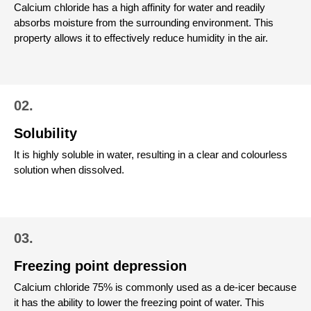
Calcium chloride has a high affinity for water and readily
absorbs moisture from the surrounding environment. This
property allows it to effectively reduce humidity in the air.
02.
Solubility
It is highly soluble in water, resulting in a clear and colourless
solution when dissolved.
03.
Freezing point depression
Calcium chloride 75% is commonly used as a de-icer because
it has the ability to lower the freezing point of water. This