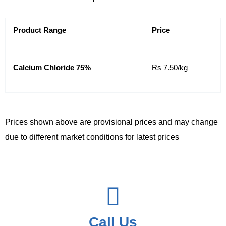
Product Range
Price
Calcium Chloride 75%
Rs 7.50/kg
Prices shown above are provisional prices and may change
due to different market conditions for latest prices
Call Us