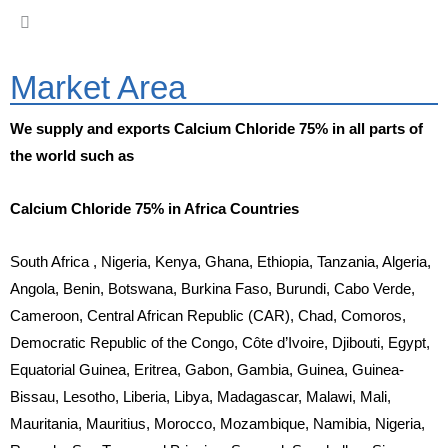
Market Area
We supply and exports Calcium Chloride 75% in all parts of
the world such as
Calcium Chloride 75% in Africa Countries
South Africa , Nigeria, Kenya, Ghana, Ethiopia, Tanzania, Algeria,
Angola, Benin, Botswana, Burkina Faso, Burundi, Cabo Verde,
Cameroon, Central African Republic (CAR), Chad, Comoros,
Democratic Republic of the Congo, Côte d’Ivoire, Djibouti, Egypt,
Equatorial Guinea, Eritrea, Gabon, Gambia, Guinea, Guinea-
Bissau, Lesotho, Liberia, Libya, Madagascar, Malawi, Mali,
Mauritania, Mauritius, Morocco, Mozambique, Namibia, Nigeria,