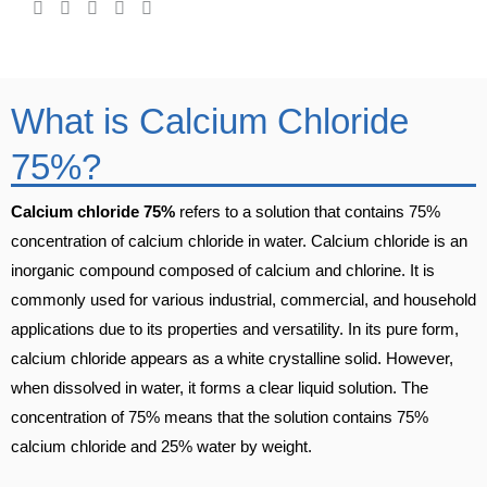
What is Calcium Chloride
75%?
Calcium chloride 75%
refers to a solution that contains 75%
concentration of calcium chloride in water. Calcium chloride is an
inorganic compound composed of calcium and chlorine. It is
commonly used for various industrial, commercial, and household
applications due to its properties and versatility. In its pure form,
calcium chloride appears as a white crystalline solid. However,
when dissolved in water, it forms a clear liquid solution. The
concentration of 75% means that the solution contains 75%
calcium chloride and 25% water by weight.