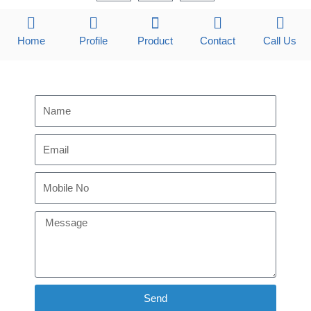
c
n
s
e
k
t
b
e
a
Home
Profile
Product
Contact
Call Us
o
d
g
o
i
r
k
n
a
m
Send