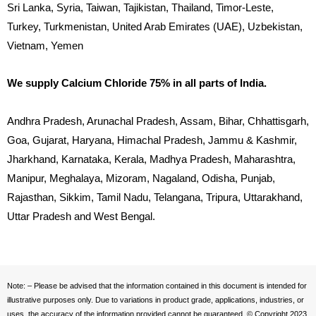
Sri Lanka, Syria, Taiwan, Tajikistan, Thailand, Timor-Leste,
Turkey, Turkmenistan, United Arab Emirates (UAE), Uzbekistan,
Vietnam, Yemen
We supply Calcium Chloride 75% in all parts of India.
Andhra Pradesh, Arunachal Pradesh, Assam, Bihar, Chhattisgarh,
Goa, Gujarat, Haryana, Himachal Pradesh, Jammu & Kashmir,
Jharkhand, Karnataka, Kerala, Madhya Pradesh, Maharashtra,
Manipur, Meghalaya, Mizoram, Nagaland, Odisha, Punjab,
Rajasthan, Sikkim, Tamil Nadu, Telangana, Tripura, Uttarakhand,
Uttar Pradesh and West Bengal.
Note: – Please be advised that the information contained in this document is intended for
illustrative purposes only. Due to variations in product grade, applications, industries, or
uses, the accuracy of the information provided cannot be guaranteed. © Copyright 2023