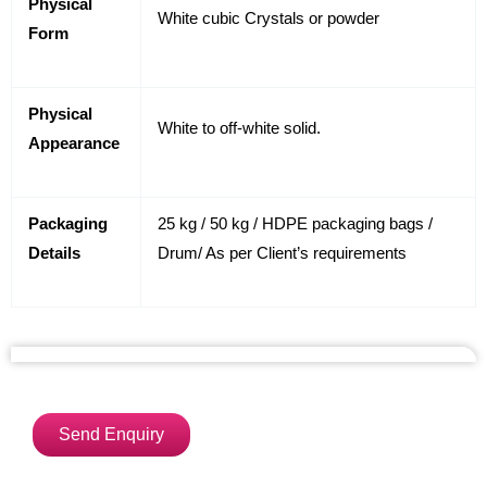
Physical
White cubic Crystals or powder
Form
Physical
White to off-white solid.
Appearance
Packaging
25 kg / 50 kg / HDPE packaging bags /
Details
Drum/ As per Client’s requirements
Send Enquiry