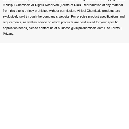
© Vinipul Chemicals All Rights Reserved (Terms of Use). Reproduction of any material
from this site is strictly prohibited without permission. Vinipul Chemicals products are
exclusively sold through the company’s website. For precise product specifications and
requirements, as well as advice on which products are best suited for your specific
application needs, please contact us at business@vinipulchemicals.com Use Terms |
Privacy.