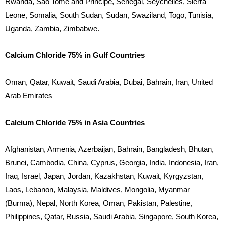
Rwanda, Sao Tome and Principe, Senegal, Seychelles, Sierra
Leone, Somalia, South Sudan, Sudan, Swaziland, Togo, Tunisia,
Uganda, Zambia, Zimbabwe.
Calcium Chloride 75% in Gulf Countries
Oman, Qatar, Kuwait, Saudi Arabia, Dubai, Bahrain, Iran, United
Arab Emirates
Calcium Chloride 75% in Asia Countries
Afghanistan, Armenia, Azerbaijan, Bahrain, Bangladesh, Bhutan,
Brunei, Cambodia, China, Cyprus, Georgia, India, Indonesia, Iran,
Iraq, Israel, Japan, Jordan, Kazakhstan, Kuwait, Kyrgyzstan,
Laos, Lebanon, Malaysia, Maldives, Mongolia, Myanmar
(Burma), Nepal, North Korea, Oman, Pakistan, Palestine,
Philippines, Qatar, Russia, Saudi Arabia, Singapore, South Korea,