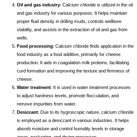
Oil and gas industry
: Calcium chloride is utilized in the oil
and gas industry for various purposes. It helps maintain
proper fluid density in drilling muds, controls wellbore
stability, and assists in the extraction of oil and gas from
wells.
Food processing
: Calcium chloride finds application in the
food industry as a food additive, primarily for cheese
production. It aids in coagulation milk proteins, facilitating
curd formation and improving the texture and firmness of
cheese.
Water treatment
: It is used in water treatment processes
to adjust hardness levels, promote flocculation, and
remove impurities from water.
Desiccant
: Due to its hygroscopic nature, calcium chloride
is employed as a desiccant in various industries. It helps
absorb moisture and control humidity levels in storage
areas, packaging, and drying processes.