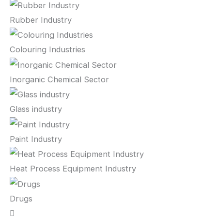
Rubber Industry
Colouring Industries
Inorganic Chemical Sector
Glass industry
Paint Industry
Heat Process Equipment Industry
Drugs