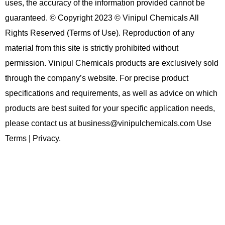
uses, the accuracy of the information provided cannot be
guaranteed. © Copyright 2023 © Vinipul Chemicals All
Rights Reserved (Terms of Use). Reproduction of any
material from this site is strictly prohibited without
permission. Vinipul Chemicals products are exclusively sold
through the company’s website. For precise product
specifications and requirements, as well as advice on which
products are best suited for your specific application needs,
please contact us at business@vinipulchemicals.com Use
Terms | Privacy.