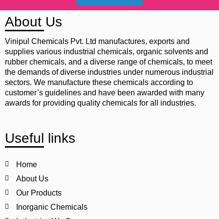
About Us
Vinipul Chemicals Pvt. Ltd manufactures, exports and
supplies various industrial chemicals, organic solvents and
rubber chemicals, and a diverse range of chemicals, to meet
the demands of diverse industries under numerous industrial
sectors. We manufacture these chemicals according to
customer’s guidelines and have been awarded with many
awards for providing quality chemicals for all industries.
Useful links
Home
About Us
Our Products
Inorganic Chemicals