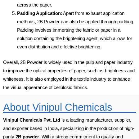
across the paper.
Padding Application
: Apart from exhaust application
methods, 2B Powder can also be applied through padding.
Padding involves immersing the fabric or paper in a
solution containing the brightening agent, which allows for
even distribution and effective brightening.
Overall, 2B Powder is widely used in the pulp and paper industry
to improve the optical properties of paper, such as brightness and
whiteness. It is also employed in the textile industry to enhance
the visual appearance of cellulosic fabrics.
About Vinipul Chemicals
Vinipul Chemicals Pvt. Ltd
is a leading manufacturer, supplier,
and exporter based in India, specializing in the production of high-
purity
2B powder
. With a strong commitment to quality and