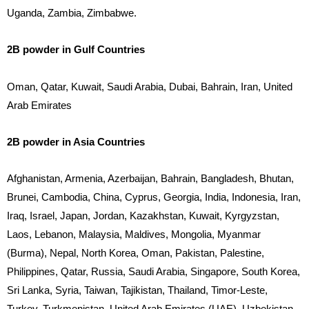
Uganda, Zambia, Zimbabwe.
2B powder in Gulf Countries
Oman, Qatar, Kuwait, Saudi Arabia, Dubai, Bahrain, Iran, United
Arab Emirates
2B powder in Asia Countries
Afghanistan, Armenia, Azerbaijan, Bahrain, Bangladesh, Bhutan,
Brunei, Cambodia, China, Cyprus, Georgia, India, Indonesia, Iran,
Iraq, Israel, Japan, Jordan, Kazakhstan, Kuwait, Kyrgyzstan,
Laos, Lebanon, Malaysia, Maldives, Mongolia, Myanmar
(Burma), Nepal, North Korea, Oman, Pakistan, Palestine,
Philippines, Qatar, Russia, Saudi Arabia, Singapore, South Korea,
Sri Lanka, Syria, Taiwan, Tajikistan, Thailand, Timor-Leste,
Turkey, Turkmenistan, United Arab Emirates (UAE), Uzbekistan,