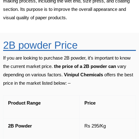
making process, including the wet end, size press, and coating
section. Its purpose is to improve the overall appearance and
visual quality of paper products.
2B powder Price
If you are looking to purchase 2B powder, it’s important to know
the current market price.
the price of a 2B powder can
vary
depending on various factors.
Vinipul Chemicals
offers the best
price in the market listed below: –
Product Range
Price
2B Powder
Rs 295/Kg