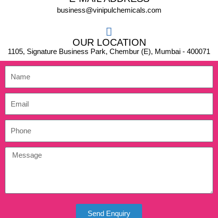
business@vinipulchemicals.com
OUR LOCATION
1105, Signature Business Park, Chembur (E), Mumbai - 400071
Send Enquiry