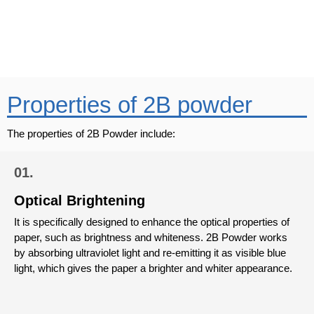
Mail Us
business@vinipulchemicals.com
Properties of 2B powder
The properties of 2B Powder include:
01.
Optical Brightening
It is specifically designed to enhance the optical properties of
paper, such as brightness and whiteness. 2B Powder works
by absorbing ultraviolet light and re-emitting it as visible blue
light, which gives the paper a brighter and whiter appearance.