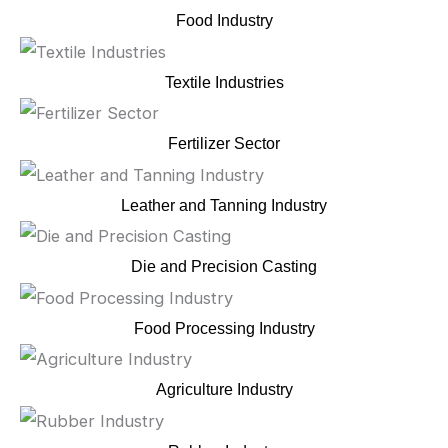
Food Industry
Textile Industries
Fertilizer Sector
Leather and Tanning Industry
Die and Precision Casting
Food Processing Industry
Agriculture Industry