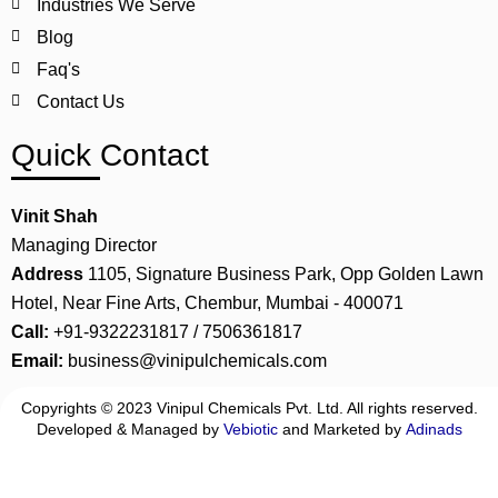
Industries We Serve
Blog
Faq's
Contact Us
Quick Contact
Vinit Shah
Managing Director
Address
1105, Signature Business Park, Opp Golden Lawn
Hotel, Near Fine Arts, Chembur, Mumbai - 400071
Call:
+91-9322231817 / 7506361817
Email:
business@vinipulchemicals.com
Copyrights © 2023 Vinipul Chemicals Pvt. Ltd. All rights reserved.
Developed & Managed by
Vebiotic
and Marketed by
Adinads