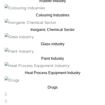
Rubber Industry
Colouring Industries
Inorganic Chemical Sector
Glass industry
Paint Industry
Heat Process Equipment Industry
Drugs