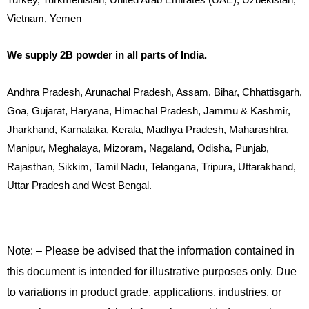
Vietnam, Yemen
We supply 2B powder in all parts of India.
Andhra Pradesh, Arunachal Pradesh, Assam, Bihar, Chhattisgarh,
Goa, Gujarat, Haryana, Himachal Pradesh, Jammu & Kashmir,
Jharkhand, Karnataka, Kerala, Madhya Pradesh, Maharashtra,
Manipur, Meghalaya, Mizoram, Nagaland, Odisha, Punjab,
Rajasthan, Sikkim, Tamil Nadu, Telangana, Tripura, Uttarakhand,
Uttar Pradesh and West Bengal.
Note: – Please be advised that the information contained in
this document is intended for illustrative purposes only. Due
to variations in product grade, applications, industries, or