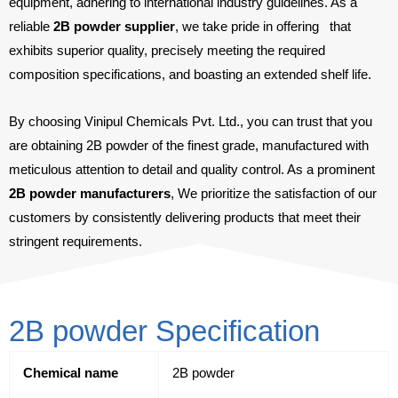
equipment, adhering to international industry guidelines. As a
reliable
2B powder supplier
, we take pride in offering
that
exhibits superior quality, precisely meeting the required
composition specifications, and boasting an extended shelf life.
By choosing Vinipul Chemicals Pvt. Ltd., you can trust that you
are obtaining 2B powder of the finest grade, manufactured with
meticulous attention to detail and quality control. As a prominent
2B powder manufacturers
, We prioritize the satisfaction of our
customers by consistently delivering products that meet their
stringent requirements.
2B powder Specification
Chemical name
2B powder