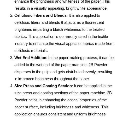
enhance the brightness and whiteness of the paper. This
results in a visually appealing, bright white appearance.
Cellulosic Fibers and Blends
: It is also applied to
cellulosic fibers and blends that acts as a fluorescent
brightener, imparting a bluish whiteness to the treated
fabrics. This application is commonly used in the textile
industry to enhance the visual appeal of fabrics made from
cellulosic materials.
Wet End Addition
: In the paper-making process, it can be
added to the wet end of the paper machine. 2B Powder
disperses in the pulp and gets distributed evenly, resulting
in improved brightness throughout the paper.
Size Press and Coating Section
: It can be applied in the
size press and coating sections of the paper machine. 2B
Powder helps in enhancing the optical properties of the
paper surface, including brightness and whiteness. This
application ensures consistent and uniform brightness