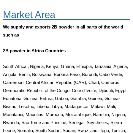
Market Area
We supply and exports 2B powder in all parts of the world
such as
2B powder in Africa Countries
South Africa , Nigeria, Kenya, Ghana, Ethiopia, Tanzania, Algeria,
Angola, Benin, Botswana, Burkina Faso, Burundi, Cabo Verde,
Cameroon, Central African Republic (CAR), Chad, Comoros,
Democratic Republic of the Congo, Côte d’Ivoire, Djibouti, Egypt,
Equatorial Guinea, Eritrea, Gabon, Gambia, Guinea, Guinea-
Bissau, Lesotho, Liberia, Libya, Madagascar, Malawi, Mali,
Mauritania, Mauritius, Morocco, Mozambique, Namibia, Nigeria,
Rwanda, Sao Tome and Principe, Senegal, Seychelles, Sierra
Leone, Somalia, South Sudan, Sudan, Swaziland, Togo, Tunisia,