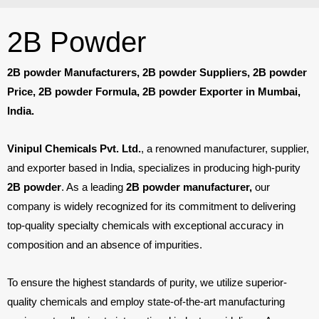
2B Powder
2B powder Manufacturers, 2B powder Suppliers, 2B powder
Price, 2B powder Formula, 2B powder Exporter in Mumbai,
India.
Vinipul Chemicals Pvt. Ltd.
, a renowned manufacturer, supplier,
and exporter based in India, specializes in producing high-purity
2B powder
. As a leading
2B powder manufacturer,
our
company is widely recognized for its commitment to delivering
top-quality specialty chemicals with exceptional accuracy in
composition and an absence of impurities.
To ensure the highest standards of purity, we utilize superior-
quality chemicals and employ state-of-the-art manufacturing