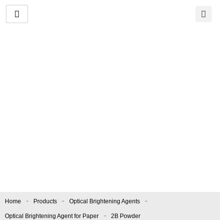
Skip
to
content
2B Powder
Manufacturer and
Supplier
Color index.:
OBA/24
|
Apperance.:
Light Greenish
Fine Powder
-
-
-
Home
Products
Optical Brightening Agents
-
Optical Brightening Agent for Paper
2B Powder