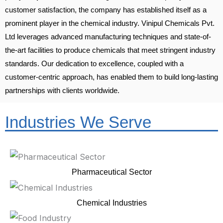
customer satisfaction, the company has established itself as a
prominent player in the chemical industry. Vinipul Chemicals Pvt.
Ltd leverages advanced manufacturing techniques and state-of-
the-art facilities to produce chemicals that meet stringent industry
standards. Our dedication to excellence, coupled with a
customer-centric approach, has enabled them to build long-lasting
partnerships with clients worldwide.
Industries We Serve
Pharmaceutical Sector
Chemical Industries