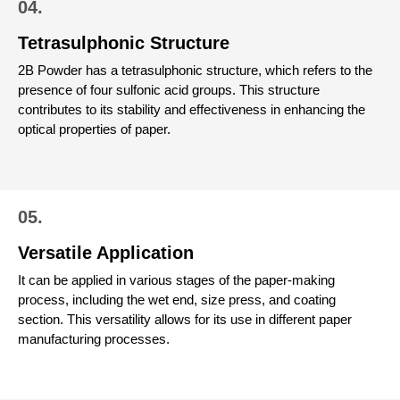
04.
Tetrasulphonic Structure
2B Powder has a tetrasulphonic structure, which refers to the
presence of four sulfonic acid groups. This structure
contributes to its stability and effectiveness in enhancing the
optical properties of paper.
05.
Versatile Application
It can be applied in various stages of the paper-making
process, including the wet end, size press, and coating
section. This versatility allows for its use in different paper
manufacturing processes.