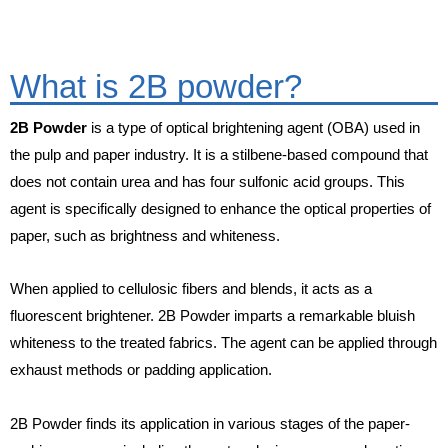
What is 2B powder?
2B Powder
is a type of optical brightening agent (OBA) used in
the pulp and paper industry. It is a stilbene-based compound that
does not contain urea and has four sulfonic acid groups. This
agent is specifically designed to enhance the optical properties of
paper, such as brightness and whiteness.
When applied to cellulosic fibers and blends, it acts as a
fluorescent brightener. 2B Powder imparts a remarkable bluish
whiteness to the treated fabrics. The agent can be applied through
exhaust methods or padding application.
2B Powder finds its application in various stages of the paper-