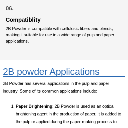
06.
Compatiblity
2B Powder is compatible with cellulosic fibers and blends,
making it suitable for use in a wide range of pulp and paper
applications.
2B powder Applications
2B Powder has several applications in the pulp and paper
industry. Some of its common applications include:
Paper Brightening
: 2B Powder is used as an optical
brightening agent in the production of paper. It is added to
the pulp or applied during the paper-making process to