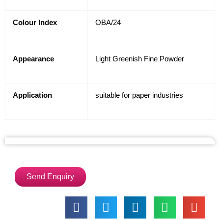
Colour Index
OBA/24
Appearance
Light Greenish Fine Powder
Application
suitable for paper industries
Send Enquiry