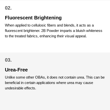
02.
Fluorescent Brightening
When applied to cellulosic fibers and blends, it acts as a
fluorescent brightener. 2B Powder imparts a bluish whiteness
to the treated fabrics, enhancing their visual appeal.
03.
Urea-Free
Unlike some other OBAs, it does not contain urea. This can be
beneficial in certain applications where urea may cause
undesirable effects.