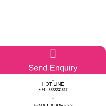
Send Enquiry
HOT LINE
+ 91 - 9322231817
E-MAIL ADDRESS