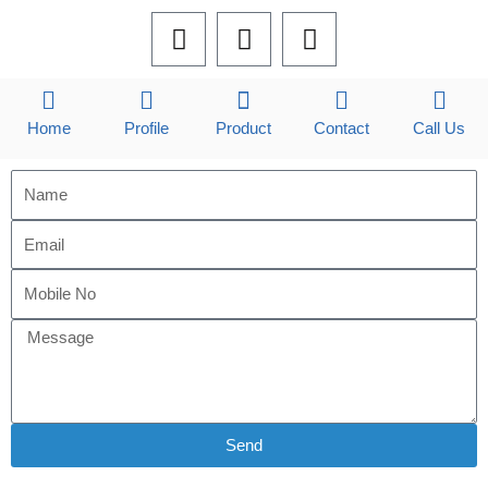
F
L
I
a
i
n
c
n
s
e
k
t
b
e
a
Home
Profile
Product
Contact
Call Us
o
d
g
o
i
r
k
n
a
m
Send